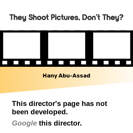
Hany Abu-Assad
This director's page has not
been developed.
Google
this director.