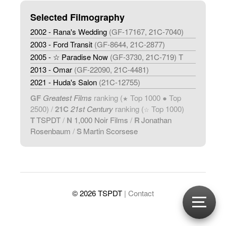
Selected Filmography
2002 - Rana's Wedding
(GF-17167, 21C-7040)
2003 - Ford Transit
(GF-8644, 21C-2877)
2005 - ☆ Paradise Now
(GF-3730, 21C-719) T
2013 - Omar
(GF-22090, 21C-4481)
2021 - Huda's Salon
(21C-12755)
GF
Greatest Films
ranking (
Top 1000 ● Top
★
2500) /
21C
21st Century
ranking (
Top 1000)
☆
T
TSPDT
/
N
1,000 Noir Films
/
R
Jonathan
Rosenbaum
/
S
Martin Scorsese
© 2026 TSPDT
| Contact