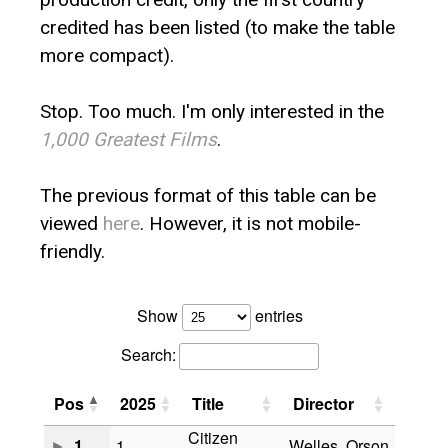
credited has been listed (to make the table
more compact).
Stop. Too much. I'm only interested in the
1,000 Greatest Films
.
The previous format of this table can be
viewed
here
. However, it is not mobile-
friendly.