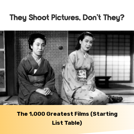
The 1,000 Greatest Films (Starting
List Table)