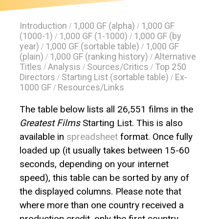
Introduction
1,000 GF (alpha)
1,000 GF
/
/
(1000-1)
1,000 GF (1-1000)
1,000 GF (by
/
/
year)
1,000 GF (sortable table)
1,000 GF
/
/
(plain)
1,000 GF (ranking history)
Alternative
/
/
Titles
Analysis
Sources/Critics
Top 250
/
/
/
Directors
Starting List (sortable table)
Ex-
/
/
1000 GF
Resources/Links
/
The table below lists all 26,551 films in the
Greatest Films
Starting List. This is also
available in
spreadsheet
format. Once fully
loaded up (it usually takes between 15-60
seconds, depending on your internet
speed), this table can be sorted by any of
the displayed columns. Please note that
where more than one country received a
production credit, only the first country