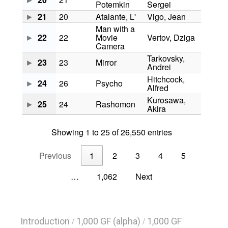
Introduction
1,000 GF (alpha)
1,000 GF
/
/