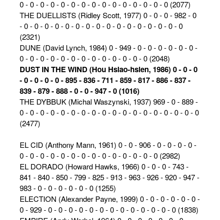
0 - 0 - 0 - 0 - 0 - 0 - 0 - 0 - 0 - 0 - 0 - 0 - 0 - 0 - 0 (2077)
THE DUELLISTS (Ridley Scott, 1977) 0 - 0 - 0 - 982 - 0
- 0 - 0 - 0 - 0 - 0 - 0 - 0 - 0 - 0 - 0 - 0 - 0 - 0 - 0 - 0 - 0
(2321)
DUNE (David Lynch, 1984) 0 - 949 - 0 - 0 - 0 - 0 - 0 - 0 -
0 - 0 - 0 - 0 - 0 - 0 - 0 - 0 - 0 - 0 - 0 - 0 - 0 (2048)
DUST IN THE WIND (Hou Hsiao-hsien, 1986) 0 - 0 - 0
- 0 - 0 - 0 - 0 - 895 - 836 - 711 - 859 - 817 - 886 - 837 -
839 - 879 - 888 - 0 - 0 - 947 - 0 (1016)
THE DYBBUK (Michal Waszynski, 1937) 969 - 0 - 889 -
0 - 0 - 0 - 0 - 0 - 0 - 0 - 0 - 0 - 0 - 0 - 0 - 0 - 0 - 0 - 0 - 0 - 0
(2477)
EL CID (Anthony Mann, 1961) 0 - 0 - 906 - 0 - 0 - 0 - 0 -
0 - 0 - 0 - 0 - 0 - 0 - 0 - 0 - 0 - 0 - 0 - 0 - 0 - 0 (2982)
EL DORADO (Howard Hawks, 1966) 0 - 0 - 0 - 743 -
841 - 840 - 850 - 799 - 825 - 913 - 963 - 926 - 920 - 947 -
983 - 0 - 0 - 0 - 0 - 0 - 0 (1255)
ELECTION (Alexander Payne, 1999) 0 - 0 - 0 - 0 - 0 - 0 -
0 - 929 - 0 - 0 - 0 - 0 - 0 - 0 - 0 - 0 - 0 - 0 - 0 - 0 - 0 (1838)