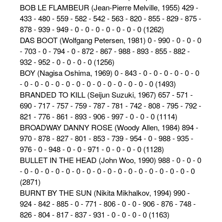
BOB LE FLAMBEUR (Jean-Pierre Melville, 1955) 429 -
433 - 480 - 559 - 582 - 542 - 563 - 820 - 855 - 829 - 875 -
878 - 939 - 949 - 0 - 0 - 0 - 0 - 0 - 0 - 0 (1262)
DAS BOOT (Wolfgang Petersen, 1981) 0 - 990 - 0 - 0 - 0
- 703 - 0 - 794 - 0 - 872 - 867 - 988 - 893 - 855 - 882 -
932 - 952 - 0 - 0 - 0 - 0 (1256)
BOY (Nagisa Oshima, 1969) 0 - 843 - 0 - 0 - 0 - 0 - 0 - 0
- 0 - 0 - 0 - 0 - 0 - 0 - 0 - 0 - 0 - 0 - 0 - 0 - 0 (1493)
BRANDED TO KILL (Seijun Suzuki, 1967) 657 - 571 -
690 - 717 - 757 - 759 - 787 - 781 - 742 - 808 - 795 - 792 -
821 - 776 - 861 - 893 - 906 - 997 - 0 - 0 - 0 (1114)
BROADWAY DANNY ROSE (Woody Allen, 1984) 894 -
970 - 878 - 827 - 801 - 853 - 739 - 954 - 0 - 988 - 935 -
976 - 0 - 948 - 0 - 0 - 971 - 0 - 0 - 0 - 0 (1128)
BULLET IN THE HEAD (John Woo, 1990) 988 - 0 - 0 - 0
- 0 - 0 - 0 - 0 - 0 - 0 - 0 - 0 - 0 - 0 - 0 - 0 - 0 - 0 - 0 - 0 - 0
(2871)
BURNT BY THE SUN (Nikita Mikhalkov, 1994) 990 -
924 - 842 - 885 - 0 - 771 - 806 - 0 - 0 - 906 - 876 - 748 -
826 - 804 - 817 - 837 - 931 - 0 - 0 - 0 - 0 (1163)