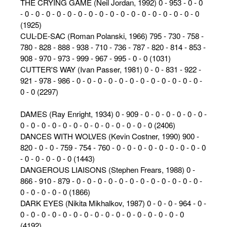
THE CRYING GAME (Neil Jordan, 1992) 0 - 953 - 0 - 0
- 0 - 0 - 0 - 0 - 0 - 0 - 0 - 0 - 0 - 0 - 0 - 0 - 0 - 0 - 0 - 0 - 0
(1925)
CUL-DE-SAC (Roman Polanski, 1966) 795 - 730 - 758 -
780 - 828 - 888 - 938 - 710 - 736 - 787 - 820 - 814 - 853 -
908 - 970 - 973 - 999 - 967 - 995 - 0 - 0 (1031)
CUTTER'S WAY (Ivan Passer, 1981) 0 - 0 - 831 - 922 -
921 - 978 - 986 - 0 - 0 - 0 - 0 - 0 - 0 - 0 - 0 - 0 - 0 - 0 - 0 -
0 - 0 (2297)
DAMES (Ray Enright, 1934) 0 - 909 - 0 - 0 - 0 - 0 - 0 - 0 -
0 - 0 - 0 - 0 - 0 - 0 - 0 - 0 - 0 - 0 - 0 - 0 - 0 (2406)
DANCES WITH WOLVES (Kevin Costner, 1990) 900 -
820 - 0 - 0 - 759 - 754 - 760 - 0 - 0 - 0 - 0 - 0 - 0 - 0 - 0 - 0
- 0 - 0 - 0 - 0 - 0 (1443)
DANGEROUS LIAISONS (Stephen Frears, 1988) 0 -
866 - 910 - 879 - 0 - 0 - 0 - 0 - 0 - 0 - 0 - 0 - 0 - 0 - 0 - 0 -
0 - 0 - 0 - 0 - 0 (1866)
DARK EYES (Nikita Mikhalkov, 1987) 0 - 0 - 0 - 964 - 0 -
0 - 0 - 0 - 0 - 0 - 0 - 0 - 0 - 0 - 0 - 0 - 0 - 0 - 0 - 0 - 0
(4192)