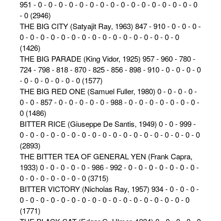
951 - 0 - 0 - 0 - 0 - 0 - 0 - 0 - 0 - 0 - 0 - 0 - 0 - 0 - 0 - 0 - 0
- 0 (2946)
THE BIG CITY (Satyajit Ray, 1963) 847 - 910 - 0 - 0 - 0 -
0 - 0 - 0 - 0 - 0 - 0 - 0 - 0 - 0 - 0 - 0 - 0 - 0 - 0 - 0 - 0
(1426)
THE BIG PARADE (King Vidor, 1925) 957 - 960 - 780 -
724 - 798 - 818 - 870 - 825 - 856 - 898 - 910 - 0 - 0 - 0 - 0
- 0 - 0 - 0 - 0 - 0 - 0 (1577)
THE BIG RED ONE (Samuel Fuller, 1980) 0 - 0 - 0 - 0 -
0 - 0 - 857 - 0 - 0 - 0 - 0 - 0 - 988 - 0 - 0 - 0 - 0 - 0 - 0 - 0 -
0 (1486)
BITTER RICE (Giuseppe De Santis, 1949) 0 - 0 - 999 -
0 - 0 - 0 - 0 - 0 - 0 - 0 - 0 - 0 - 0 - 0 - 0 - 0 - 0 - 0 - 0 - 0 - 0
(2893)
THE BITTER TEA OF GENERAL YEN (Frank Capra,
1933) 0 - 0 - 0 - 0 - 0 - 986 - 992 - 0 - 0 - 0 - 0 - 0 - 0 - 0 -
0 - 0 - 0 - 0 - 0 - 0 - 0 (3715)
BITTER VICTORY (Nicholas Ray, 1957) 934 - 0 - 0 - 0 -
0 - 0 - 0 - 0 - 0 - 0 - 0 - 0 - 0 - 0 - 0 - 0 - 0 - 0 - 0 - 0 - 0
(1771)