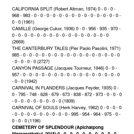
CALIFORNIA SPLIT (Robert Altman, 1974) 0 - 0 - 0 -
968 - 983 - 0 - 0 - 0 - 0 - 0 - 0 - 0 - 0 - 0 - 0 - 0 - 0 - 0 - 0 -
0 - 0 (1961)
CAMILLE (George Cukor, 1936) 0 - 0 - 956 - 935 - 970 -
0 - 0 - 0 - 0 - 0 - 0 - 0 - 0 - 0 - 0 - 0 - 0 - 0 - 0 - 0 - 0
(2669)
THE CANTERBURY TALES (Pier Paolo Pasolini, 1971)
985 - 0 - 0 - 0 - 0 - 0 - 0 - 0 - 0 - 0 - 0 - 0 - 0 - 0 - 0 - 0 - 0
- 0 - 0 - 0 - 0 (2727)
CANYON PASSAGE (Jacques Tourneur, 1946) 0 - 0 -
957 - 0 - 0 - 0 - 0 - 0 - 0 - 0 - 0 - 0 - 0 - 0 - 0 - 0 - 0 - 0 - 0
- 0 - 0 (1942)
CARNIVAL IN FLANDERS (Jacques Feyder, 1935) 0 -
0 - 795 - 748 - 628 - 679 - 673 - 838 - 872 - 973 - 0 - 0 - 0
- 0 - 0 - 0 - 0 - 0 - 0 - 0 - 0 (1809)
CARNIVAL OF SOULS (Herk Harvey, 1962) 0 - 0 - 0 - 0
- 0 - 0 - 0 - 0 - 0 - 0 - 0 - 0 - 0 - 995 - 954 - 964 - 975 - 0 -
0 - 0 - 0 (1196)
CEMETERY OF SPLENDOUR (Apichatpong
Weerasethakul, 2015) 0 - 0 - 0 - 0 - 0 - 0 - 0 - 0 - 0 - 0 -