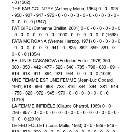
- 0 (1202)
THE FAR COUNTRY (Anthony Mann, 1954) 0 - 0 - 925
- 958 - 907 - 947 - 972 - 0 - 0 - 0 - 0 - 0 - 0 - 0 - 0 - 0 - 0 -
0 - 0 - 0 - 0 (1847)
FAT GIRL (Catherine Breillat, 2001) 0 - 0 - 0 - 0 - 0 - 0 - 0
- 0 - 0 - 0 - 0 - 0 - 0 - 0 - 1000 - 0 - 0 - 0 - 0 - 0 - 0 (1698)
FATA MORGANA (Werner Herzog, 1971) 0 - 0 - 0 - 0 - 0
- 0 - 0 - 0 - 0 - 0 - 0 - 941 - 0 - 825 - 862 - 859 - 881 - 0 -
0 - 0 - 0 (1054)
FELLINI'S CASANOVA (Federico Fellini, 1976) 350 -
380 - 353 - 442 - 477 - 523 - 540 - 785 - 798 - 883 - 891 -
916 - 918 - 911 - 894 - 921 - 944 - 0 - 0 - 0 - 0 (1048)
UNE FEMME EST UNE FEMME (Jean-Luc Godard,
1961) 918 - 996 - 698 - 728 - 816 - 844 - 894 - 881 - 914
- 753 - 823 - 972 - 945 - 970 - 0 - 0 - 0 - 0 - 0 - 0 - 0
(1210)
LA FEMME INFIDÈLE (Claude Chabrol, 1969) 0 - 0 -
796 - 857 - 0 - 0 - 0 - 0 - 0 - 0 - 0 - 0 - 0 - 0 - 0 - 0 - 0 - 0 -
0 - 0 - 0 (2310)
LE FEU FOLLET (Louis Malle, 1963) 0 - 0 - 929 - 846 -
818 - 878 - 929 - 0 - 0 - 0 - 0 - 0 - 0 - 0 - 0 - 0 - 0 - 0 - 0 -