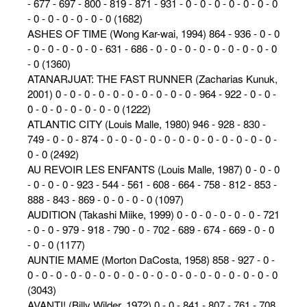
- 677 - 697 - 800 - 819 - 871 - 931 - 0 - 0 - 0 - 0 - 0 - 0 - 0
- 0 - 0 - 0 - 0 - 0 - 0 (1682)
ASHES OF TIME (Wong Kar-wai, 1994) 864 - 936 - 0 - 0
- 0 - 0 - 0 - 0 - 0 - 631 - 686 - 0 - 0 - 0 - 0 - 0 - 0 - 0 - 0 - 0
- 0 (1360)
ATANARJUAT: THE FAST RUNNER (Zacharias Kunuk,
2001) 0 - 0 - 0 - 0 - 0 - 0 - 0 - 0 - 0 - 0 - 964 - 922 - 0 - 0 -
0 - 0 - 0 - 0 - 0 - 0 - 0 (1222)
ATLANTIC CITY (Louis Malle, 1980) 946 - 928 - 830 -
749 - 0 - 0 - 874 - 0 - 0 - 0 - 0 - 0 - 0 - 0 - 0 - 0 - 0 - 0 - 0 -
0 - 0 (2492)
AU REVOIR LES ENFANTS (Louis Malle, 1987) 0 - 0 - 0
- 0 - 0 - 0 - 923 - 544 - 561 - 608 - 664 - 758 - 812 - 853 -
888 - 843 - 869 - 0 - 0 - 0 - 0 (1097)
AUDITION (Takashi Miike, 1999) 0 - 0 - 0 - 0 - 0 - 0 - 721
- 0 - 0 - 979 - 918 - 790 - 0 - 702 - 689 - 674 - 669 - 0 - 0
- 0 - 0 (1177)
AUNTIE MAME (Morton DaCosta, 1958) 858 - 927 - 0 -
0 - 0 - 0 - 0 - 0 - 0 - 0 - 0 - 0 - 0 - 0 - 0 - 0 - 0 - 0 - 0 - 0 - 0
(3043)
AVANTI! (Billy Wilder, 1972) 0 - 0 - 841 - 807 - 761 - 708