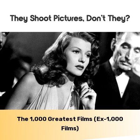
The 1,000 Greatest Films (Ex-1,000
Films)