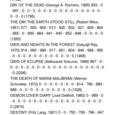
DAY OF THE DEAD (George A. Romero, 1985) 833 - 0
- 891 - 0 - 0 - 0 - 0 - 0 - 0 - 0 - 0 - 0 - 0 - 0 - 0 - 0 - 0 - 0 -
0 - 0 - 0 (1795)
THE DAY THE EARTH STOOD STILL (Robert Wise,
1951) 577 - 555 - 650 - 613 - 505 - 502 - 521 - 829 - 864
- 865 - 0 - 899 - 864 - 841 - 840 - 852 - 848 - 0 - 0 - 0 - 0
(1265)
DAYS AND NIGHTS IN THE FOREST (Satyajit Ray,
1970) 914 - 993 - 988 - 817 - 661 - 804 - 846 - 988 - 995
- 0 - 0 - 0 - 0 - 0 - 0 - 0 - 0 - 0 - 0 - 0 - 0 (1468)
DAYS OF ECLIPSE (Aleksandr Sokurov, 1988) 967 - 0 -
0 - 0 - 0 - 0 - 0 - 0 - 0 - 0 - 0 - 0 - 0 - 0 - 0 - 0 - 0 - 0 - 0 - 0
- 0 (2206)
THE DEATH OF MARIA MALIBRAN (Werner
Schroeter, 1972) 0 - 0 - 0 - 0 - 0 - 0 - 0 - 814 - 796 - 880 -
889 - 0 - 0 - 0 - 0 - 0 - 0 - 0 - 0 - 0 - 0 (1528)
DEMON LOVER DIARY (Joel DeMott, 1980) 0 - 989 - 0
- 0 - 0 - 0 - 0 - 0 - 0 - 0 - 0 - 0 - 0 - 0 - 0 - 0 - 0 - 0 - 0 - 0 -
0 (2874)
DESTINY (Fritz Lang, 1921) 0 - 0 - 750 - 799 - 796 - 847