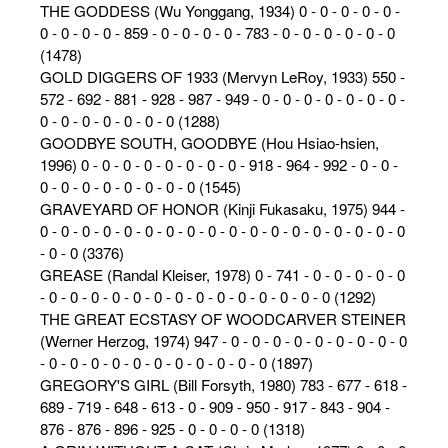
THE GODDESS (Wu Yonggang, 1934) 0 - 0 - 0 - 0 - 0 -
0 - 0 - 0 - 0 - 859 - 0 - 0 - 0 - 0 - 783 - 0 - 0 - 0 - 0 - 0 - 0
(1478)
GOLD DIGGERS OF 1933 (Mervyn LeRoy, 1933) 550 -
572 - 692 - 881 - 928 - 987 - 949 - 0 - 0 - 0 - 0 - 0 - 0 - 0 -
0 - 0 - 0 - 0 - 0 - 0 - 0 (1288)
GOODBYE SOUTH, GOODBYE (Hou Hsiao-hsien,
1996) 0 - 0 - 0 - 0 - 0 - 0 - 0 - 0 - 918 - 964 - 992 - 0 - 0 -
0 - 0 - 0 - 0 - 0 - 0 - 0 - 0 (1545)
GRAVEYARD OF HONOR (Kinji Fukasaku, 1975) 944 -
0 - 0 - 0 - 0 - 0 - 0 - 0 - 0 - 0 - 0 - 0 - 0 - 0 - 0 - 0 - 0 - 0 - 0
- 0 - 0 (3376)
GREASE (Randal Kleiser, 1978) 0 - 741 - 0 - 0 - 0 - 0 - 0
- 0 - 0 - 0 - 0 - 0 - 0 - 0 - 0 - 0 - 0 - 0 - 0 - 0 - 0 (1292)
THE GREAT ECSTASY OF WOODCARVER STEINER
(Werner Herzog, 1974) 947 - 0 - 0 - 0 - 0 - 0 - 0 - 0 - 0 - 0
- 0 - 0 - 0 - 0 - 0 - 0 - 0 - 0 - 0 - 0 - 0 (1897)
GREGORY'S GIRL (Bill Forsyth, 1980) 783 - 677 - 618 -
689 - 719 - 648 - 613 - 0 - 909 - 950 - 917 - 843 - 904 -
876 - 876 - 896 - 925 - 0 - 0 - 0 - 0 (1318)