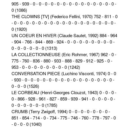
905 - 939 - 0 - 0 - 0 - 0 - 0 - 0 - 0 - 0 - 0 - 0 - 0 - 0 - 0 - 0 -
0 (1086)
THE CLOWNS [TV] (Federico Fellini, 1970) 752 - 811 - 0
- 0 - 0 - 0 - 0 - 0 - 0 - 0 - 0 - 0 - 0 - 0 - 0 - 0 - 0 - 0 - 0 - 0 -
0 (1920)
UN COEUR EN HIVER (Claude Sautet, 1992) 884 - 964
- 904 - 766 - 844 - 869 - 924 - 0 - 0 - 0 - 0 - 0 - 0 - 0 - 0 -
0 - 0 - 0 - 0 - 0 - 0 (1313)
LA COLLECTIONNEUSE (Eric Rohmer, 1967) 962 - 0 -
775 - 760 - 836 - 880 - 933 - 888 - 829 - 912 - 925 - 0 -
953 - 0 - 0 - 0 - 0 - 0 - 0 - 0 - 0 (1242)
CONVERSATION PIECE (Luchino Visconti, 1974) 0 - 0
- 930 - 0 - 0 - 0 - 0 - 0 - 0 - 0 - 0 - 0 - 0 - 0 - 0 - 0 - 0 - 0 -
0 - 0 - 0 (1526)
LE CORBEAU (Henri-Georges Clouzot, 1943) 0 - 0 - 0 -
0 - 866 - 928 - 961 - 827 - 859 - 939 - 941 - 0 - 0 - 0 - 0 -
0 - 0 - 0 - 0 - 0 - 0 (1785)
CRUMB (Terry Zwigoff, 1994) 0 - 0 - 0 - 0 - 0 - 0 - 0 -
851 - 854 - 714 - 0 - 734 - 775 - 746 - 760 - 778 - 797 - 0
- 0 - 0 - 0 (1040)