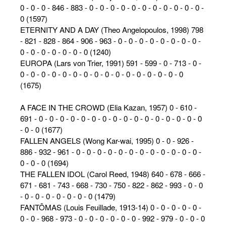
0 - 0 - 0 - 846 - 883 - 0 - 0 - 0 - 0 - 0 - 0 - 0 - 0 - 0 - 0 - 0 -
0 (1597)
ETERNITY AND A DAY (Theo Angelopoulos, 1998) 798
- 821 - 828 - 864 - 906 - 963 - 0 - 0 - 0 - 0 - 0 - 0 - 0 - 0 -
0 - 0 - 0 - 0 - 0 - 0 - 0 (1240)
EUROPA (Lars von Trier, 1991) 591 - 599 - 0 - 713 - 0 -
0 - 0 - 0 - 0 - 0 - 0 - 0 - 0 - 0 - 0 - 0 - 0 - 0 - 0 - 0 - 0
(1675)
A FACE IN THE CROWD (Elia Kazan, 1957) 0 - 610 -
691 - 0 - 0 - 0 - 0 - 0 - 0 - 0 - 0 - 0 - 0 - 0 - 0 - 0 - 0 - 0 - 0
- 0 - 0 (1677)
FALLEN ANGELS (Wong Kar-wai, 1995) 0 - 0 - 926 -
886 - 932 - 961 - 0 - 0 - 0 - 0 - 0 - 0 - 0 - 0 - 0 - 0 - 0 - 0 -
0 - 0 - 0 (1694)
THE FALLEN IDOL (Carol Reed, 1948) 640 - 678 - 666 -
671 - 681 - 743 - 668 - 730 - 750 - 822 - 862 - 993 - 0 - 0
- 0 - 0 - 0 - 0 - 0 - 0 - 0 (1479)
FANTÔMAS (Louis Feuillade, 1913-14) 0 - 0 - 0 - 0 - 0 -
0 - 0 - 968 - 973 - 0 - 0 - 0 - 0 - 0 - 0 - 992 - 979 - 0 - 0 - 0