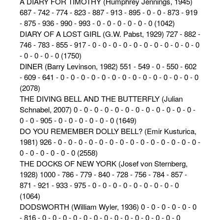
A DIARY FOR TIMOTHY (Humphrey Jennings, 1945)
687 - 742 - 774 - 823 - 887 - 913 - 895 - 0 - 0 - 873 - 919
- 875 - 936 - 990 - 993 - 0 - 0 - 0 - 0 - 0 - 0 (1042)
DIARY OF A LOST GIRL (G.W. Pabst, 1929) 727 - 882 -
746 - 783 - 855 - 917 - 0 - 0 - 0 - 0 - 0 - 0 - 0 - 0 - 0 - 0 - 0
- 0 - 0 - 0 - 0 (1750)
DINER (Barry Levinson, 1982) 551 - 549 - 0 - 550 - 602
- 609 - 641 - 0 - 0 - 0 - 0 - 0 - 0 - 0 - 0 - 0 - 0 - 0 - 0 - 0 - 0
(2078)
THE DIVING BELL AND THE BUTTERFLY (Julian
Schnabel, 2007) 0 - 0 - 0 - 0 - 0 - 0 - 0 - 0 - 0 - 0 - 0 - 0 -
0 - 0 - 905 - 0 - 0 - 0 - 0 - 0 - 0 (1649)
DO YOU REMEMBER DOLLY BELL? (Emir Kusturica,
1981) 926 - 0 - 0 - 0 - 0 - 0 - 0 - 0 - 0 - 0 - 0 - 0 - 0 - 0 - 0 -
0 - 0 - 0 - 0 - 0 - 0 (2558)
THE DOCKS OF NEW YORK (Josef von Sternberg,
1928) 1000 - 786 - 779 - 840 - 728 - 756 - 784 - 857 -
871 - 921 - 933 - 975 - 0 - 0 - 0 - 0 - 0 - 0 - 0 - 0 - 0
(1064)
DODSWORTH (William Wyler, 1936) 0 - 0 - 0 - 0 - 0 - 0
- 816 - 0 - 0 - 0 - 0 - 0 - 0 - 0 - 0 - 0 - 0 - 0 - 0 - 0 - 0