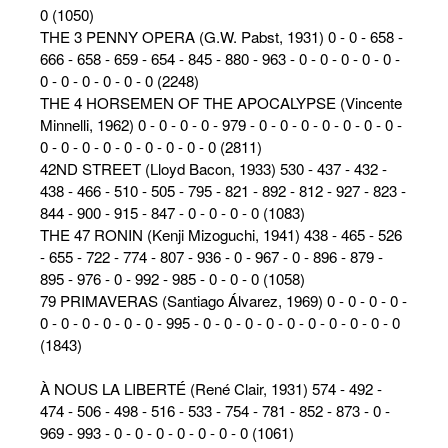
0 (1050)
THE 3 PENNY OPERA (G.W. Pabst, 1931) 0 - 0 - 658 -
666 - 658 - 659 - 654 - 845 - 880 - 963 - 0 - 0 - 0 - 0 - 0 -
0 - 0 - 0 - 0 - 0 - 0 (2248)
THE 4 HORSEMEN OF THE APOCALYPSE (Vincente
Minnelli, 1962) 0 - 0 - 0 - 0 - 979 - 0 - 0 - 0 - 0 - 0 - 0 - 0 -
0 - 0 - 0 - 0 - 0 - 0 - 0 - 0 - 0 (2811)
42ND STREET (Lloyd Bacon, 1933) 530 - 437 - 432 -
438 - 466 - 510 - 505 - 795 - 821 - 892 - 812 - 927 - 823 -
844 - 900 - 915 - 847 - 0 - 0 - 0 - 0 (1083)
THE 47 RONIN (Kenji Mizoguchi, 1941) 438 - 465 - 526
- 655 - 722 - 774 - 807 - 936 - 0 - 967 - 0 - 896 - 879 -
895 - 976 - 0 - 992 - 985 - 0 - 0 - 0 (1058)
79 PRIMAVERAS (Santiago Álvarez, 1969) 0 - 0 - 0 - 0 -
0 - 0 - 0 - 0 - 0 - 0 - 995 - 0 - 0 - 0 - 0 - 0 - 0 - 0 - 0 - 0 - 0
(1843)
À NOUS LA LIBERTÉ (René Clair, 1931) 574 - 492 -
474 - 506 - 498 - 516 - 533 - 754 - 781 - 852 - 873 - 0 -
969 - 993 - 0 - 0 - 0 - 0 - 0 - 0 - 0 (1061)