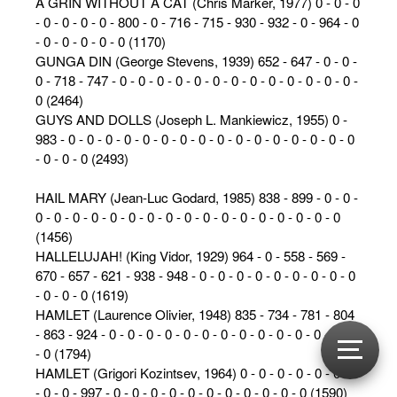
A GRIN WITHOUT A CAT (Chris Marker, 1977) 0 - 0 - 0
- 0 - 0 - 0 - 0 - 800 - 0 - 716 - 715 - 930 - 932 - 0 - 964 - 0
- 0 - 0 - 0 - 0 - 0 (1170)
GUNGA DIN (George Stevens, 1939) 652 - 647 - 0 - 0 -
0 - 718 - 747 - 0 - 0 - 0 - 0 - 0 - 0 - 0 - 0 - 0 - 0 - 0 - 0 - 0 -
0 (2464)
GUYS AND DOLLS (Joseph L. Mankiewicz, 1955) 0 -
983 - 0 - 0 - 0 - 0 - 0 - 0 - 0 - 0 - 0 - 0 - 0 - 0 - 0 - 0 - 0 - 0
- 0 - 0 - 0 (2493)
HAIL MARY (Jean-Luc Godard, 1985) 838 - 899 - 0 - 0 -
0 - 0 - 0 - 0 - 0 - 0 - 0 - 0 - 0 - 0 - 0 - 0 - 0 - 0 - 0 - 0 - 0
(1456)
HALLELUJAH! (King Vidor, 1929) 964 - 0 - 558 - 569 -
670 - 657 - 621 - 938 - 948 - 0 - 0 - 0 - 0 - 0 - 0 - 0 - 0 - 0
- 0 - 0 - 0 (1619)
HAMLET (Laurence Olivier, 1948) 835 - 734 - 781 - 804
- 863 - 924 - 0 - 0 - 0 - 0 - 0 - 0 - 0 - 0 - 0 - 0 - 0 - 0 - 0 - 0
- 0 (1794)
HAMLET (Grigori Kozintsev, 1964) 0 - 0 - 0 - 0 - 0 - 0 - 0
- 0 - 0 - 997 - 0 - 0 - 0 - 0 - 0 - 0 - 0 - 0 - 0 - 0 - 0 (1590)