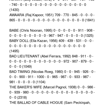
- 740 - 0 - 0 - 0 - 0 - 0 - 0 - 0 - 0 - 0 - 0 - 0 - 0 - 0 - 0
(1430)
AWAARA (Raj Kapoor, 1951) 709 - 770 - 845 - 0 - 0 - 0 -
865 - 0 - 0 - 0 - 0 - 0 - 0 - 0 - 0 - 0 - 0 - 0 - 0 - 0 - 0 (1841)
BABE (Chris Noonan, 1995) 0 - 0 - 0 - 0 - 0 - 911 - 908 -
0 - 0 - 0 - 0 - 0 - 0 - 0 - 0 - 967 - 947 - 0 - 0 - 0 - 0 (1325)
BABY DOLL (Elia Kazan, 1956) 409 - 439 - 531 - 0 - 0 -
0 - 0 - 0 - 0 - 0 - 0 - 0 - 0 - 0 - 0 - 0 - 0 - 0 - 0 - 0 - 0
(1495)
BAD LIEUTENANT (Abel Ferrara, 1992) 848 - 911 - 0 -
0 - 0 - 0 - 0 - 0 - 0 - 0 - 0 - 0 - 0 - 0 - 972 - 907 - 879 - 0 -
0 - 0 - 0 (1049)
BAD TIMING (Nicolas Roeg, 1980) 0 - 0 - 945 - 926 - 0 -
0 - 0 - 900 - 911 - 1000 - 0 - 965 - 987 - 0 - 933 - 987 -
981 - 0 - 0 - 0 - 0 (1104)
THE BAKER'S WIFE (Marcel Pagnol, 1938) 0 - 0 - 986 -
0 - 939 - 980 - 0 - 0 - 0 - 0 - 0 - 0 - 0 - 0 - 0 - 0 - 0 - 0 - 0 -
0 - 0 (2318)
THE BALLAD OF CABLE HOGUE (Sam Peckinpah,