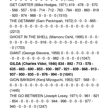
GET CARTER (Mike Hodges, 1971) 419 - 478 - 0 - 570
- 566 - 557 - 518 - 714 - 712 - 763 - 784 - 833 - 860 - 919
- 920 - 974 - 988 - 0 - 0 - 0 - 0 (1510)
THE GETAWAY (Sam Peckinpah, 1972) 0 - 0 - 0 - 865 -
0 - 0 - 0 - 0 - 0 - 0 - 0 - 0 - 0 - 0 - 0 - 0 - 0 - 0 - 0 - 0 - 0
(2213)
GHOST IN THE SHELL (Mamoru Oshii, 1995) 0 - 0 - 0 -
0 - 0 - 0 - 0 - 0 - 0 - 918 - 0 - 0 - 0 - 0 - 0 - 0 - 0 - 0 - 0 - 0
- 0 (1703)
GIANT (George Stevens, 1956) 0 - 0 - 0 - 0 - 0 - 0 - 0 - 0
- 0 - 0 - 0 - 0 - 0 - 0 - 0 - 0 - 982 - 0 - 0 - 0 - 0 (1047)
GILDA (Charles Vidor, 1946) 834 - 892 - 713 - 578 -
635 - 683 - 690 - 853 - 930 - 987 - 921 - 839 - 868 - 913 -
937 - 950 - 935 - 0 - 976 - 994 - 0 (1041)
GION BAYASHI (Kenji Mizoguchi, 1953) 527 - 568 - 0 -
0 - 0 - 0 - 0 - 0 - 0 - 0 - 0 - 0 - 0 - 0 - 0 - 0 - 0 - 0 - 0 - 0 - 0
(1445)
THE GO-BETWEEN (Joseph Losey, 1971) 0 - 961 - 821
- 854 - 0 - 0 - 0 - 0 - 0 - 0 - 944 - 996 - 0 - 0 - 0 - 977 -
940 - 0 - 0 - 0 - 0 (1247)