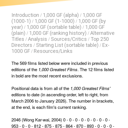
Introduction
1,000 GF (alpha)
1,000 GF
/
/
(1000-1)
1,000 GF (1-1000)
1,000 GF (by
/
/
year)
1,000 GF (sortable table)
1,000 GF
/
/
(plain)
1,000 GF (ranking history)
Alternative
/
/
Titles
Analysis
Sources/Critics
Top 250
/
/
/
Directors
Starting List (sortable table)
Ex-
/
/
1000 GF
Resources/Links
/
The 569 films listed below were included in previous
editions of the
1,000 Greatest Films
. The 12 films listed
in bold are the most recent exclusions.
Positional data is from all of the
1,000 Greatest Films'
editions to date (in ascending order, left to right, from
March 2006 to January 2026). The number in brackets,
at the end, is each film's current ranking.
2046 (Wong Kar-wai, 2004) 0 - 0 - 0 - 0 - 0 - 0 - 0 - 0 -
953 - 0 - 0 - 812 - 875 - 875 - 864 - 870 - 893 - 0 - 0 - 0 -