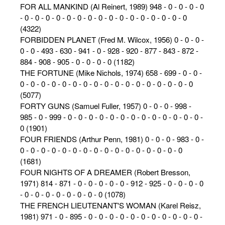
FOR ALL MANKIND (Al Reinert, 1989) 948 - 0 - 0 - 0 - 0
- 0 - 0 - 0 - 0 - 0 - 0 - 0 - 0 - 0 - 0 - 0 - 0 - 0 - 0 - 0 - 0
(4322)
FORBIDDEN PLANET (Fred M. Wilcox, 1956) 0 - 0 - 0 -
0 - 0 - 493 - 630 - 941 - 0 - 928 - 920 - 877 - 843 - 872 -
884 - 908 - 905 - 0 - 0 - 0 - 0 (1182)
THE FORTUNE (Mike Nichols, 1974) 658 - 699 - 0 - 0 -
0 - 0 - 0 - 0 - 0 - 0 - 0 - 0 - 0 - 0 - 0 - 0 - 0 - 0 - 0 - 0 - 0
(5077)
FORTY GUNS (Samuel Fuller, 1957) 0 - 0 - 0 - 998 -
985 - 0 - 999 - 0 - 0 - 0 - 0 - 0 - 0 - 0 - 0 - 0 - 0 - 0 - 0 - 0 -
0 (1901)
FOUR FRIENDS (Arthur Penn, 1981) 0 - 0 - 0 - 983 - 0 -
0 - 0 - 0 - 0 - 0 - 0 - 0 - 0 - 0 - 0 - 0 - 0 - 0 - 0 - 0 - 0
(1681)
FOUR NIGHTS OF A DREAMER (Robert Bresson,
1971) 814 - 871 - 0 - 0 - 0 - 0 - 0 - 912 - 925 - 0 - 0 - 0 - 0
- 0 - 0 - 0 - 0 - 0 - 0 - 0 - 0 (1078)
THE FRENCH LIEUTENANT'S WOMAN (Karel Reisz,
1981) 971 - 0 - 895 - 0 - 0 - 0 - 0 - 0 - 0 - 0 - 0 - 0 - 0 - 0 -