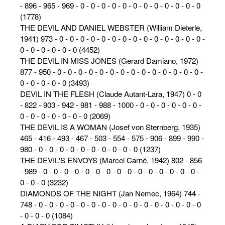
- 896 - 965 - 969 - 0 - 0 - 0 - 0 - 0 - 0 - 0 - 0 - 0 - 0 - 0 - 0
(1778)
THE DEVIL AND DANIEL WEBSTER (William Dieterle,
1941) 973 - 0 - 0 - 0 - 0 - 0 - 0 - 0 - 0 - 0 - 0 - 0 - 0 - 0 - 0 -
0 - 0 - 0 - 0 - 0 - 0 (4452)
THE DEVIL IN MISS JONES (Gerard Damiano, 1972)
877 - 950 - 0 - 0 - 0 - 0 - 0 - 0 - 0 - 0 - 0 - 0 - 0 - 0 - 0 - 0 -
0 - 0 - 0 - 0 - 0 (3493)
DEVIL IN THE FLESH (Claude Autant-Lara, 1947) 0 - 0
- 822 - 903 - 942 - 981 - 988 - 1000 - 0 - 0 - 0 - 0 - 0 - 0 -
0 - 0 - 0 - 0 - 0 - 0 - 0 (2069)
THE DEVIL IS A WOMAN (Josef von Sternberg, 1935)
465 - 416 - 493 - 467 - 503 - 554 - 575 - 906 - 899 - 990 -
980 - 0 - 0 - 0 - 0 - 0 - 0 - 0 - 0 - 0 - 0 (1237)
THE DEVIL'S ENVOYS (Marcel Carné, 1942) 802 - 856
- 989 - 0 - 0 - 0 - 0 - 0 - 0 - 0 - 0 - 0 - 0 - 0 - 0 - 0 - 0 - 0 -
0 - 0 - 0 (3232)
DIAMONDS OF THE NIGHT (Jan Nemec, 1964) 744 -
748 - 0 - 0 - 0 - 0 - 0 - 0 - 0 - 0 - 0 - 0 - 0 - 0 - 0 - 0 - 0 - 0
- 0 - 0 - 0 (1084)