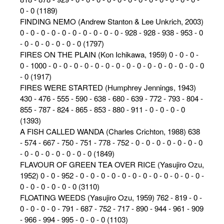
0 - 0 (1189)
FINDING NEMO (Andrew Stanton & Lee Unkrich, 2003)
0 - 0 - 0 - 0 - 0 - 0 - 0 - 0 - 0 - 0 - 928 - 928 - 938 - 953 - 0
- 0 - 0 - 0 - 0 - 0 - 0 (1797)
FIRES ON THE PLAIN (Kon Ichikawa, 1959) 0 - 0 - 0 -
0 - 1000 - 0 - 0 - 0 - 0 - 0 - 0 - 0 - 0 - 0 - 0 - 0 - 0 - 0 - 0 - 0
- 0 (1917)
FIRES WERE STARTED (Humphrey Jennings, 1943)
430 - 476 - 555 - 590 - 638 - 680 - 639 - 772 - 793 - 804 -
855 - 787 - 824 - 865 - 853 - 880 - 911 - 0 - 0 - 0 - 0
(1393)
A FISH CALLED WANDA (Charles Crichton, 1988) 638
- 574 - 667 - 750 - 751 - 778 - 752 - 0 - 0 - 0 - 0 - 0 - 0 - 0
- 0 - 0 - 0 - 0 - 0 - 0 - 0 (1849)
FLAVOUR OF GREEN TEA OVER RICE (Yasujiro Ozu,
1952) 0 - 0 - 952 - 0 - 0 - 0 - 0 - 0 - 0 - 0 - 0 - 0 - 0 - 0 - 0 -
0 - 0 - 0 - 0 - 0 - 0 (3110)
FLOATING WEEDS (Yasujiro Ozu, 1959) 762 - 819 - 0 -
0 - 0 - 0 - 0 - 791 - 687 - 752 - 717 - 890 - 944 - 961 - 909
- 966 - 994 - 995 - 0 - 0 - 0 (1103)