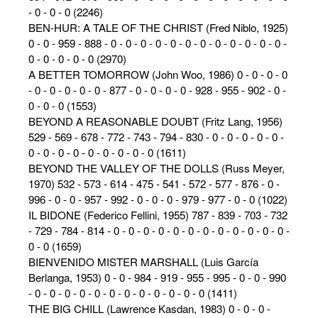
- 0 - 0 - 0 (2246)
BEN-HUR: A TALE OF THE CHRIST (Fred Niblo, 1925)
0 - 0 - 959 - 888 - 0 - 0 - 0 - 0 - 0 - 0 - 0 - 0 - 0 - 0 - 0 - 0 -
0 - 0 - 0 - 0 - 0 (2970)
A BETTER TOMORROW (John Woo, 1986) 0 - 0 - 0 - 0
- 0 - 0 - 0 - 0 - 0 - 877 - 0 - 0 - 0 - 0 - 928 - 955 - 902 - 0 -
0 - 0 - 0 (1553)
BEYOND A REASONABLE DOUBT (Fritz Lang, 1956)
529 - 569 - 678 - 772 - 743 - 794 - 830 - 0 - 0 - 0 - 0 - 0 -
0 - 0 - 0 - 0 - 0 - 0 - 0 - 0 - 0 (1611)
BEYOND THE VALLEY OF THE DOLLS (Russ Meyer,
1970) 532 - 573 - 614 - 475 - 541 - 572 - 577 - 876 - 0 -
996 - 0 - 0 - 957 - 992 - 0 - 0 - 0 - 979 - 977 - 0 - 0 (1022)
IL BIDONE (Federico Fellini, 1955) 787 - 839 - 703 - 732
- 729 - 784 - 814 - 0 - 0 - 0 - 0 - 0 - 0 - 0 - 0 - 0 - 0 - 0 - 0 -
0 - 0 (1659)
BIENVENIDO MISTER MARSHALL (Luis García
Berlanga, 1953) 0 - 0 - 984 - 919 - 955 - 995 - 0 - 0 - 990
- 0 - 0 - 0 - 0 - 0 - 0 - 0 - 0 - 0 - 0 - 0 - 0 (1411)
THE BIG CHILL (Lawrence Kasdan, 1983) 0 - 0 - 0 -