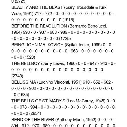
0 (2725)
BEAUTY AND THE BEAST (Gary Trousdale & Kirk
Wise, 1991) 717 - 772 - 0 - 0 - 0 - 0 - 0 - 0 - 0 - 0 - 0 - 0 -
0 - 0 - 0 - 0 - 0 - 0 - 0 - 0 - 0 (1918)
BEFORE THE REVOLUTION (Bernardo Bertolucci,
1964) 993 - 0 - 937 - 988 - 989 - 0 - 0 - 0 - 0 - 0 - 0 - 0 - 0
- 0 - 0 - 0 - 0 - 0 - 0 - 0 - 0 (1725)
BEING JOHN MALKOVICH (Spike Jonze, 1999) 0 - 0 -
0 - 0 - 0 - 0 - 0 - 0 - 0 - 0 - 0 - 0 - 968 - 0 - 0 - 0 - 0 - 0 - 0
- 0 - 0 (1523)
THE BELLBOY (Jerry Lewis, 1960) 0 - 0 - 947 - 943 - 0 -
0 - 0 - 0 - 0 - 0 - 0 - 0 - 0 - 0 - 0 - 0 - 0 - 0 - 0 - 0 - 0
(2743)
BELLISSIMA (Luchino Visconti, 1951) 610 - 652 - 682 -
0 - 0 - 0 - 902 - 0 - 0 - 0 - 0 - 0 - 0 - 0 - 0 - 0 - 0 - 0 - 0 - 0
- 0 (1635)
THE BELLS OF ST. MARY'S (Leo McCarey, 1945) 0 - 0
- 0 - 978 - 994 - 0 - 0 - 0 - 0 - 0 - 0 - 0 - 0 - 0 - 0 - 0 - 0 - 0
- 0 - 0 - 0 (2854)
BEND OF THE RIVER (Anthony Mann, 1952) 0 - 0 - 0 -
894 - 912 - 970 - 980 - 0 - 0 - 0 - 0 - 0 - 0 - 0 - 0 - 0 - 0 - 0