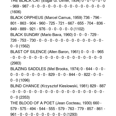
THE BLACK CAT (Edgar G. Ulmer, 1934) 0 - 0 - 0 - 0 - 0
- 969 - 987 - 0 - 0 - 0 - 0 - 0 - 0 - 0 - 0 - 0 - 0 - 0 - 0 - 0 - 0
(1606)
BLACK ORPHEUS (Marcel Camus, 1959) 736 - 796 -
801 - 863 - 904 - 960 - 725 - 721 - 667 - 655 - 704 - 836 -
849 - 889 - 921 - 976 - 0 - 0 - 0 - 0 - 0 (1102)
BLACK SUNDAY (Mario Bava, 1960) 0 - 0 - 0 - 729 -
726 - 753 - 730 - 0 - 0 - 0 - 0 - 0 - 0 - 0 - 0 - 0 - 0 - 0 - 0 -
0 - 0 (1562)
BLAST OF SILENCE (Allen Baron, 1961) 0 - 0 - 0 - 965
- 0 - 0 - 0 - 0 - 0 - 0 - 0 - 0 - 0 - 0 - 0 - 0 - 0 - 0 - 0 - 0 - 0
(2983)
BLAZING SADDLES (Mel Brooks, 1974) 0 - 644 - 0 - 0 -
0 - 0 - 0 - 0 - 0 - 0 - 0 - 829 - 0 - 0 - 844 - 0 - 822 - 0 - 0 -
0 - 0 (1096)
BLIND CHANCE (Krzysztof Kieslowski, 1981) 829 - 887
- 0 - 0 - 0 - 0 - 0 - 0 - 0 - 0 - 0 - 0 - 0 - 0 - 0 - 0 - 0 - 0 - 0 -
0 - 0 (2353)
THE BLOOD OF A POET (Jean Cocteau, 1930) 660 -
579 - 575 - 494 - 544 - 555 - 579 - 763 - 779 - 857 - 861 -
961 - 0 - 0 - 0 - 0 - 0 - 0 - 0 - 0 - 0 (1293)