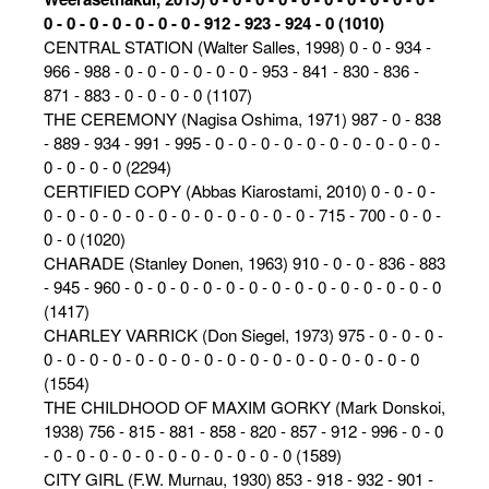
0 - 0 - 0 - 0 - 0 - 0 - 0 - 912 - 923 - 924 - 0 (1010)
CENTRAL STATION (Walter Salles, 1998) 0 - 0 - 934 -
966 - 988 - 0 - 0 - 0 - 0 - 0 - 0 - 953 - 841 - 830 - 836 -
871 - 883 - 0 - 0 - 0 - 0 (1107)
THE CEREMONY (Nagisa Oshima, 1971) 987 - 0 - 838
- 889 - 934 - 991 - 995 - 0 - 0 - 0 - 0 - 0 - 0 - 0 - 0 - 0 - 0 -
0 - 0 - 0 - 0 (2294)
CERTIFIED COPY (Abbas Kiarostami, 2010) 0 - 0 - 0 -
0 - 0 - 0 - 0 - 0 - 0 - 0 - 0 - 0 - 0 - 0 - 0 - 715 - 700 - 0 - 0 -
0 - 0 (1020)
CHARADE (Stanley Donen, 1963) 910 - 0 - 0 - 836 - 883
- 945 - 960 - 0 - 0 - 0 - 0 - 0 - 0 - 0 - 0 - 0 - 0 - 0 - 0 - 0 - 0
(1417)
CHARLEY VARRICK (Don Siegel, 1973) 975 - 0 - 0 - 0 -
0 - 0 - 0 - 0 - 0 - 0 - 0 - 0 - 0 - 0 - 0 - 0 - 0 - 0 - 0 - 0 - 0
(1554)
THE CHILDHOOD OF MAXIM GORKY (Mark Donskoi,
1938) 756 - 815 - 881 - 858 - 820 - 857 - 912 - 996 - 0 - 0
- 0 - 0 - 0 - 0 - 0 - 0 - 0 - 0 - 0 - 0 - 0 (1589)
CITY GIRL (F.W. Murnau, 1930) 853 - 918 - 932 - 901 -