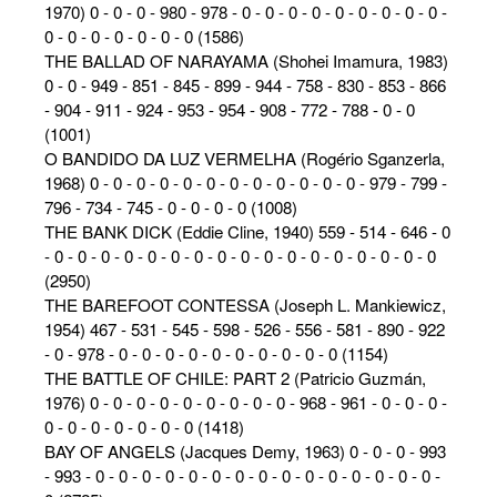
1970) 0 - 0 - 0 - 980 - 978 - 0 - 0 - 0 - 0 - 0 - 0 - 0 - 0 - 0 -
0 - 0 - 0 - 0 - 0 - 0 - 0 (1586)
THE BALLAD OF NARAYAMA (Shohei Imamura, 1983)
0 - 0 - 949 - 851 - 845 - 899 - 944 - 758 - 830 - 853 - 866
- 904 - 911 - 924 - 953 - 954 - 908 - 772 - 788 - 0 - 0
(1001)
O BANDIDO DA LUZ VERMELHA (Rogério Sganzerla,
1968) 0 - 0 - 0 - 0 - 0 - 0 - 0 - 0 - 0 - 0 - 0 - 0 - 979 - 799 -
796 - 734 - 745 - 0 - 0 - 0 - 0 (1008)
THE BANK DICK (Eddie Cline, 1940) 559 - 514 - 646 - 0
- 0 - 0 - 0 - 0 - 0 - 0 - 0 - 0 - 0 - 0 - 0 - 0 - 0 - 0 - 0 - 0 - 0
(2950)
THE BAREFOOT CONTESSA (Joseph L. Mankiewicz,
1954) 467 - 531 - 545 - 598 - 526 - 556 - 581 - 890 - 922
- 0 - 978 - 0 - 0 - 0 - 0 - 0 - 0 - 0 - 0 - 0 - 0 (1154)
THE BATTLE OF CHILE: PART 2 (Patricio Guzmán,
1976) 0 - 0 - 0 - 0 - 0 - 0 - 0 - 0 - 0 - 968 - 961 - 0 - 0 - 0 -
0 - 0 - 0 - 0 - 0 - 0 - 0 (1418)
BAY OF ANGELS (Jacques Demy, 1963) 0 - 0 - 0 - 993
- 993 - 0 - 0 - 0 - 0 - 0 - 0 - 0 - 0 - 0 - 0 - 0 - 0 - 0 - 0 - 0 -