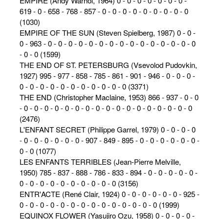
EMPIRE (Andy Warhol, 1964) 0 - 0 - 0 - 0 - 0 - 0 - 0 -
619 - 0 - 658 - 768 - 857 - 0 - 0 - 0 - 0 - 0 - 0 - 0 - 0 - 0
(1030)
EMPIRE OF THE SUN (Steven Spielberg, 1987) 0 - 0 -
0 - 963 - 0 - 0 - 0 - 0 - 0 - 0 - 0 - 0 - 0 - 0 - 0 - 0 - 0 - 0 - 0
- 0 - 0 (1599)
THE END OF ST. PETERSBURG (Vsevolod Pudovkin,
1927) 995 - 977 - 858 - 785 - 861 - 901 - 946 - 0 - 0 - 0 -
0 - 0 - 0 - 0 - 0 - 0 - 0 - 0 - 0 - 0 - 0 (3371)
THE END (Christopher Maclaine, 1953) 866 - 937 - 0 - 0
- 0 - 0 - 0 - 0 - 0 - 0 - 0 - 0 - 0 - 0 - 0 - 0 - 0 - 0 - 0 - 0 - 0
(2476)
L'ENFANT SECRET (Philippe Garrel, 1979) 0 - 0 - 0 - 0
- 0 - 0 - 0 - 0 - 0 - 0 - 907 - 849 - 895 - 0 - 0 - 0 - 0 - 0 - 0 -
0 - 0 (1077)
LES ENFANTS TERRIBLES (Jean-Pierre Melville,
1950) 785 - 837 - 888 - 786 - 833 - 894 - 0 - 0 - 0 - 0 - 0 -
0 - 0 - 0 - 0 - 0 - 0 - 0 - 0 - 0 - 0 (3156)
ENTR'ACTE (René Clair, 1924) 0 - 0 - 0 - 0 - 0 - 0 - 925 -
0 - 0 - 0 - 0 - 0 - 0 - 0 - 0 - 0 - 0 - 0 - 0 - 0 - 0 (1999)
EQUINOX FLOWER (Yasujiro Ozu, 1958) 0 - 0 - 0 - 0 -