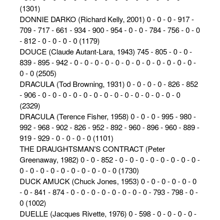
(1301)
DONNIE DARKO (Richard Kelly, 2001) 0 - 0 - 0 - 917 -
709 - 717 - 661 - 934 - 900 - 954 - 0 - 0 - 784 - 756 - 0 - 0
- 812 - 0 - 0 - 0 - 0 (1179)
DOUCE (Claude Autant-Lara, 1943) 745 - 805 - 0 - 0 -
839 - 895 - 942 - 0 - 0 - 0 - 0 - 0 - 0 - 0 - 0 - 0 - 0 - 0 - 0 -
0 - 0 (2505)
DRACULA (Tod Browning, 1931) 0 - 0 - 0 - 0 - 826 - 852
- 906 - 0 - 0 - 0 - 0 - 0 - 0 - 0 - 0 - 0 - 0 - 0 - 0 - 0 - 0
(2329)
DRACULA (Terence Fisher, 1958) 0 - 0 - 0 - 995 - 980 -
992 - 968 - 902 - 826 - 952 - 892 - 960 - 896 - 960 - 889 -
919 - 929 - 0 - 0 - 0 - 0 (1101)
THE DRAUGHTSMAN'S CONTRACT (Peter
Greenaway, 1982) 0 - 0 - 852 - 0 - 0 - 0 - 0 - 0 - 0 - 0 - 0 -
0 - 0 - 0 - 0 - 0 - 0 - 0 - 0 - 0 - 0 (1730)
DUCK AMUCK (Chuck Jones, 1953) 0 - 0 - 0 - 0 - 0 - 0
- 0 - 841 - 874 - 0 - 0 - 0 - 0 - 0 - 0 - 0 - 0 - 793 - 798 - 0 -
0 (1002)
DUELLE (Jacques Rivette, 1976) 0 - 598 - 0 - 0 - 0 - 0 -