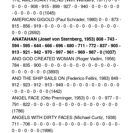
0 - 0 - 0 - 908 - 915 - 899 - 927 - 0 - 940 - 0 - 0 - 0 - 0 - 0
- 0 - 0 - 0 - 0 - 0 (1045)
AMERICAN GIGOLO (Paul Schrader, 1980) 0 - 0 - 873 -
815 - 856 - 919 - 0 - 0 - 0 - 0 - 0 - 0 - 0 - 0 - 0 - 0 - 0 - 0 -
0 - 0 - 0 (2692)
ANATAHAN (Josef von Sternberg, 1953) 808 - 743 -
594 - 595 - 644 - 666 - 696 - 680 - 711 - 772 - 837 - 905 -
913 - 921 - 942 - 970 - 997 - 961 - 969 - 987 - 0 (1037)
AND GOD CREATED WOMAN (Roger Vadim, 1956)
784 - 835 - 900 - 0 - 0 - 0 - 0 - 0 - 0 - 0 - 0 - 0 - 0 - 0 - 0 -
0 - 0 - 0 - 0 - 0 - 0 (3893)
AND THE SHIP SAILS ON (Federico Fellini, 1983) 849 -
912 - 923 - 912 - 913 - 949 - 0 - 0 - 0 - 0 - 0 - 0 - 0 - 0 - 0
- 0 - 0 - 0 - 0 - 0 - 0 (1442)
ANGEL FACE (Otto Preminger, 1953) 0 - 0 - 0 - 977 - 0 -
791 - 822 - 0 - 0 - 0 - 0 - 0 - 0 - 0 - 0 - 0 - 0 - 0 - 0 - 0 - 0
(1786)
ANGELS WITH DIRTY FACES (Michael Curtiz, 1938)
711 - 706 - 0 - 0 - 0 - 0 - 0 - 0 - 0 - 0 - 0 - 0 - 0 - 0 - 0 - 0 -
0 - 0 - 0 - 0 - 0 (1996)