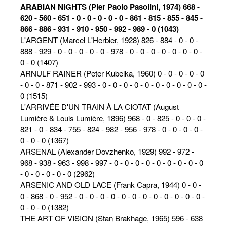
ARABIAN NIGHTS (Pier Paolo Pasolini, 1974) 668 -
620 - 560 - 651 - 0 - 0 - 0 - 0 - 0 - 861 - 815 - 855 - 845 -
866 - 886 - 931 - 910 - 950 - 992 - 989 - 0 (1043)
L'ARGENT (Marcel L'Herbier, 1928) 826 - 884 - 0 - 0 -
888 - 929 - 0 - 0 - 0 - 0 - 0 - 978 - 0 - 0 - 0 - 0 - 0 - 0 - 0 -
0 - 0 (1407)
ARNULF RAINER (Peter Kubelka, 1960) 0 - 0 - 0 - 0 - 0
- 0 - 0 - 871 - 902 - 993 - 0 - 0 - 0 - 0 - 0 - 0 - 0 - 0 - 0 - 0 -
0 (1515)
L'ARRIVÉE D'UN TRAIN À LA CIOTAT (August
Lumière & Louis Lumière, 1896) 968 - 0 - 825 - 0 - 0 - 0 -
821 - 0 - 834 - 755 - 824 - 982 - 956 - 978 - 0 - 0 - 0 - 0 -
0 - 0 - 0 (1367)
ARSENAL (Alexander Dovzhenko, 1929) 992 - 972 -
968 - 938 - 963 - 998 - 997 - 0 - 0 - 0 - 0 - 0 - 0 - 0 - 0 - 0
- 0 - 0 - 0 - 0 - 0 (2962)
ARSENIC AND OLD LACE (Frank Capra, 1944) 0 - 0 -
0 - 868 - 0 - 952 - 0 - 0 - 0 - 0 - 0 - 0 - 0 - 0 - 0 - 0 - 0 - 0 -
0 - 0 - 0 (1382)
THE ART OF VISION (Stan Brakhage, 1965) 596 - 638