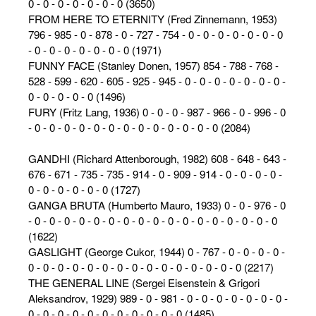
0 - 0 - 0 - 0 - 0 - 0 - 0 (3650)
FROM HERE TO ETERNITY (Fred Zinnemann, 1953)
796 - 985 - 0 - 878 - 0 - 727 - 754 - 0 - 0 - 0 - 0 - 0 - 0 - 0
- 0 - 0 - 0 - 0 - 0 - 0 - 0 (1971)
FUNNY FACE (Stanley Donen, 1957) 854 - 788 - 768 -
528 - 599 - 620 - 605 - 925 - 945 - 0 - 0 - 0 - 0 - 0 - 0 - 0 -
0 - 0 - 0 - 0 - 0 (1496)
FURY (Fritz Lang, 1936) 0 - 0 - 0 - 987 - 966 - 0 - 996 - 0
- 0 - 0 - 0 - 0 - 0 - 0 - 0 - 0 - 0 - 0 - 0 - 0 - 0 (2084)
GANDHI (Richard Attenborough, 1982) 608 - 648 - 643 -
676 - 671 - 735 - 735 - 914 - 0 - 909 - 914 - 0 - 0 - 0 - 0 -
0 - 0 - 0 - 0 - 0 - 0 (1727)
GANGA BRUTA (Humberto Mauro, 1933) 0 - 0 - 976 - 0
- 0 - 0 - 0 - 0 - 0 - 0 - 0 - 0 - 0 - 0 - 0 - 0 - 0 - 0 - 0 - 0 - 0
(1622)
GASLIGHT (George Cukor, 1944) 0 - 767 - 0 - 0 - 0 - 0 -
0 - 0 - 0 - 0 - 0 - 0 - 0 - 0 - 0 - 0 - 0 - 0 - 0 - 0 - 0 (2217)
THE GENERAL LINE (Sergei Eisenstein & Grigori
Aleksandrov, 1929) 989 - 0 - 981 - 0 - 0 - 0 - 0 - 0 - 0 - 0 -
0 - 0 - 0 - 0 - 0 - 0 - 0 - 0 - 0 - 0 - 0 (1485)