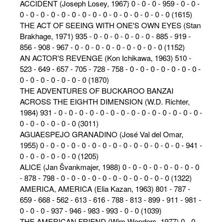
ACCIDENT (Joseph Losey, 1967) 0 - 0 - 0 - 959 - 0 - 0 -
0 - 0 - 0 - 0 - 0 - 0 - 0 - 0 - 0 - 0 - 0 - 0 - 0 - 0 - 0 (1615)
THE ACT OF SEEING WITH ONE'S OWN EYES (Stan
Brakhage, 1971) 935 - 0 - 0 - 0 - 0 - 0 - 0 - 885 - 919 -
856 - 908 - 967 - 0 - 0 - 0 - 0 - 0 - 0 - 0 - 0 - 0 (1152)
AN ACTOR'S REVENGE (Kon Ichikawa, 1963) 510 -
523 - 649 - 657 - 705 - 728 - 758 - 0 - 0 - 0 - 0 - 0 - 0 - 0 -
0 - 0 - 0 - 0 - 0 - 0 - 0 (1870)
THE ADVENTURES OF BUCKAROO BANZAI
ACROSS THE EIGHTH DIMENSION (W.D. Richter,
1984) 931 - 0 - 0 - 0 - 0 - 0 - 0 - 0 - 0 - 0 - 0 - 0 - 0 - 0 - 0 -
0 - 0 - 0 - 0 - 0 - 0 (3011)
AGUAESPEJO GRANADINO (José Val del Omar,
1955) 0 - 0 - 0 - 0 - 0 - 0 - 0 - 0 - 0 - 0 - 0 - 0 - 0 - 0 - 941 -
0 - 0 - 0 - 0 - 0 - 0 (1205)
ALICE (Jan Švankmajer, 1988) 0 - 0 - 0 - 0 - 0 - 0 - 0 - 0
- 878 - 798 - 0 - 0 - 0 - 0 - 0 - 0 - 0 - 0 - 0 - 0 - 0 (1322)
AMERICA, AMERICA (Elia Kazan, 1963) 801 - 787 -
659 - 668 - 562 - 613 - 616 - 788 - 813 - 899 - 911 - 981 -
0 - 0 - 0 - 937 - 946 - 983 - 993 - 0 - 0 (1039)
THE AMERICAN FRIEND (Wim Wenders, 1977) 0 - 0 -