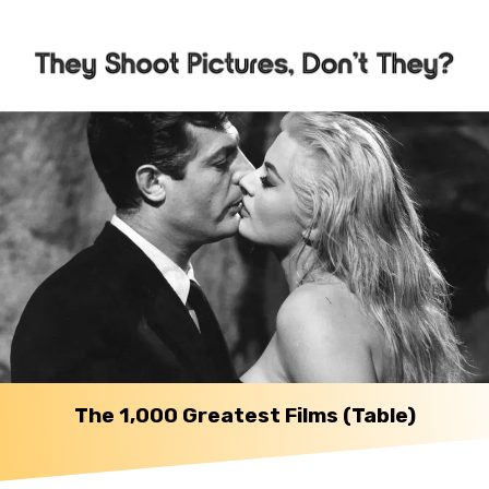
The 1,000 Greatest Films (Table)