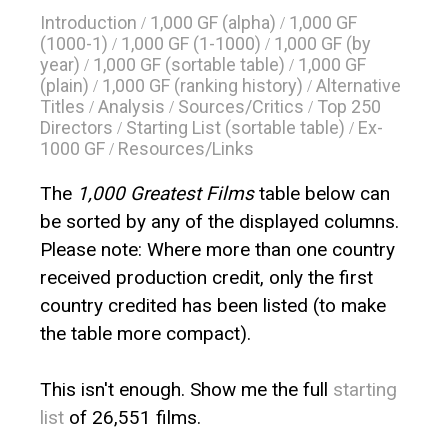
Introduction
1,000 GF (alpha)
1,000 GF
/
/
(1000-1)
1,000 GF (1-1000)
1,000 GF (by
/
/
year)
1,000 GF (sortable table)
1,000 GF
/
/
(plain)
1,000 GF (ranking history)
Alternative
/
/
Titles
Analysis
Sources/Critics
Top 250
/
/
/
Directors
Starting List (sortable table)
Ex-
/
/
1000 GF
Resources/Links
/
The
1,000 Greatest Films
table below can
be sorted by any of the displayed columns.
Please note: Where more than one country
received production credit, only the first
country credited has been listed (to make
the table more compact).
This isn't enough. Show me the full
starting
list
of 26,551 films.