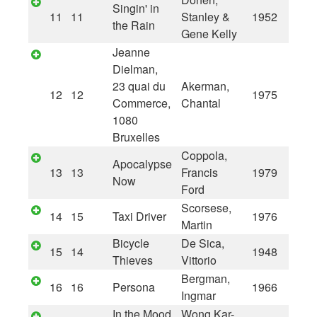
Singin' in
11
11
Stanley &
1952
the Rain
Gene Kelly
Jeanne
Dielman,
23 quai du
Akerman,
12
12
1975
Commerce,
Chantal
1080
Bruxelles
Coppola,
Apocalypse
13
13
Francis
1979
Now
Ford
Scorsese,
14
15
Taxi Driver
1976
Martin
Bicycle
De Sica,
15
14
1948
Thieves
Vittorio
Bergman,
16
16
Persona
1966
Ingmar
In the Mood
Wong Kar-