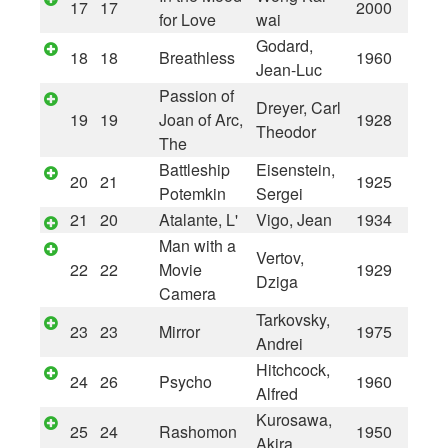
17
17
2000
for Love
wai
Godard,
18
18
Breathless
1960
Jean-Luc
Passion of
Dreyer, Carl
19
19
Joan of Arc,
1928
Theodor
The
Battleship
Eisenstein,
20
21
1925
Potemkin
Sergei
21
20
Atalante, L'
Vigo, Jean
1934
Man with a
Vertov,
22
22
Movie
1929
Dziga
Camera
Tarkovsky,
23
23
Mirror
1975
Andrei
Hitchcock,
24
26
Psycho
1960
Alfred
Kurosawa,
25
24
Rashomon
1950
Akira