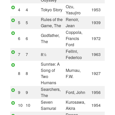
Ozu,
4
4
Tokyo Story
1953
Yasujiro
Rules of the
Renoir,
5
5
1939
Game, The
Jean
Coppola,
Godfather,
6
6
Francis
1972
The
Ford
Fellini,
7
7
8½
1963
Federico
Sunrise: A
Song of
Murnau,
8
8
1927
Two
F.W.
Humans
Searchers,
9
9
Ford, John
1956
The
Seven
Kurosawa,
10
10
1954
Samurai
Akira
Donen,