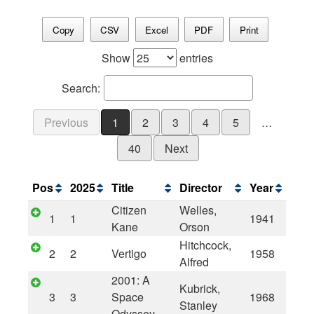
Copy
CSV
Excel
PDF
Print
Show
entries
Search:
Previous
1
2
3
4
5
…
40
Next
Pos
2025
Title
Director
Year
Citizen
Welles,
1
1
1941
Kane
Orson
Hitchcock,
2
2
Vertigo
1958
Alfred
2001: A
Kubrick,
3
3
Space
1968
Stanley
Odyssey