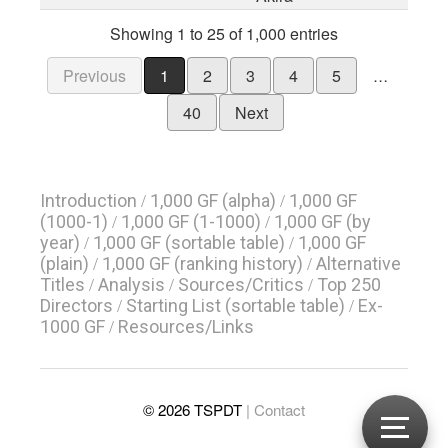
Showing 1 to 25 of 1,000 entries
Previous
1
2
3
4
5
…
40
Next
Introduction
1,000 GF (alpha)
1,000 GF
/
/
(1000-1)
1,000 GF (1-1000)
1,000 GF (by
/
/
year)
1,000 GF (sortable table)
1,000 GF
/
/
(plain)
1,000 GF (ranking history)
Alternative
/
/
Titles
Analysis
Sources/Critics
Top 250
/
/
/
Directors
Starting List (sortable table)
Ex-
/
/
1000 GF
Resources/Links
/
© 2026 TSPDT
| Contact