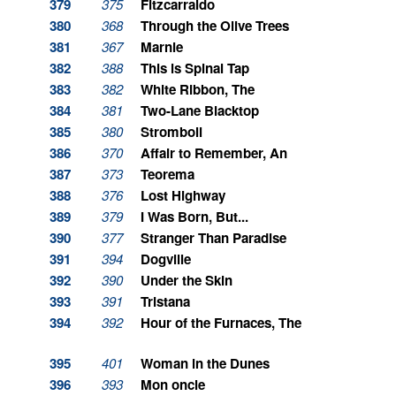
379
375
Fitzcarraldo
380
368
Through the Olive Trees
381
367
Marnie
382
388
This is Spinal Tap
383
382
White Ribbon, The
384
381
Two-Lane Blacktop
385
380
Stromboli
386
370
Affair to Remember, An
387
373
Teorema
388
376
Lost Highway
389
379
I Was Born, But...
390
377
Stranger Than Paradise
391
394
Dogville
392
390
Under the Skin
393
391
Tristana
394
392
Hour of the Furnaces, The
395
401
Woman in the Dunes
396
393
Mon oncle