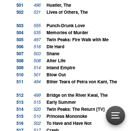
501
496
Hustler, The
502
531
Lives of Others, The
503
555
Punch-Drunk Love
504
535
Memories of Murder
505
497
Twin Peaks: Fire Walk with Me
506
518
Die Hard
507
503
Shane
508
508
After Life
509
514
Inland Empire
510
501
Blow Out
511
494
Bitter Tears of Petra von Kant, The
512
499
Bridge on the River Kwai, The
513
515
Early Summer
514
520
Twin Peaks: The Return [TV]
515
510
Princess Mononoke
516
502
To Have and Have Not
517
517
Crash