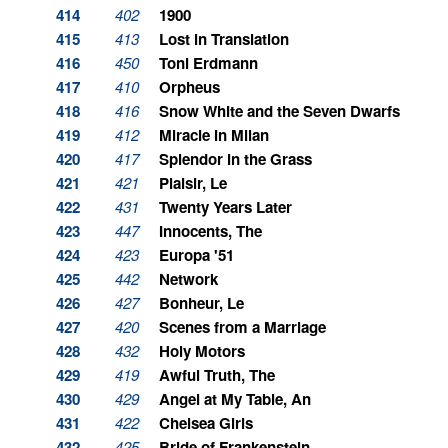
414
402
1900
415
413
Lost in Translation
416
450
Toni Erdmann
417
410
Orpheus
418
416
Snow White and the Seven Dwarfs
419
412
Miracle in Milan
420
417
Splendor in the Grass
421
421
Plaisir, Le
422
431
Twenty Years Later
423
447
Innocents, The
424
423
Europa '51
425
442
Network
426
427
Bonheur, Le
427
420
Scenes from a Marriage
428
432
Holy Motors
429
419
Awful Truth, The
430
429
Angel at My Table, An
431
422
Chelsea Girls
432
425
Bride of Frankenstein