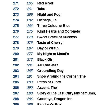
271
265
Red River
272
261
Tabu
273
269
Night and Fog
274
282
Ciénaga, La
275
266
Three Colours: Blue
276
275
Kind Hearts and Coronets
277
278
Sweet Smell of Success
278
276
Taste of Cherry
279
287
Day of Wrath
280
277
My Night at Maud's
281
272
Black Girl
282
301
All That Jazz
283
285
Groundhog Day
284
281
Shop Around the Corner, The
285
283
Paths of Glory
286
290
Ascent, The
287
280
Story of the Last Chrysanthemums, The
288
284
Goodbye, Dragon Inn
289
289
Pandora's Box