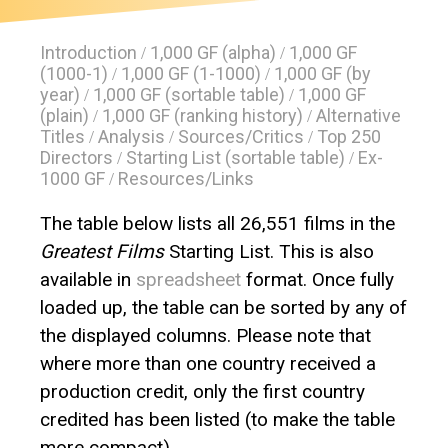
Introduction
1,000 GF (alpha)
1,000 GF
/
/
(1000-1)
1,000 GF (1-1000)
1,000 GF (by
/
/
year)
1,000 GF (sortable table)
1,000 GF
/
/
(plain)
1,000 GF (ranking history)
Alternative
/
/
Titles
Analysis
Sources/Critics
Top 250
/
/
/
Directors
Starting List (sortable table)
Ex-
/
/
1000 GF
Resources/Links
/
The table below lists all 26,551 films in the
Greatest Films
Starting List. This is also
available in
spreadsheet
format. Once fully
loaded up, the table can be sorted by any of
the displayed columns. Please note that
where more than one country received a
production credit, only the first country
credited has been listed (to make the table
more compact).