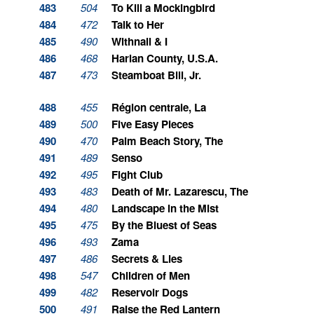
483
504
To Kill a Mockingbird
484
472
Talk to Her
485
490
Withnail & I
486
468
Harlan County, U.S.A.
487
473
Steamboat Bill, Jr.
488
455
Région centrale, La
489
500
Five Easy Pieces
490
470
Palm Beach Story, The
491
489
Senso
492
495
Fight Club
493
483
Death of Mr. Lazarescu, The
494
480
Landscape in the Mist
495
475
By the Bluest of Seas
496
493
Zama
497
486
Secrets & Lies
498
547
Children of Men
499
482
Reservoir Dogs
500
491
Raise the Red Lantern