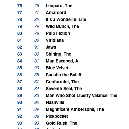
76
75
Leopard, The
77
77
Amarcord
78
82
It's a Wonderful Life
79
79
Wild Bunch, The
80
78
Pulp Fiction
81
80
Viridiana
82
91
Jaws
83
86
Shining, The
84
81
Man Escaped, A
85
90
Blue Velvet
86
85
Sansho the Bailiff
87
87
Conformist, The
88
84
Seventh Seal, The
89
83
Man Who Shot Liberty Valance, The
90
92
Nashville
91
89
Magnificent Ambersons, The
92
88
Pickpocket
93
93
Gold Rush, The