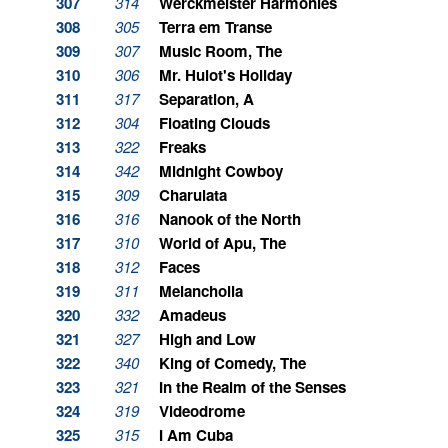
307
314
Werckmeister Harmonies
308
305
Terra em Transe
309
307
Music Room, The
310
306
Mr. Hulot's Holiday
311
317
Separation, A
312
304
Floating Clouds
313
322
Freaks
314
342
Midnight Cowboy
315
309
Charulata
316
316
Nanook of the North
317
310
World of Apu, The
318
312
Faces
319
311
Melancholia
320
332
Amadeus
321
327
High and Low
322
340
King of Comedy, The
323
321
In the Realm of the Senses
324
319
Videodrome
325
315
I Am Cuba