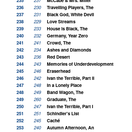
235
237
McCabe & Mrs. Miller
236
230
Travelling Players, The
237
231
Black God, White Devil
238
229
Love Streams
239
233
House is Black, The
240
232
Germany, Year Zero
241
241
Crowd, The
242
234
Ashes and Diamonds
243
236
Red Desert
244
243
Memories of Underdevelopment
245
246
Eraserhead
246
242
Ivan the Terrible, Part II
247
248
In a Lonely Place
248
249
Band Wagon, The
249
260
Graduate, The
250
247
Ivan the Terrible, Part I
251
251
Schindler's List
252
245
Caché
253
240
Autumn Afternoon, An