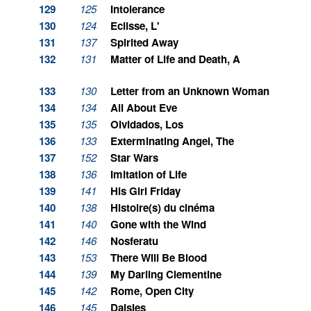
129
125
Intolerance
130
124
Eclisse, L'
131
137
Spirited Away
132
131
Matter of Life and Death, A
133
130
Letter from an Unknown Woman
134
134
All About Eve
135
135
Olvidados, Los
136
133
Exterminating Angel, The
137
152
Star Wars
138
136
Imitation of Life
139
141
His Girl Friday
140
138
Histoire(s) du cinéma
141
140
Gone with the Wind
142
146
Nosferatu
143
153
There Will Be Blood
144
139
My Darling Clementine
145
142
Rome, Open City
146
145
Daisies