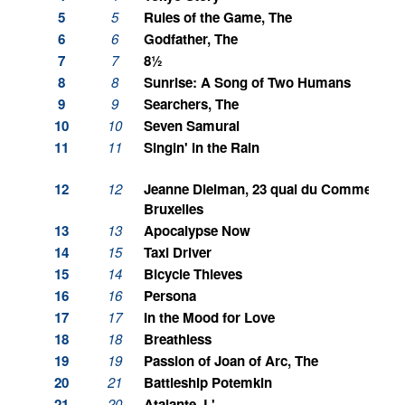
5
5
Rules of the Game, The
6
6
Godfather, The
7
7
8½
8
8
Sunrise: A Song of Two Humans
9
9
Searchers, The
10
10
Seven Samurai
11
11
Singin' in the Rain
12
12
Jeanne Dielman, 23 quai du Commerce, 
Bruxelles
13
13
Apocalypse Now
14
15
Taxi Driver
15
14
Bicycle Thieves
16
16
Persona
17
17
In the Mood for Love
18
18
Breathless
19
19
Passion of Joan of Arc, The
20
21
Battleship Potemkin
21
20
Atalante, L'