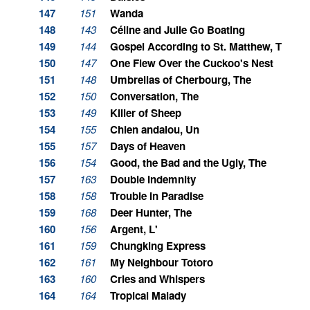
147
151
Wanda
148
143
Céline and Julie Go Boating
149
144
Gospel According to St. Matthew, The
150
147
One Flew Over the Cuckoo's Nest
151
148
Umbrellas of Cherbourg, The
152
150
Conversation, The
153
149
Killer of Sheep
154
155
Chien andalou, Un
155
157
Days of Heaven
156
154
Good, the Bad and the Ugly, The
157
163
Double Indemnity
158
158
Trouble in Paradise
159
168
Deer Hunter, The
160
156
Argent, L'
161
159
Chungking Express
162
161
My Neighbour Totoro
163
160
Cries and Whispers
164
164
Tropical Malady