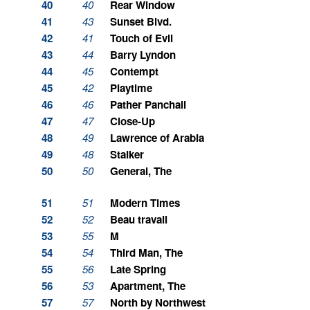
40
40
Rear Window
41
43
Sunset Blvd.
42
41
Touch of Evil
43
44
Barry Lyndon
44
45
Contempt
45
42
Playtime
46
46
Pather Panchali
47
47
Close-Up
48
49
Lawrence of Arabia
49
48
Stalker
50
50
General, The
51
51
Modern Times
52
52
Beau travail
53
55
M
54
54
Third Man, The
55
56
Late Spring
56
53
Apartment, The
57
57
North by Northwest