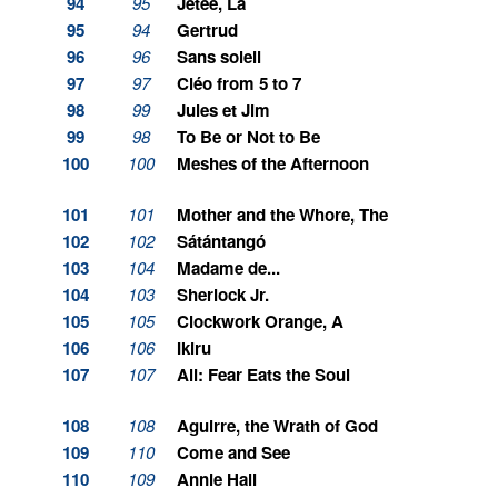
94
95
Jetée, La
95
94
Gertrud
96
96
Sans soleil
97
97
Cléo from 5 to 7
98
99
Jules et Jim
99
98
To Be or Not to Be
100
100
Meshes of the Afternoon
101
101
Mother and the Whore, The
102
102
Sátántangó
103
104
Madame de...
104
103
Sherlock Jr.
105
105
Clockwork Orange, A
106
106
Ikiru
107
107
Ali: Fear Eats the Soul
108
108
Aguirre, the Wrath of God
109
110
Come and See
110
109
Annie Hall