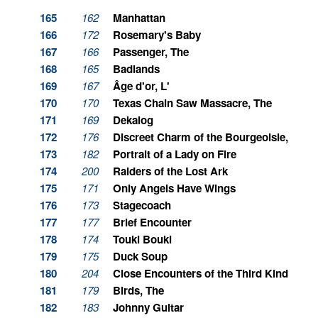
165
162
Manhattan
166
172
Rosemary's Baby
167
166
Passenger, The
168
165
Badlands
169
167
Âge d'or, L'
170
170
Texas Chain Saw Massacre, The
171
169
Dekalog
172
176
Discreet Charm of the Bourgeoisie, The
173
182
Portrait of a Lady on Fire
174
200
Raiders of the Lost Ark
175
171
Only Angels Have Wings
176
173
Stagecoach
177
177
Brief Encounter
178
174
Touki Bouki
179
175
Duck Soup
180
204
Close Encounters of the Third Kind
181
179
Birds, The
182
183
Johnny Guitar