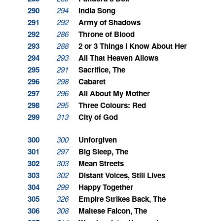
290
294
India Song
291
292
Army of Shadows
292
286
Throne of Blood
293
288
2 or 3 Things I Know About Her
294
293
All That Heaven Allows
295
291
Sacrifice, The
296
298
Cabaret
297
296
All About My Mother
298
295
Three Colours: Red
299
313
City of God
300
300
Unforgiven
301
297
Big Sleep, The
302
303
Mean Streets
303
302
Distant Voices, Still Lives
304
299
Happy Together
305
326
Empire Strikes Back, The
306
308
Maltese Falcon, The