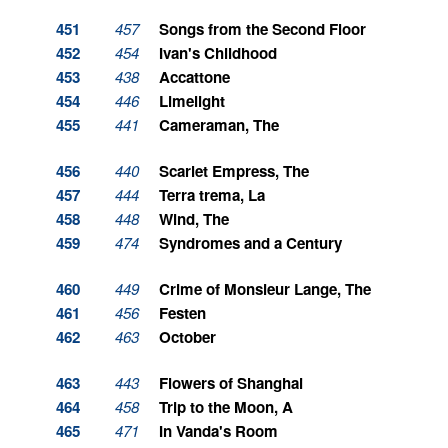
451
457
Songs from the Second Floor
452
454
Ivan's Childhood
453
438
Accattone
454
446
Limelight
455
441
Cameraman, The
456
440
Scarlet Empress, The
457
444
Terra trema, La
458
448
Wind, The
459
474
Syndromes and a Century
460
449
Crime of Monsieur Lange, The
461
456
Festen
462
463
October
463
443
Flowers of Shanghai
464
458
Trip to the Moon, A
465
471
In Vanda's Room