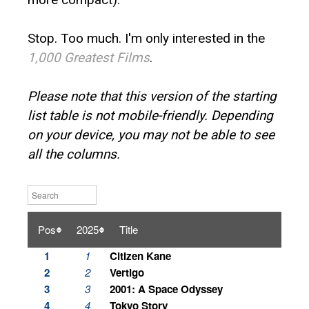
Stop. Too much. I'm only interested in the
1,000 Greatest Films
.
Please note that this version of the starting
list table is not mobile-friendly. Depending
on your device, you may not be able to see
all the columns.
Pos
2025
Title
1
1
Citizen Kane
2
2
Vertigo
3
3
2001: A Space Odyssey
4
4
Tokyo Story