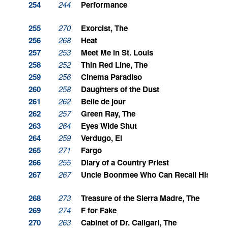
254
244
Performance
255
270
Exorcist, The
256
268
Heat
257
253
Meet Me in St. Louis
258
252
Thin Red Line, The
259
256
Cinema Paradiso
260
258
Daughters of the Dust
261
262
Belle de jour
262
257
Green Ray, The
263
264
Eyes Wide Shut
264
259
Verdugo, El
265
271
Fargo
266
255
Diary of a Country Priest
267
267
Uncle Boonmee Who Can Recall His Past
268
273
Treasure of the Sierra Madre, The
269
274
F for Fake
270
263
Cabinet of Dr. Caligari, The