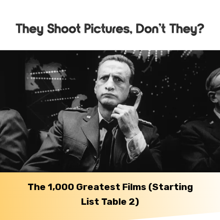
The 1,000 Greatest Films (Starting
List Table 2)