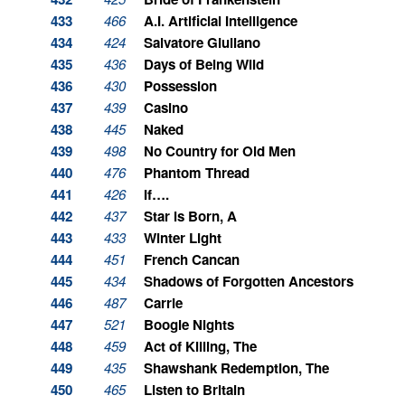
433
466
A.I. Artificial Intelligence
434
424
Salvatore Giuliano
435
436
Days of Being Wild
436
430
Possession
437
439
Casino
438
445
Naked
439
498
No Country for Old Men
440
476
Phantom Thread
441
426
If….
442
437
Star is Born, A
443
433
Winter Light
444
451
French Cancan
445
434
Shadows of Forgotten Ancestors
446
487
Carrie
447
521
Boogie Nights
448
459
Act of Killing, The
449
435
Shawshank Redemption, The
450
465
Listen to Britain