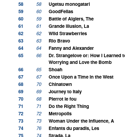
58
58
Ugetsu monogatari
59
60
GoodFellas
60
59
Battle of Algiers, The
61
61
Grande illusion, La
62
62
Wild Strawberries
63
63
Rio Bravo
64
64
Fanny and Alexander
65
66
Dr. Strangelove or: How I Learned to Sto
Worrying and Love the Bomb
66
65
Shoah
67
67
Once Upon a Time in the West
68
70
Chinatown
69
69
Journey to Italy
70
68
Pierrot le fou
71
71
Do the Right Thing
72
72
Metropolis
73
73
Woman Under the Influence, A
74
76
Enfants du paradis, Les
75
74
Strada, La