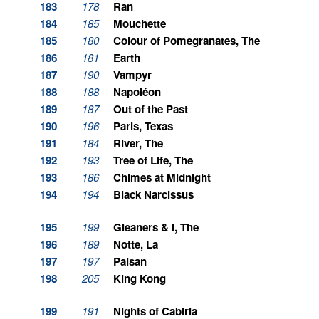
183
178
Ran
184
185
Mouchette
185
180
Colour of Pomegranates, The
186
181
Earth
187
190
Vampyr
188
188
Napoléon
189
187
Out of the Past
190
196
Paris, Texas
191
184
River, The
192
193
Tree of Life, The
193
186
Chimes at Midnight
194
194
Black Narcissus
195
199
Gleaners & I, The
196
189
Notte, La
197
197
Paisan
198
205
King Kong
199
191
Nights of Cabiria