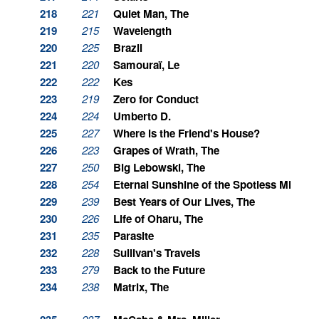
218
221
Quiet Man, The
219
215
Wavelength
220
225
Brazil
221
220
Samouraï, Le
222
222
Kes
223
219
Zero for Conduct
224
224
Umberto D.
225
227
Where is the Friend's House?
226
223
Grapes of Wrath, The
227
250
Big Lebowski, The
228
254
Eternal Sunshine of the Spotless Mind
229
239
Best Years of Our Lives, The
230
226
Life of Oharu, The
231
235
Parasite
232
228
Sullivan's Travels
233
279
Back to the Future
234
238
Matrix, The