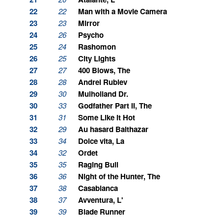
22
22
Man with a Movie Camera
23
23
Mirror
24
26
Psycho
25
24
Rashomon
26
25
City Lights
27
27
400 Blows, The
28
28
Andrei Rublev
29
30
Mulholland Dr.
30
33
Godfather Part II, The
31
31
Some Like it Hot
32
29
Au hasard Balthazar
33
34
Dolce vita, La
34
32
Ordet
35
35
Raging Bull
36
36
Night of the Hunter, The
37
38
Casablanca
38
37
Avventura, L'
39
39
Blade Runner