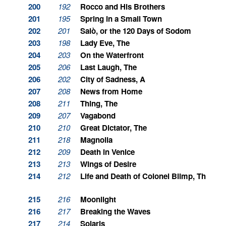
200
192
Rocco and His Brothers
201
195
Spring in a Small Town
202
201
Salò, or the 120 Days of Sodom
203
198
Lady Eve, The
204
203
On the Waterfront
205
206
Last Laugh, The
206
202
City of Sadness, A
207
208
News from Home
208
211
Thing, The
209
207
Vagabond
210
210
Great Dictator, The
211
218
Magnolia
212
209
Death in Venice
213
213
Wings of Desire
214
212
Life and Death of Colonel Blimp, The
215
216
Moonlight
216
217
Breaking the Waves
217
214
Solaris