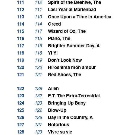
111
112
Spirit of the Beehive, The
112
111
Last Year at Marienbad
113
113
Once Upon a Time in America
114
114
Greed
115
117
Wizard of Oz, The
116
115
Piano, The
117
116
Brighter Summer Day, A
118
118
Yi Yi
119
119
Don't Look Now
120
120
Hiroshima mon amour
121
121
Red Shoes, The
122
128
Alien
123
132
E.T. The Extra-Terrestrial
124
123
Bringing Up Baby
125
122
Blow-Up
126
126
Day in the Country, A
127
127
Notorious
128
129
Vivre sa vie