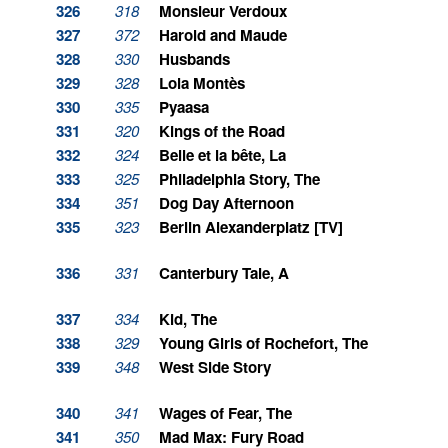
326
318
Monsieur Verdoux
327
372
Harold and Maude
328
330
Husbands
329
328
Lola Montès
330
335
Pyaasa
331
320
Kings of the Road
332
324
Belle et la bête, La
333
325
Philadelphia Story, The
334
351
Dog Day Afternoon
335
323
Berlin Alexanderplatz [TV]
336
331
Canterbury Tale, A
337
334
Kid, The
338
329
Young Girls of Rochefort, The
339
348
West Side Story
340
341
Wages of Fear, The
341
350
Mad Max: Fury Road