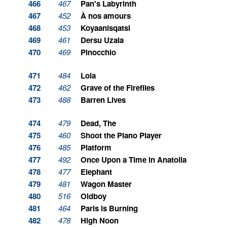
466
467
Pan's Labyrinth
467
452
À nos amours
468
453
Koyaanisqatsi
469
461
Dersu Uzala
470
469
Pinocchio
471
484
Lola
472
462
Grave of the Fireflies
473
488
Barren Lives
474
479
Dead, The
475
460
Shoot the Piano Player
476
485
Platform
477
492
Once Upon a Time in Anatolia
478
477
Elephant
479
481
Wagon Master
480
516
Oldboy
481
464
Paris is Burning
482
478
High Noon