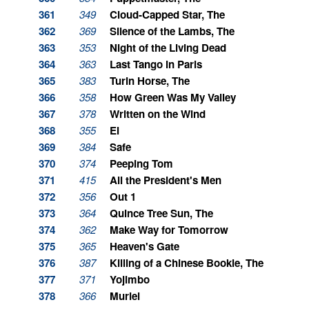
361
349
Cloud-Capped Star, The
362
369
Silence of the Lambs, The
363
353
Night of the Living Dead
364
363
Last Tango in Paris
365
383
Turin Horse, The
366
358
How Green Was My Valley
367
378
Written on the Wind
368
355
El
369
384
Safe
370
374
Peeping Tom
371
415
All the President's Men
372
356
Out 1
373
364
Quince Tree Sun, The
374
362
Make Way for Tomorrow
375
365
Heaven's Gate
376
387
Killing of a Chinese Bookie, The
377
371
Yojimbo
378
366
Muriel