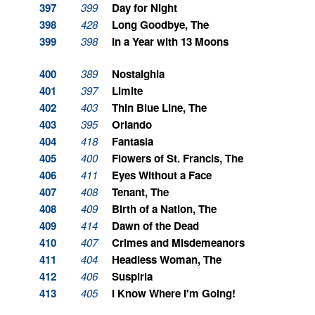
397
399
Day for Night
398
428
Long Goodbye, The
399
398
In a Year with 13 Moons
400
389
Nostalghia
401
397
Limite
402
403
Thin Blue Line, The
403
395
Orlando
404
418
Fantasia
405
400
Flowers of St. Francis, The
406
411
Eyes Without a Face
407
408
Tenant, The
408
409
Birth of a Nation, The
409
414
Dawn of the Dead
410
407
Crimes and Misdemeanors
411
404
Headless Woman, The
412
406
Suspiria
413
405
I Know Where I'm Going!