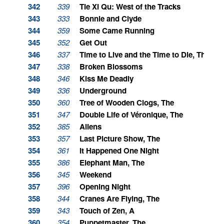
342
339
Tie Xi Qu: West of the Tracks
343
333
Bonnie and Clyde
344
359
Some Came Running
345
352
Get Out
346
337
Time to Live and the Time to Die, The
347
338
Broken Blossoms
348
346
Kiss Me Deadly
349
336
Underground
350
360
Tree of Wooden Clogs, The
351
347
Double Life of Véronique, The
352
385
Aliens
353
357
Last Picture Show, The
354
361
It Happened One Night
355
386
Elephant Man, The
356
345
Weekend
357
396
Opening Night
358
344
Cranes Are Flying, The
359
343
Touch of Zen, A
360
354
Puppetmaster, The