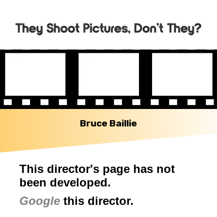
Bruce Baillie
This director's page has not
been developed.
Google
this director.