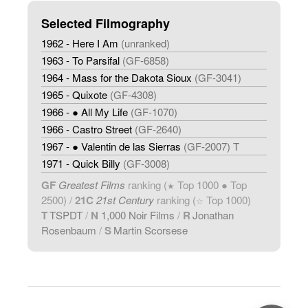
Selected Filmography
1962 - Here I Am
(unranked)
1963 - To Parsifal
(GF-6858)
1964 - Mass for the Dakota Sioux
(GF-3041)
1965 - Quixote
(GF-4308)
1966 - ● All My Life
(GF-1070)
1966 - Castro Street
(GF-2640)
1967 - ● Valentin de las Sierras
(GF-2007) T
1971 - Quick Billy
(GF-3008)
GF
Greatest Films
ranking (
Top 1000 ● Top
★
2500) /
21C
21st Century
ranking (
Top 1000)
☆
T
TSPDT
/
N
1,000 Noir Films
/
R
Jonathan
Rosenbaum
/
S
Martin Scorsese