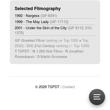
Selected Filmography
1992 - Nargess
(GF-6341)
1999 - The May Lady
(GF-17112)
2001 - Under the Skin of the City
(GF-5113, 21C-
1375)
GF
Greatest Films
ranking (
Top 1000 ● Top
★
2500) /
21C
21st Century
ranking (
Top 1000)
☆
T
TSPDT
/
N
1,000 Noir Films
/
R
Jonathan
Rosenbaum
/
S
Martin Scorsese
© 2026 TSPDT
| Contact