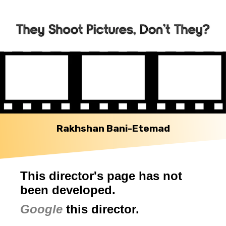
Rakhshan Bani-Etemad
This director's page has not
been developed.
Google
this director.