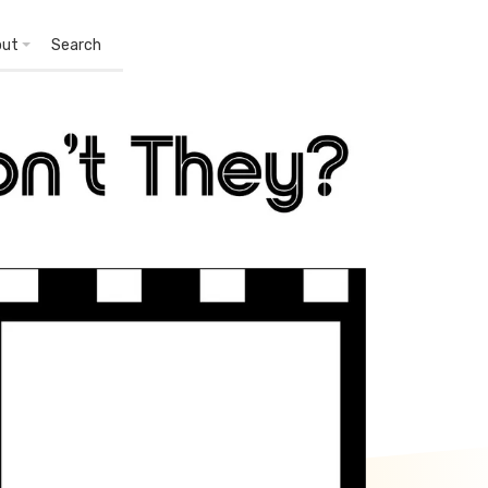
out
Search