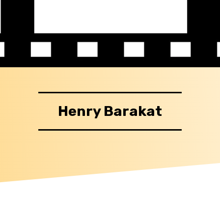
Henry Barakat