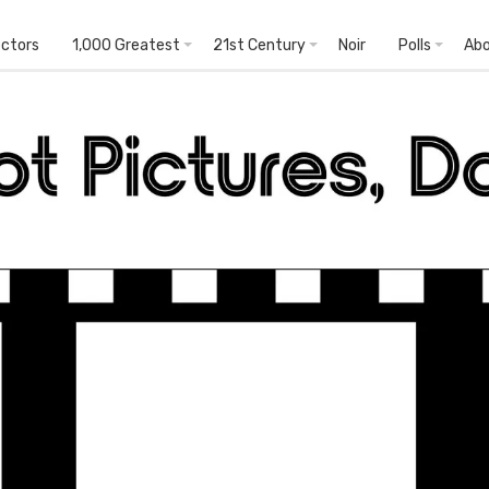
ectors
1,000 Greatest
21st Century
Noir
Polls
Ab