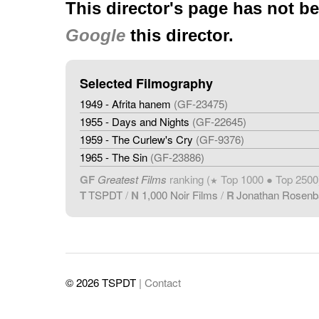
This director's page has not b
Google
this director.
Selected Filmography
1949 - Afrita hanem
(GF-23475)
1955 - Days and Nights
(GF-22645)
1959 - The Curlew's Cry
(GF-9376)
1965 - The Sin
(GF-23886)
GF
Greatest Films
ranking (
Top 1000 ● Top 2500
★
T
TSPDT
/
N
1,000 Noir Films
/
R
Jonathan Rosen
© 2026 TSPDT
| Contact