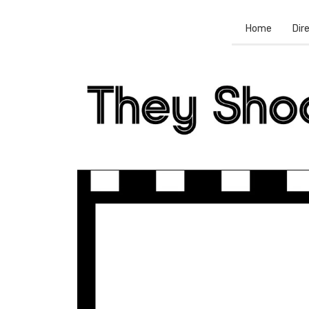
Home
Dir