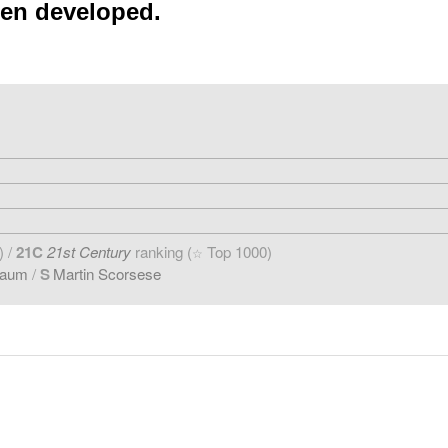
een developed.
) /
21C
21st Century
ranking (
Top 1000)
☆
baum
/
S
Martin Scorsese