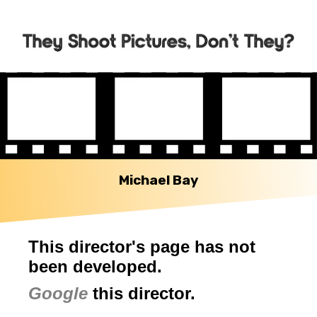
Michael Bay
This director's page has not
been developed.
Google
this director.