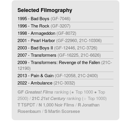
Selected Filmography
1995 - Bad Boys
(GF-7046)
1996 - The Rock
(GF-3207)
1998 - Armageddon
(GF-8072)
2001 - Pearl Harbor
(GF-22960, 21C-10306)
2003 - Bad Boys II
(GF-12446, 21C-3726)
2007 - Transformers
(GF-16225, 21C-6626)
2009 - Transformers: Revenge of the Fallen
(21C-
12190)
2013 - Pain & Gain
(GF-12058, 21C-2400)
2022 - Ambulance
(21C-3032)
GF
Greatest Films
ranking (
Top 1000 ● Top
★
2500) /
21C
21st Century
ranking (
Top 1000)
☆
T
TSPDT
/
N
1,000 Noir Films
/
R
Jonathan
Rosenbaum
/
S
Martin Scorsese