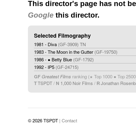
This director's page has not b
Google
this director.
Selected Filmography
1981 - Diva
(GF-3909) TN
1983 - The Moon in the Gutter
(GF-19750)
1986 - ● Betty Blue
(GF-1792)
1992 - IP5
(GF-24715)
GF
Greatest Films
ranking (
Top 1000 ● Top 2500
★
T
TSPDT
/
N
1,000 Noir Films
/
R
Jonathan Rosen
© 2026 TSPDT
| Contact