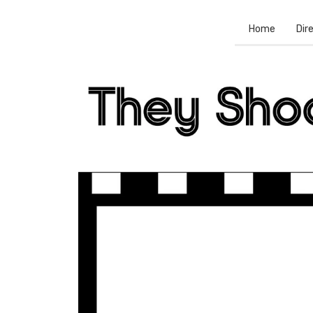
Home
Dir