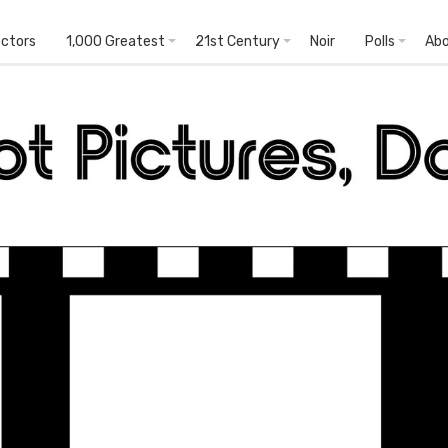
ectors
1,000 Greatest
21st Century
Noir
Polls
Ab