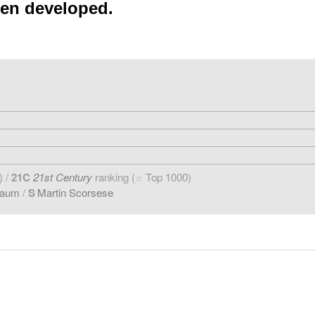
een developed.
) /
21C
21st Century
ranking (
Top 1000)
☆
baum
/
S
Martin Scorsese