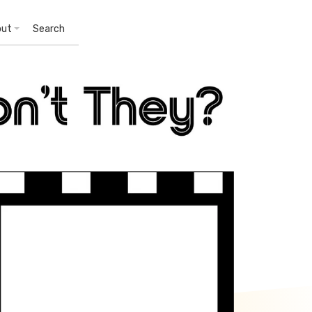
out
Search