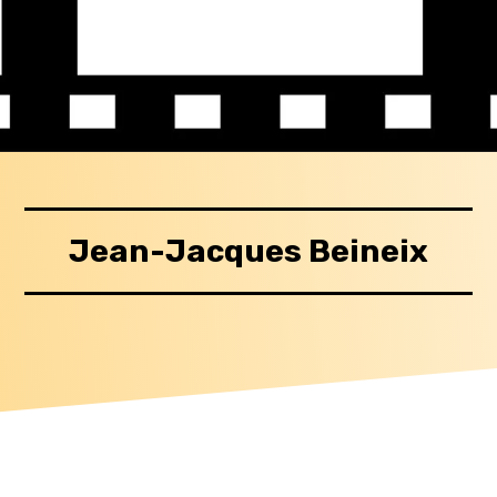
Jean-Jacques Beineix