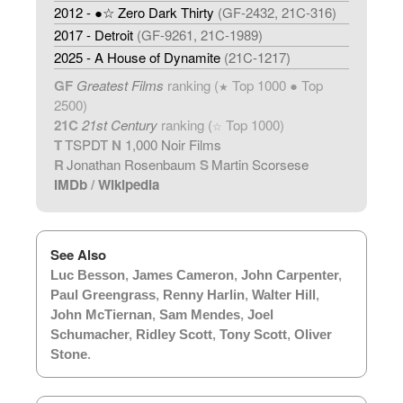
2012 - ●☆ Zero Dark Thirty
(GF-2432, 21C-316)
2017 - Detroit
(GF-9261, 21C-1989)
2025 - A House of Dynamite
(21C-1217)
GF
Greatest Films
ranking (
Top 1000 ● Top
★
2500)
21C
21st Century
ranking (
Top 1000)
☆
T
TSPDT
N
1,000 Noir Films
R
Jonathan Rosenbaum
S
Martin Scorsese
IMDb
/
Wikipedia
See Also
Luc Besson
,
James Cameron
,
John Carpenter
,
Paul Greengrass
,
Renny Harlin
,
Walter Hill
,
John McTiernan
,
Sam Mendes
,
Joel
Schumacher
,
Ridley Scott
,
Tony Scott
,
Oliver
Stone
.