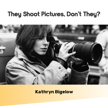
Kathryn Bigelow