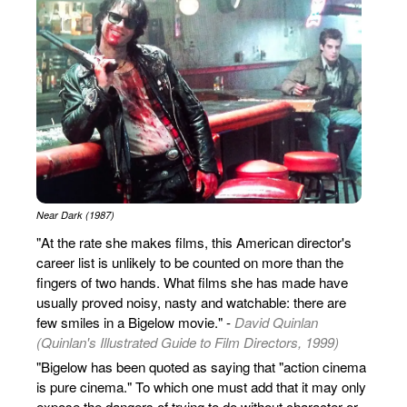
Near Dark (1987)
"At the rate she makes films, this American director's
career list is unlikely to be counted on more than the
fingers of two hands. What films she has made have
usually proved noisy, nasty and watchable: there are
few smiles in a Bigelow movie." -
David Quinlan
(Quinlan's Illustrated Guide to Film Directors, 1999)
"Bigelow has been quoted as saying that "action cinema
is pure cinema." To which one must add that it may only
expose the dangers of trying to do without character or