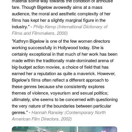
material some way towards the condition of arthouse
fare. Though Bigelow avowedly aims at a mass
audience, the moral and aesthetic complexity of her
films has kept her a slightly marginal figure in the
industry." -
Philip Kemp (International Dictionary of
Films and Filmmakers, 2000)
"Kathryn Bigelow is one of the few women directors
working successfully in Hollywood today. She is
certainly exceptional in that much of her work has been
made within the traditionally male-dominated arena of
big-budget action movies, a choice of field that has
earned her a reputation as quite a maverick. However,
Bigelow's films often reflect a different approach to
these genres because she consistently explores
themes of violence, voyeurism and sexual politics;
ultimately, she seems to be concerned with questioning
the very nature of the boundaries between particular
genres." -
Hannah Ransley (Contemporary North
American Film Directors, 2002)