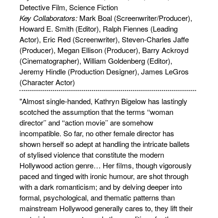
Detective Film, Science Fiction
Key Collaborators:
Mark Boal (Screenwriter/Producer),
Howard E. Smith (Editor), Ralph Fiennes (Leading
Actor), Eric Red (Screenwriter), Steven-Charles Jaffe
(Producer), Megan Ellison (Producer), Barry Ackroyd
(Cinematographer), William Goldenberg (Editor),
Jeremy Hindle (Production Designer), James LeGros
(Character Actor)
"Almost single-handed, Kathryn Bigelow has lastingly
scotched the assumption that the terms ‘‘woman
director’’ and ‘‘action movie’’ are somehow
incompatible. So far, no other female director has
shown herself so adept at handling the intricate ballets
of stylised violence that constitute the modern
Hollywood action genre… Her films, though vigorously
paced and tinged with ironic humour, are shot through
with a dark romanticism; and by delving deeper into
formal, psychological, and thematic patterns than
mainstream Hollywood generally cares to, they lift their