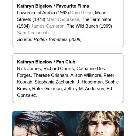
Kathryn Bigelow / Favourite Films
Lawrence of Arabia (1962)
David Lean
, Mean
Streets (1973)
Martin Scorsese
, The Terminator
(1984)
James Cameron
, The Wild Bunch (1969)
Sam Peckinpah
.
Source: Rotten Tomatoes (2009)
Kathryn Bigelow / Fan Club
Nick James, Richard Corliss, Catharine Des
Forges, Therese Grisham, Alison Willmore, Peter
Keough, Stephanie Zacharek, J. Hoberman, Sophie
Brown, Rafer Guzman, Jeffrey M. Anderson, Ed
Gonzalez.