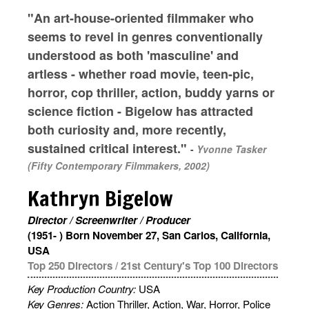
"An art-house-oriented filmmaker who
seems to revel in genres conventionally
understood as both 'masculine' and
artless - whether road movie, teen-pic,
horror, cop thriller, action, buddy yarns or
science fiction - Bigelow has attracted
both curiosity and, more recently,
sustained critical interest."
-
Yvonne Tasker
(Fifty Contemporary Filmmakers, 2002)
Kathryn Bigelow
Director / Screenwriter / Producer
(1951- ) Born November 27, San Carlos, California,
USA
Top 250 Directors
/
21st Century's Top 100 Directors
Key Production Country:
USA
Key Genres:
Action Thriller, Action, War, Horror, Police