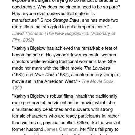
good sense. Why does the cinema need to be so pure?
Has anyone ever observed that state in its
manufacture? Since
Strange Days
, she has made two
more films that struggled to get a proper release." -
David Thomson (The New Biographical Dictionary of
Film, 2002)
"Kathryn Bigelow has achieved the remarkable feat of
becoming one of Hollywood's few successful women
directors while avoiding traditional women's fare. She
made her mark with the biker movie
The Loveless
(1981) and
Near Dark
(1987), a contemporary vampire
movie set in the American West." -
The Movie Book,
1999
"Kathryn Bigelow's robust films inhabit the traditionally
male preserve of the violent action movie, which she
simultaneously celebrates and subverts with strong
female characters who are ready participants in, rather
than victims of, physical conflict. Often, like the work of
former husband
James Cameron
, her films fall prey to