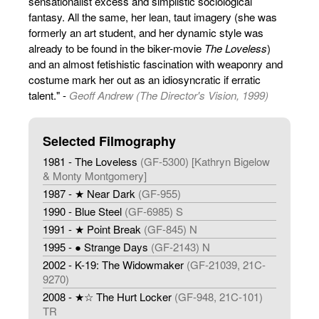
sensationalist excess and simplistic sociological
fantasy. All the same, her lean, taut imagery (she was
formerly an art student, and her dynamic style was
already to be found in the biker-movie
The Loveless
)
and an almost fetishistic fascination with weaponry and
costume mark her out as an idiosyncratic if erratic
talent." -
Geoff Andrew (The Director's Vision, 1999)
Selected Filmography
1981 - The Loveless
(GF-5300) [Kathryn Bigelow
& Monty Montgomery]
1987 - ★ Near Dark
(GF-955)
1990 - Blue Steel
(GF-6985) S
1991 - ★ Point Break
(GF-845) N
1995 - ● Strange Days
(GF-2143) N
2002 - K-19: The Widowmaker
(GF-21039, 21C-
9270)
2008 - ★☆ The Hurt Locker
(GF-948, 21C-101)
TR