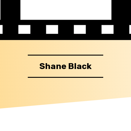
Shane Black