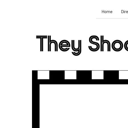
Home
Dir