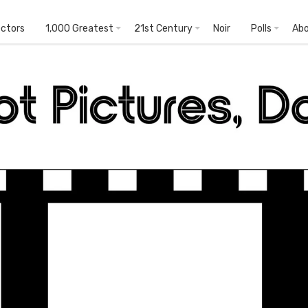
ectors
1,000 Greatest
21st Century
Noir
Polls
Ab