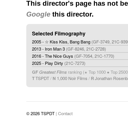
This director's page has not b
Google
this director.
Selected Filmography
2005 - ☆ Kiss Kiss, Bang Bang
(GF-3749, 21C-939
2013 - Iron Man 3
(GF-8246, 21C-2728)
2016 - The Nice Guys
(GF-7054, 21C-1770)
2025 - Play Dirty
(21C-7273)
GF
Greatest Films
ranking (
Top 1000 ● Top 2500
★
T
TSPDT
/
N
1,000 Noir Films
/
R
Jonathan Rosen
© 2026 TSPDT
| Contact