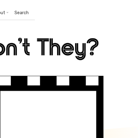
out
Search