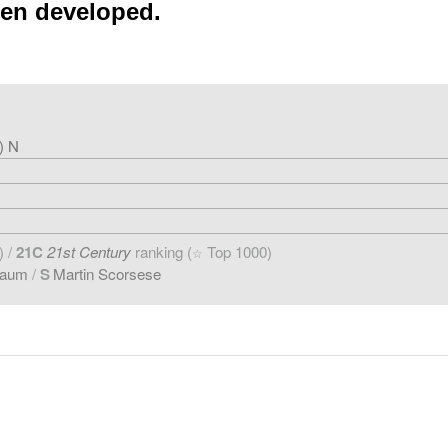
een developed.
) N
) /
21C
21st Century
ranking (
Top 1000)
☆
baum
/
S
Martin Scorsese