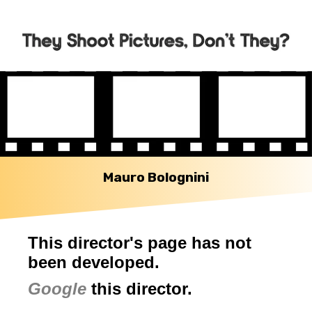
Mauro Bolognini
This director's page has not
been developed.
Google
this director.