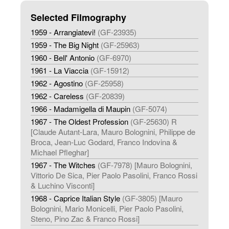
Selected Filmography
1959 - Arrangiatevi!
(GF-23935)
1959 - The Big Night
(GF-25963)
1960 - Bell' Antonio
(GF-6970)
1961 - La Viaccia
(GF-15912)
1962 - Agostino
(GF-25958)
1962 - Careless
(GF-20839)
1966 - Madamigella di Maupin
(GF-5074)
1967 - The Oldest Profession
(GF-25630) R
[Claude Autant-Lara, Mauro Bolognini, Philippe de
Broca, Jean-Luc Godard, Franco Indovina &
Michael Pfleghar]
1967 - The Witches
(GF-7978) [Mauro Bolognini,
Vittorio De Sica, Pier Paolo Pasolini, Franco Rossi
& Luchino Visconti]
1968 - Caprice Italian Style
(GF-3805) [Mauro
Bolognini, Mario Monicelli, Pier Paolo Pasolini,
Steno, Pino Zac & Franco Rossi]