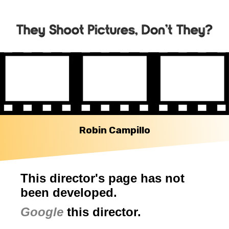
Robin Campillo
This director's page has not
been developed.
Google
this director.