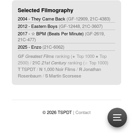
Selected Filmography
2004 - They Came Back
(GF-12909, 21C-4383)
2012 - Eastern Boys
(GF-12448, 21C-3607)
2017 - ☆ BPM (Beats Per Minute)
(GF-2619,
21C-477)
2025 - Enzo
(21C-6062)
GF
Greatest Films
ranking (
Top 1000 ● Top
★
2500) /
21C
21st Century
ranking (
Top 1000)
☆
T
TSPDT
/
N
1,000 Noir Films
/
R
Jonathan
Rosenbaum
/
S
Martin Scorsese
© 2026 TSPDT
| Contact