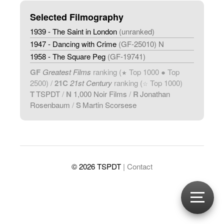
Selected Filmography
1939 - The Saint in London
(unranked)
1947 - Dancing with Crime
(GF-25010) N
1958 - The Square Peg
(GF-19741)
GF
Greatest Films
ranking (
Top 1000 ● Top
★
2500) /
21C
21st Century
ranking (
Top 1000)
☆
T
TSPDT
/
N
1,000 Noir Films
/
R
Jonathan
Rosenbaum
/
S
Martin Scorsese
© 2026 TSPDT
| Contact