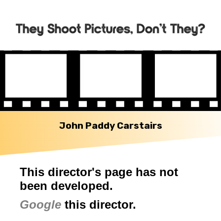
John Paddy Carstairs
This director's page has not
been developed.
Google
this director.