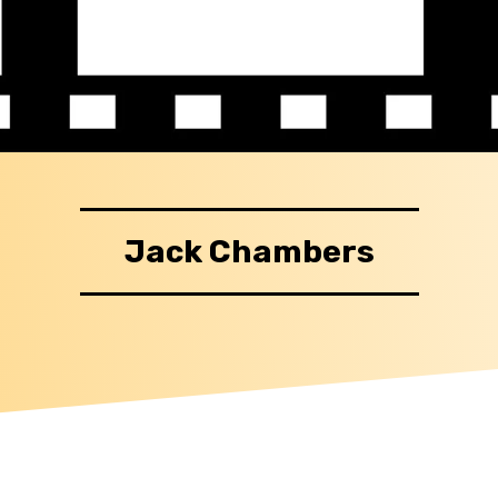
Jack Chambers