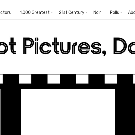
ectors
1,000 Greatest
21st Century
Noir
Polls
Ab