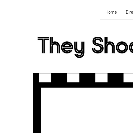
Home
Dir