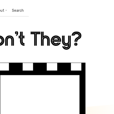
out
Search