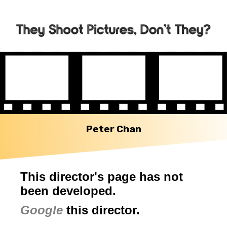
Peter Chan
This director's page has not
been developed.
Google
this director.