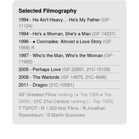
Selected Filmography
1994 - He Ain't Heavy… He's My Father
(GF-
11124)
1994 - He's a Woman, She's a Man
(GF-14237)
1996 - ● Comrades: Almost a Love Story
(GF-
1958) R
1997 - Who's the Man, Who's the Woman
(GF-
11662)
2005 - Perhaps Love
(GF-22651, 21C-10158)
2008 - The Warlords
(GF-14975, 21C-4846)
2011 - Dragon
(21C-10561)
GF
Greatest Films
ranking (
Top 1000 ● Top
★
2500) /
21C
21st Century
ranking (
Top 1000)
☆
T
TSPDT
/
N
1,000 Noir Films
/
R
Jonathan
Rosenbaum
/
S
Martin Scorsese