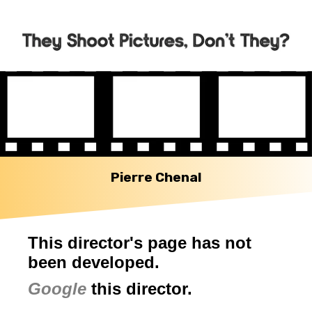
Pierre Chenal
This director's page has not
been developed.
Google
this director.