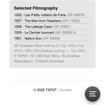
Selected Filmography
1932 - Les Petits métiers de Paris
(GF-24978)
1937 - The Man from Nowhere
(GF-17230)
1938 - The Lafarge Case
(GF-20831)
1939 - Le Dernier tournant
(GF-22556) N
1951 - Native Son
(GF-24064)
GF
Greatest Films
ranking (
Top 1000 ● Top
★
2500) /
21C
21st Century
ranking (
Top 1000)
☆
T
TSPDT
/
N
1,000 Noir Films
/
R
Jonathan
Rosenbaum
/
S
Martin Scorsese
© 2026 TSPDT
| Contact