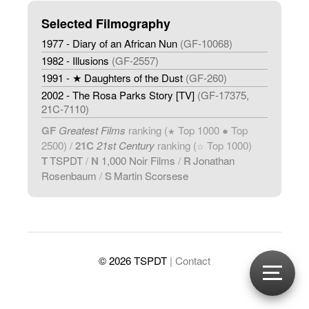
Selected Filmography
1977 - Diary of an African Nun
(GF-10068)
1982 - Illusions
(GF-2557)
1991 - ★ Daughters of the Dust
(GF-260)
2002 - The Rosa Parks Story [TV]
(GF-17375,
21C-7110)
GF
Greatest Films
ranking (
Top 1000 ● Top
★
2500) /
21C
21st Century
ranking (
Top 1000)
☆
T
TSPDT
/
N
1,000 Noir Films
/
R
Jonathan
Rosenbaum
/
S
Martin Scorsese
© 2026 TSPDT
| Contact