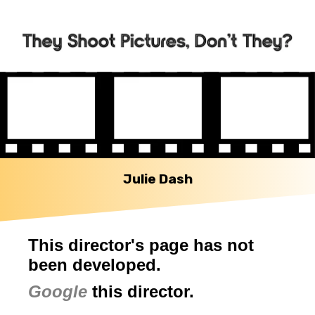
Julie Dash
This director's page has not
been developed.
Google
this director.