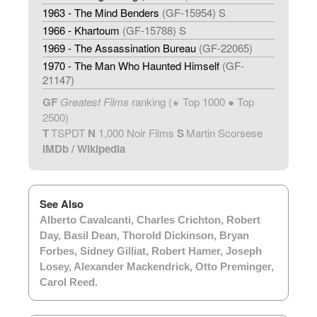
1963 - The Mind Benders
(GF-15954) S
1966 - Khartoum
(GF-15788) S
1969 - The Assassination Bureau
(GF-22065)
1970 - The Man Who Haunted Himself
(GF-
21147)
GF
Greatest Films
ranking (
Top 1000 ● Top
★
2500)
T
TSPDT
N
1,000 Noir Films
S
Martin Scorsese
IMDb
/
Wikipedia
See Also
Alberto Cavalcanti
,
Charles Crichton
,
Robert
Day
,
Basil Dean
,
Thorold Dickinson
,
Bryan
Forbes
,
Sidney Gilliat
,
Robert Hamer
,
Joseph
Losey
,
Alexander Mackendrick
,
Otto Preminger
,
Carol Reed
.