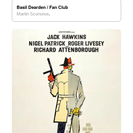
Basil Dearden / Fan Club
Martin Scorsese
.