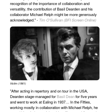
recognition of the importance of collaboration and
versatility, the contribution of Basil Dearden and his
collaborator Michael Relph might be more generously
acknowledged." -
Tim O'Sullivan (BFI Screen Online)
Victim (1961)
"After acting in repertory and on tour in the USA,
Dearden stage-managed for
Basil Dean
for five years
and went to work at Ealing in 1937… In the Fifties,
working mostly in collaboration with Michael Relph, he