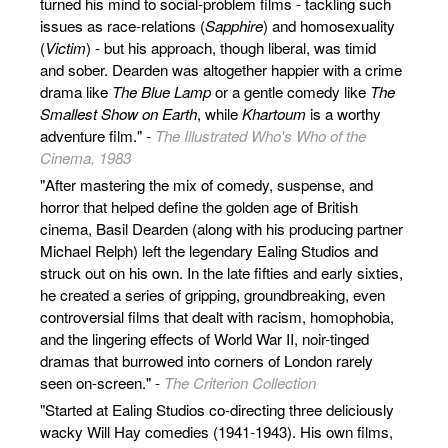
turned his mind to social-problem films - tackling such
issues as race-relations (
Sapphire
) and homosexuality
(
Victim
) - but his approach, though liberal, was timid
and sober. Dearden was altogether happier with a crime
drama like
The Blue Lamp
or a gentle comedy like
The
Smallest Show on Earth
, while
Khartoum
is a worthy
adventure film." -
The Illustrated Who's Who of the
Cinema, 1983
"After mastering the mix of comedy, suspense, and
horror that helped define the golden age of British
cinema, Basil Dearden (along with his producing partner
Michael Relph) left the legendary Ealing Studios and
struck out on his own. In the late fifties and early sixties,
he created a series of gripping, groundbreaking, even
controversial films that dealt with racism, homophobia,
and the lingering effects of World War II, noir-tinged
dramas that burrowed into corners of London rarely
seen on-screen." -
The Criterion Collection
"Started at Ealing Studios co-directing three deliciously
wacky Will Hay comedies (1941-1943). His own films,