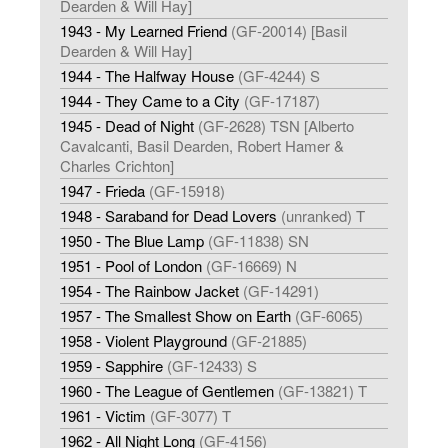
Dearden & Will Hay]
1943 - My Learned Friend
(GF-20014) [Basil
Dearden & Will Hay]
1944 - The Halfway House
(GF-4244) S
1944 - They Came to a City
(GF-17187)
1945 - Dead of Night
(GF-2628) TSN [Alberto
Cavalcanti, Basil Dearden, Robert Hamer &
Charles Crichton]
1947 - Frieda
(GF-15918)
1948 - Saraband for Dead Lovers
(unranked) T
1950 - The Blue Lamp
(GF-11838) SN
1951 - Pool of London
(GF-16669) N
1954 - The Rainbow Jacket
(GF-14291)
1957 - The Smallest Show on Earth
(GF-6065)
1958 - Violent Playground
(GF-21885)
1959 - Sapphire
(GF-12433) S
1960 - The League of Gentlemen
(GF-13821) T
1961 - Victim
(GF-3077) T
1962 - All Night Long
(GF-4156)