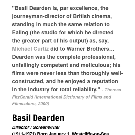
"Basil Dearden is, par excellence, the
journeyman-director of British cinema,
standing in much the same relation to
Ealing (the studio for which he directed
the greater part of his output) as, say,
Michael Curtiz
did to Warner Brothers…
Dearden was the complete professional,
unfailingly competent and meticulous; his
films were never less than thoroughly well-
constructed, and he enjoyed a reputation
in the industry for total reliability."
-
Theresa
FitzGerald (International Dictionary of Films and
Filmmakers, 2000)
Basil Dearden
Director / Screenwriter
(1911-1971) Born January 1, Westcliffe-on-Sea,