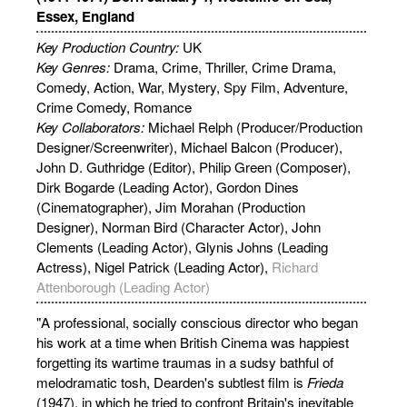
Essex, England
Key Production Country:
UK
Key Genres:
Drama, Crime, Thriller, Crime Drama,
Comedy, Action, War, Mystery, Spy Film, Adventure,
Crime Comedy, Romance
Key Collaborators:
Michael Relph (Producer/Production
Designer/Screenwriter), Michael Balcon (Producer),
John D. Guthridge (Editor), Philip Green (Composer),
Dirk Bogarde (Leading Actor), Gordon Dines
(Cinematographer), Jim Morahan (Production
Designer), Norman Bird (Character Actor), John
Clements (Leading Actor), Glynis Johns (Leading
Actress), Nigel Patrick (Leading Actor),
Richard
Attenborough (Leading Actor)
"A professional, socially conscious director who began
his work at a time when British Cinema was happiest
forgetting its wartime traumas in a sudsy bathful of
melodramatic tosh, Dearden's subtlest film is
Frieda
(1947), in which he tried to confront Britain's inevitable