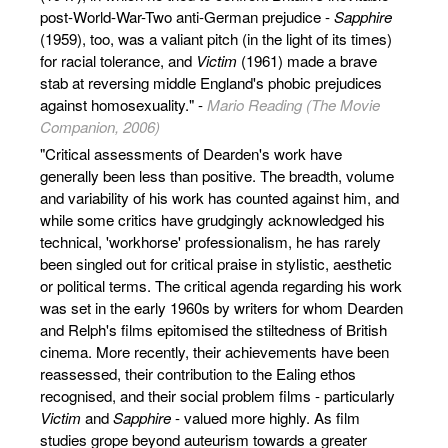
post-World-War-Two anti-German prejudice -
Sapphire
(1959), too, was a valiant pitch (in the light of its times)
for racial tolerance, and
Victim
(1961) made a brave
stab at reversing middle England's phobic prejudices
against homosexuality." -
Mario Reading (The Movie
Companion, 2006)
"Critical assessments of Dearden's work have
generally been less than positive. The breadth, volume
and variability of his work has counted against him, and
while some critics have grudgingly acknowledged his
technical, 'workhorse' professionalism, he has rarely
been singled out for critical praise in stylistic, aesthetic
or political terms. The critical agenda regarding his work
was set in the early 1960s by writers for whom Dearden
and Relph's films epitomised the stiltedness of British
cinema. More recently, their achievements have been
reassessed, their contribution to the Ealing ethos
recognised, and their social problem films - particularly
Victim
and
Sapphire
- valued more highly. As film
studies grope beyond auteurism towards a greater