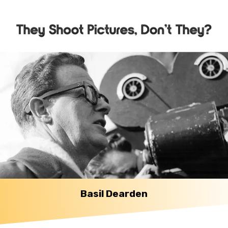
Basil Dearden