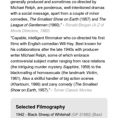
generally produced and sometimes co-directed by
Michael Relph, are ponderous, well-intentioned dramas
with a social message, apart from a couple of minor
comedies,
The Smallest Show on Earth
(1957) and
The
League of Gentlemen
(1960)." -
Ronald Bergan (A-Z of
Movie Directors, 1983)
"Capable, intelligent filmmaker who co-directed his first
films with English comedian Will Hay. Best known for
his collaborations after the late 1940s with producer-
writer Michael Relph, some of which embrace
controversial subject matter ranging from race relations
(the intriguing murder mystery
Sapphire
, 1959) to the
blackmailing of homosexuals (the landmark
Victim
,
1961). Also a skillful handler of big action scenes
(
Khartoum
, 1966) and zany comedy (
The Smallest
Show on Earth
, 1957)." -
Turner Classic Movies
Selected Filmography
1942 - Black Sheep of Whitehall
(GF-21882) [Basil