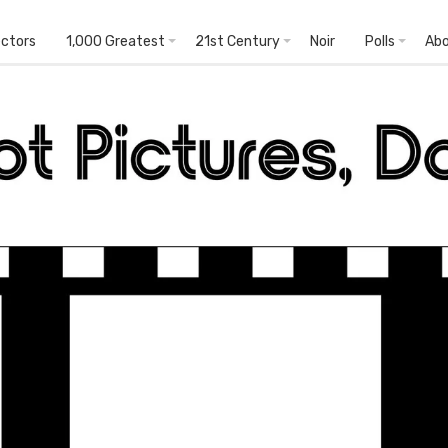
ectors
1,000 Greatest
21st Century
Noir
Polls
Ab