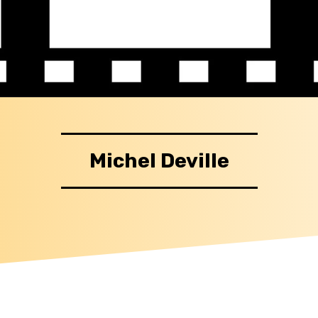
Michel Deville