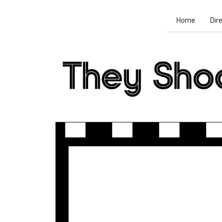
Home
Dir