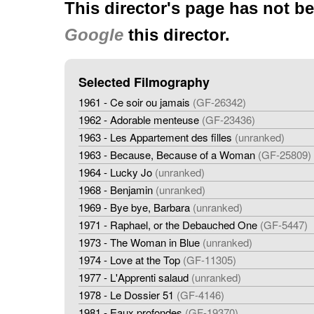
This director's page has not b
Google
this director.
Selected Filmography
1961 - Ce soir ou jamais
(GF-26342)
1962 - Adorable menteuse
(GF-23436)
1963 - Les Appartement des filles
(unranked)
1963 - Because, Because of a Woman
(GF-25809)
1964 - Lucky Jo
(unranked)
1968 - Benjamin
(unranked)
1969 - Bye bye, Barbara
(unranked)
1971 - Raphael, or the Debauched One
(GF-5447)
1973 - The Woman in Blue
(unranked)
1974 - Love at the Top
(GF-11305)
1977 - L'Apprenti salaud
(unranked)
1978 - Le Dossier 51
(GF-4146)
1981 - Eaux profondes
(GF-19370)