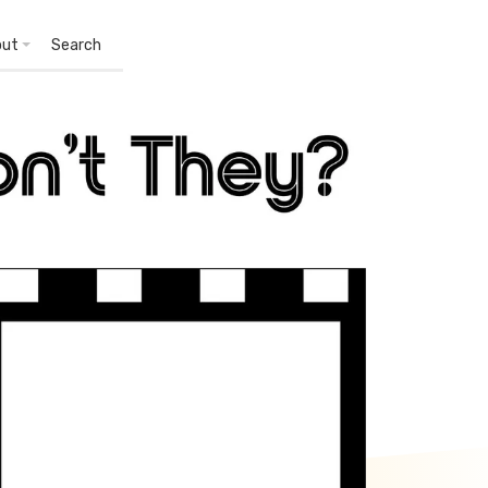
out
Search