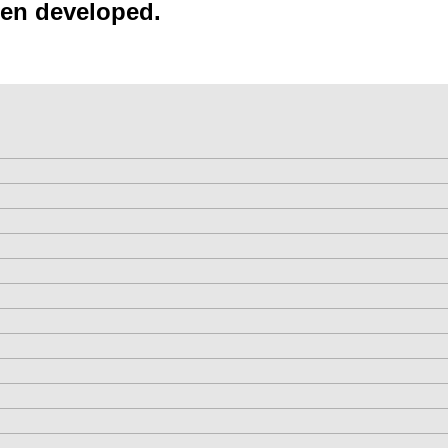
een developed.