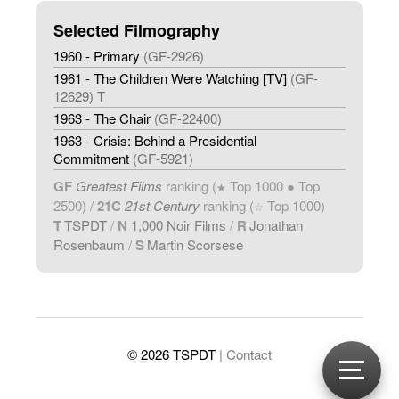
Selected Filmography
1960 - Primary
(GF-2926)
1961 - The Children Were Watching [TV]
(GF-
12629) T
1963 - The Chair
(GF-22400)
1963 - Crisis: Behind a Presidential
Commitment
(GF-5921)
GF
Greatest Films
ranking (
Top 1000 ● Top
★
2500) /
21C
21st Century
ranking (
Top 1000)
☆
T
TSPDT
/
N
1,000 Noir Films
/
R
Jonathan
Rosenbaum
/
S
Martin Scorsese
© 2026 TSPDT
| Contact