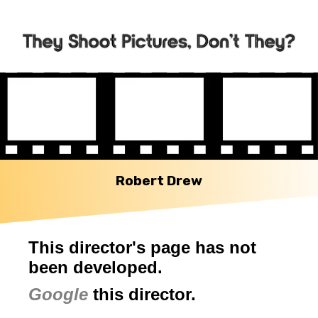
Robert Drew
This director's page has not
been developed.
Google
this director.