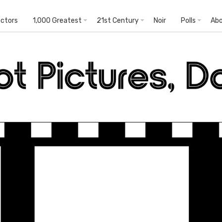
ectors
1,000 Greatest
21st Century
Noir
Polls
Ab