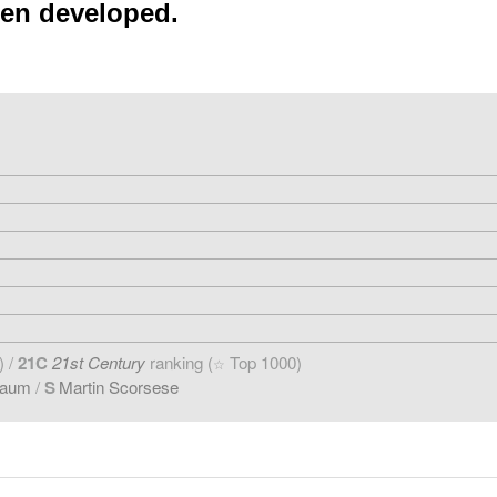
een developed.
) /
21C
21st Century
ranking (
Top 1000)
☆
baum
/
S
Martin Scorsese