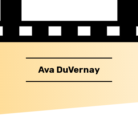
Ava DuVernay