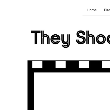
Home
Dir