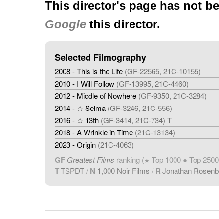
This director's page has not b
Google
this director.
Selected Filmography
2008 - This is the Life
(GF-22565, 21C-10155)
2010 - I Will Follow
(GF-13995, 21C-4460)
2012 - Middle of Nowhere
(GF-9350, 21C-3284)
2014 - ☆ Selma
(GF-3246, 21C-556)
2016 - ☆ 13th
(GF-3414, 21C-734) T
2018 - A Wrinkle in Time
(21C-13134)
2023 - Origin
(21C-4063)
GF
Greatest Films
ranking (
Top 1000 ● Top 2500
★
T
TSPDT
/
N
1,000 Noir Films
/
R
Jonathan Rosen