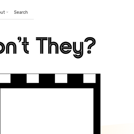
out
Search