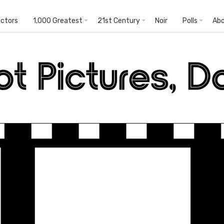
ectors
1,000 Greatest
21st Century
Noir
Polls
Ab