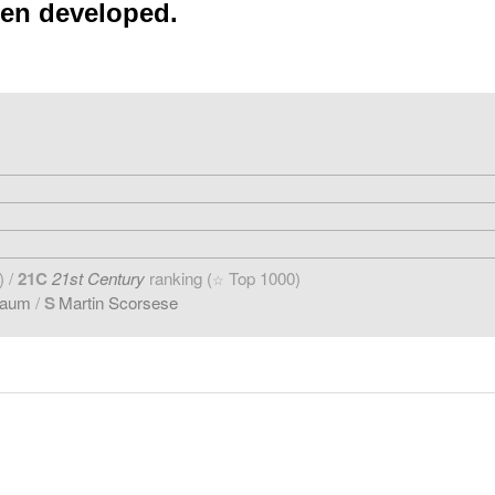
een developed.
) /
21C
21st Century
ranking (
Top 1000)
☆
baum
/
S
Martin Scorsese