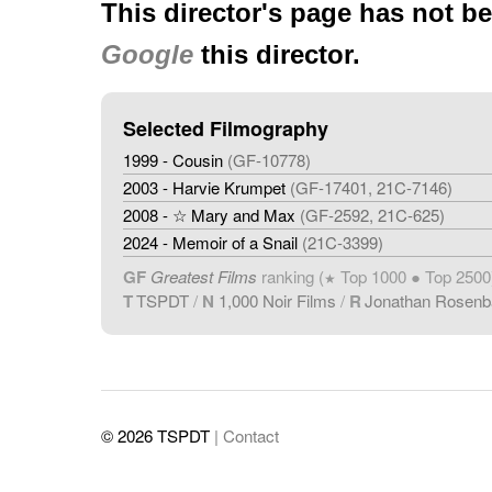
This director's page has not b
Google
this director.
Selected Filmography
1999 - Cousin
(GF-10778)
2003 - Harvie Krumpet
(GF-17401, 21C-7146)
2008 - ☆ Mary and Max
(GF-2592, 21C-625)
2024 - Memoir of a Snail
(21C-3399)
GF
Greatest Films
ranking (
Top 1000 ● Top 2500
★
T
TSPDT
/
N
1,000 Noir Films
/
R
Jonathan Rosen
© 2026 TSPDT
| Contact