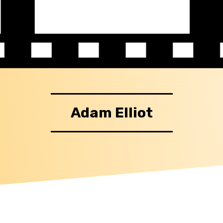
Adam Elliot