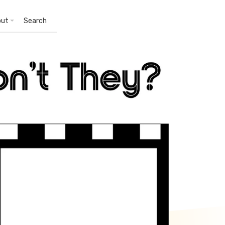
out
Search