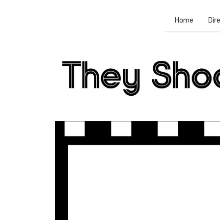
Home
Dir