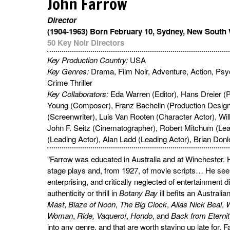
John Farrow
Director
(1904-1963) Born February 10, Sydney, New South 
50 Key Noir Directors
Key Production Country:
USA
Key Genres:
Drama, Film Noir, Adventure, Action, Psyc
Crime Thriller
Key Collaborators:
Eda Warren (Editor), Hans Dreier (P
Young (Composer), Franz Bachelin (Production Design
(Screenwriter), Luis Van Rooten (Character Actor), Wil
John F. Seitz (Cinematographer), Robert Mitchum (Lea
(Leading Actor), Alan Ladd (Leading Actor), Brian Donl
"Farrow was educated in Australia and at Winchester. He
stage plays and, from 1927, of movie scripts… He se
enterprising, and critically neglected of entertainment 
authenticity or thrill in
Botany Bay
ill befits an Australia
Mast
,
Blaze of Noon
,
The Big Clock
,
Alias Nick Beal
,
W
Woman
,
Ride, Vaquero!
,
Hondo
, and
Back from Eterni
into any genre, and that are worth staying up late for.