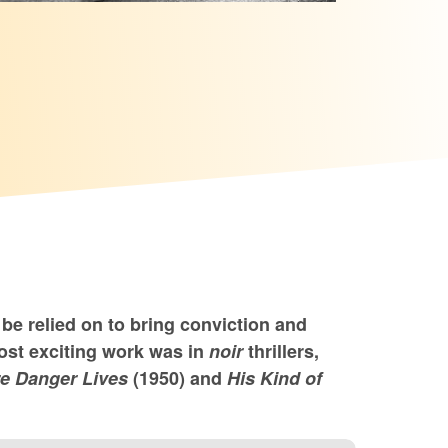
be relied on to bring conviction and
ost exciting work was in
noir
thrillers,
e Danger Lives
(1950) and
His Kind of