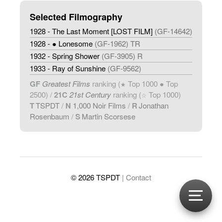
Selected Filmography
1928 - The Last Moment [LOST FILM]
(GF-14642)
1928 - ● Lonesome
(GF-1962) TR
1932 - Spring Shower
(GF-3905) R
1933 - Ray of Sunshine
(GF-9562)
GF
Greatest Films
ranking (
Top 1000 ● Top
★
2500) /
21C
21st Century
ranking (
Top 1000)
☆
T
TSPDT
/
N
1,000 Noir Films
/
R
Jonathan
Rosenbaum
/
S
Martin Scorsese
© 2026 TSPDT
| Contact