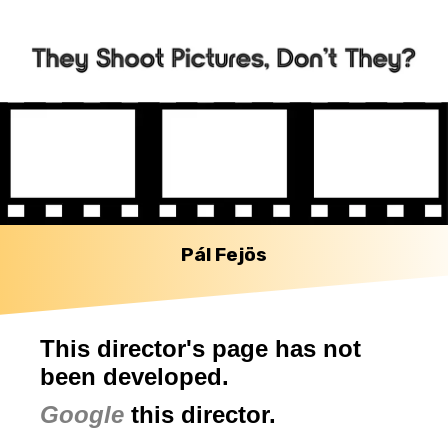
Pál Fejös
This director's page has not
been developed.
Google
this director.