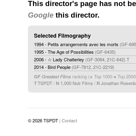
This director's page has not b
Google
this director.
Selected Filmography
1994 - Petits arrangements avec les morts
(GF-695
1995 - The Age of Possibilities
(GF-6435)
2006 - ☆ Lady Chatterley
(GF-3084, 21C-642) T
2014 - Bird People
(GF-7812, 21C-2219)
GF
Greatest Films
ranking (
Top 1000 ● Top 2500
★
T
TSPDT
/
N
1,000 Noir Films
/
R
Jonathan Rosen
© 2026 TSPDT
| Contact