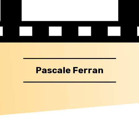
Pascale Ferran