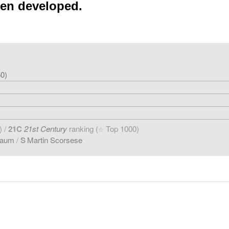
een developed.
0)
) /
21C
21st Century
ranking (
Top 1000)
☆
baum
/
S
Martin Scorsese