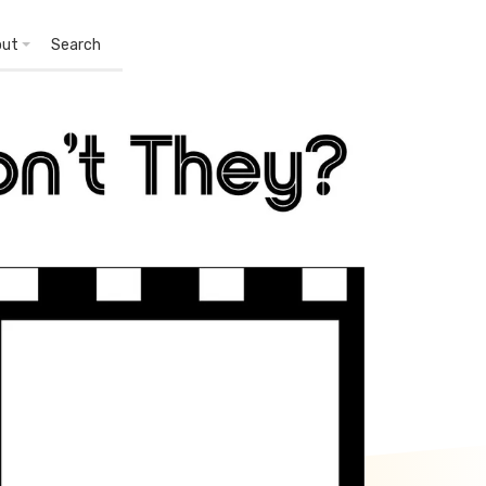
out
Search