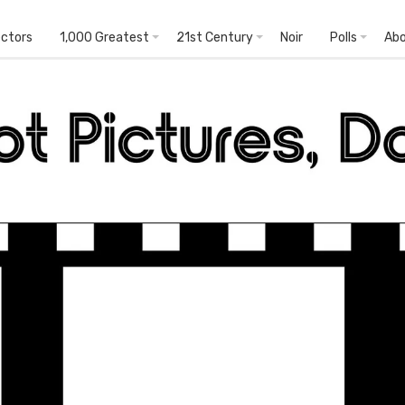
ectors
1,000 Greatest
21st Century
Noir
Polls
Ab