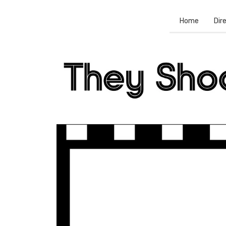
Home
Dir