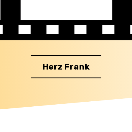
Herz Frank