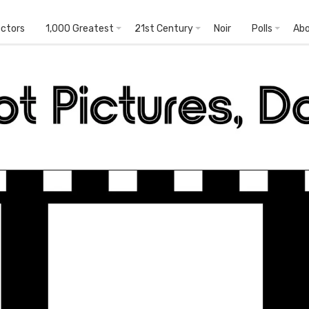
ectors
1,000 Greatest
21st Century
Noir
Polls
Ab