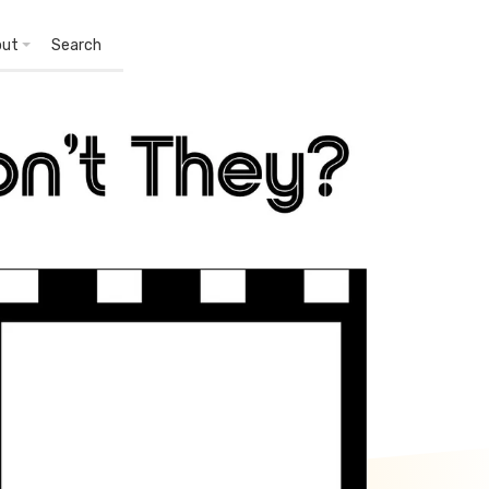
out
Search