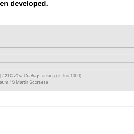
een developed.
) /
21C
21st Century
ranking (
Top 1000)
☆
baum
/
S
Martin Scorsese