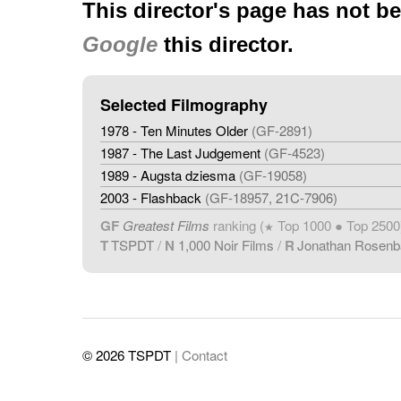
This director's page has not b
Google
this director.
Selected Filmography
1978 - Ten Minutes Older
(GF-2891)
1987 - The Last Judgement
(GF-4523)
1989 - Augsta dziesma
(GF-19058)
2003 - Flashback
(GF-18957, 21C-7906)
GF
Greatest Films
ranking (
Top 1000 ● Top 2500
★
T
TSPDT
/
N
1,000 Noir Films
/
R
Jonathan Rosen
© 2026 TSPDT
| Contact