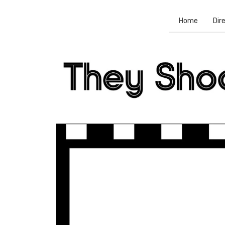
Home
Dir