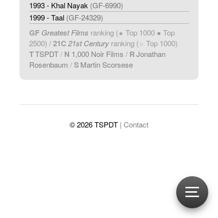
1993 - Khal Nayak
(GF-6990)
1999 - Taal
(GF-24329)
GF
Greatest Films
ranking (
Top 1000 ● Top
★
2500) /
21C
21st Century
ranking (
Top 1000)
☆
T
TSPDT
/
N
1,000 Noir Films
/
R
Jonathan
Rosenbaum
/
S
Martin Scorsese
© 2026 TSPDT
| Contact