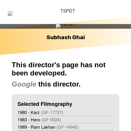
Subhash Ghai
This director's page has not
been developed.
Google
this director.
Selected Filmography
1980 - Karz
(GF-17727)
1983 - Hero
(GF-9324)
1989 - Ram Lakhan
(GF-14945)