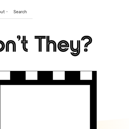
out
Search