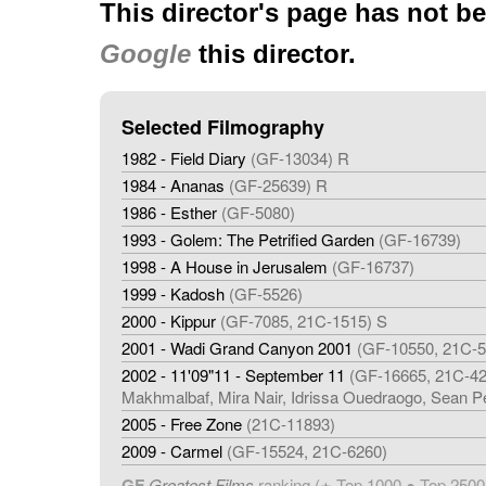
This director's page has not b
Google
this director.
Selected Filmography
1982 - Field Diary
(GF-13034) R
1984 - Ananas
(GF-25639) R
1986 - Esther
(GF-5080)
1993 - Golem: The Petrified Garden
(GF-16739)
1998 - A House in Jerusalem
(GF-16737)
1999 - Kadosh
(GF-5526)
2000 - Kippur
(GF-7085, 21C-1515) S
2001 - Wadi Grand Canyon 2001
(GF-10550, 21C-5
2002 - 11'09"11 - September 11
(GF-16665, 21C-426
Makhmalbaf, Mira Nair, Idrissa Ouedraogo, Sean P
2005 - Free Zone
(21C-11893)
2009 - Carmel
(GF-15524, 21C-6260)
GF
Greatest Films
ranking (
Top 1000 ● Top 2500