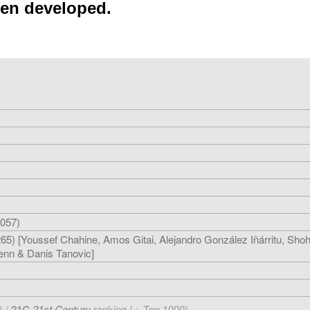
een developed.
057)
5) [Youssef Chahine, Amos Gitai, Alejandro González Iñárritu, Sho
enn & Danis Tanovic]
) /
21C
21st Century
ranking (
Top 1000)