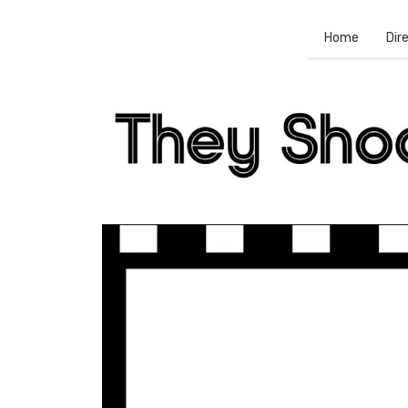
Home
Dir