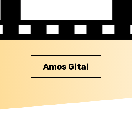
Amos Gitai