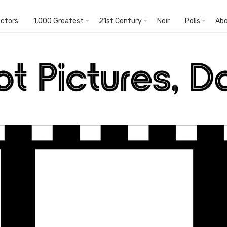
ectors
1,000 Greatest
21st Century
Noir
Polls
Ab