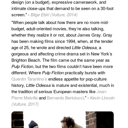
design (on a budget), expressive camerawork, and
intimate close-ups that demand to be seen on a 30-foot
screen." -
Bilge Ebiri (Vulture, 2014)
"When people talk about how there are no more mid-
budget, adult-oriented movies, they’re also talking,
whether they realize it or not, about James Gray. Gray
has been making films since 1994, when, at the tender
age of 25, he wrote and directed
Little Odessa
, a
gorgeous and affecting crime drama set in New York’s
Brighton Beach. The film came out the same year as
Pulp Fiction
, but the two films couldn’t have been more
different. Where
Pulp Fiction
practically bursts with
Quentin Tarantino’s
endless appetite for pop-culture
history,
Little Odessa
is mature and existential, much in
the tradition of serious European masters like
Jean-
Pierre Melville
and
Bernardo Bertolucci
." -
Kevin Lincoln
(Vulture, 2017)