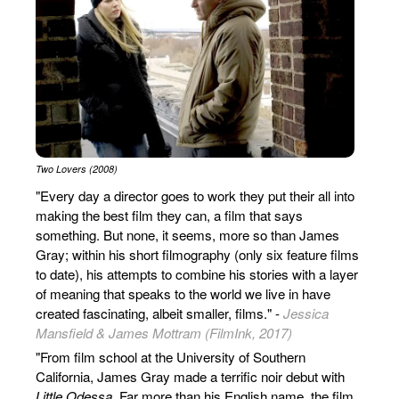
Two Lovers (2008)
"Every day a director goes to work they put their all into
making the best film they can, a film that says
something. But none, it seems, more so than James
Gray; within his short filmography (only six feature films
to date), his attempts to combine his stories with a layer
of meaning that speaks to the world we live in have
created fascinating, albeit smaller, films." -
Jessica
Mansfield & James Mottram (FilmInk, 2017)
"From film school at the University of Southern
California, James Gray made a terrific noir debut with
Little Odessa
. Far more than his English name, the film