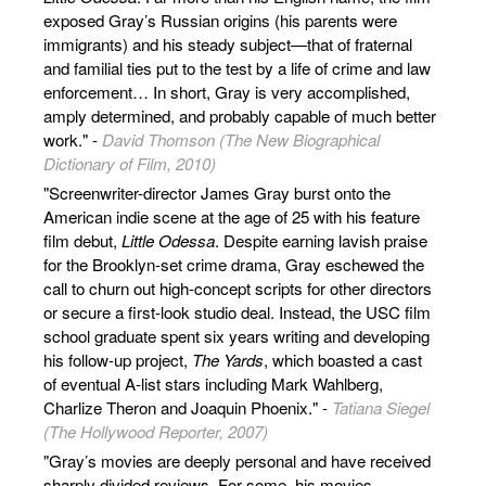
exposed Gray’s Russian origins (his parents were
immigrants) and his steady subject—that of fraternal
and familial ties put to the test by a life of crime and law
enforcement… In short, Gray is very accomplished,
amply determined, and probably capable of much better
work." -
David Thomson (The New Biographical
Dictionary of Film, 2010)
"Screenwriter-director James Gray burst onto the
American indie scene at the age of 25 with his feature
film debut,
Little Odessa
. Despite earning lavish praise
for the Brooklyn-set crime drama, Gray eschewed the
call to churn out high-concept scripts for other directors
or secure a first-look studio deal. Instead, the USC film
school graduate spent six years writing and developing
his follow-up project,
The Yards
, which boasted a cast
of eventual A-list stars including Mark Wahlberg,
Charlize Theron and Joaquin Phoenix." -
Tatiana Siegel
(The Hollywood Reporter, 2007)
"Gray’s movies are deeply personal and have received
sharply divided reviews. For some, his movies