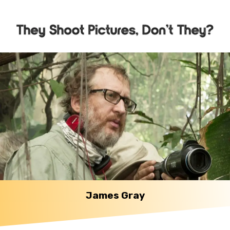
James Gray