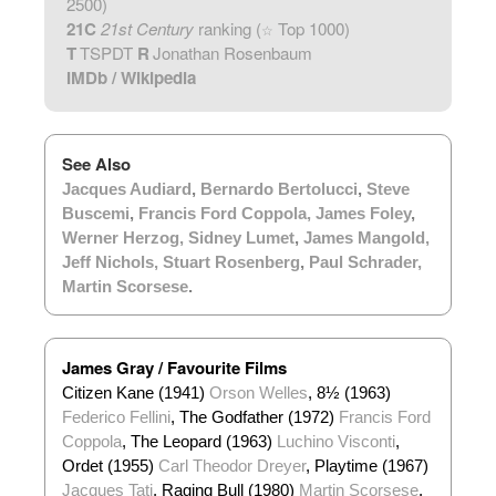
2500)
21C
21st Century
ranking (
Top 1000)
☆
T
TSPDT
R
Jonathan Rosenbaum
IMDb
/
Wikipedia
See Also
Jacques Audiard
,
Bernardo Bertolucci
,
Steve
Buscemi
,
Francis Ford Coppola
,
James Foley
,
Werner Herzog
,
Sidney Lumet
,
James Mangold
,
Jeff Nichols
,
Stuart Rosenberg
,
Paul Schrader
,
Martin Scorsese
.
James Gray / Favourite Films
Citizen Kane (1941)
Orson Welles
, 8½ (1963)
Federico Fellini
, The Godfather (1972)
Francis Ford
Coppola
, The Leopard (1963)
Luchino Visconti
,
Ordet (1955)
Carl Theodor Dreyer
, Playtime (1967)
Jacques Tati
, Raging Bull (1980)
Martin Scorsese
,