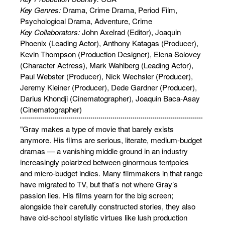
Key Genres:
Drama, Crime Drama, Period Film,
Psychological Drama, Adventure, Crime
Key Collaborators:
John Axelrad (Editor), Joaquin
Phoenix (Leading Actor), Anthony Katagas (Producer),
Kevin Thompson (Production Designer), Elena Solovey
(Character Actress), Mark Wahlberg (Leading Actor),
Paul Webster (Producer), Nick Wechsler (Producer),
Jeremy Kleiner (Producer), Dede Gardner (Producer),
Darius Khondji (Cinematographer), Joaquin Baca-Asay
(Cinematographer)
"Gray makes a type of movie that barely exists
anymore. His films are serious, literate, medium-budget
dramas — a vanishing middle ground in an industry
increasingly polarized between ginormous tentpoles
and micro-budget indies. Many filmmakers in that range
have migrated to TV, but that’s not where Gray’s
passion lies. His films yearn for the big screen;
alongside their carefully constructed stories, they also
have old-school stylistic virtues like lush production