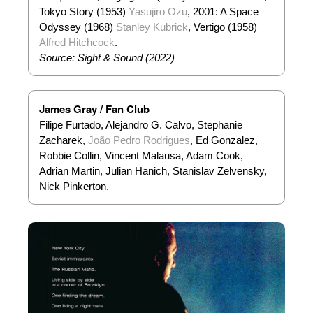
Tokyo Story (1953)
Yasujiro Ozu
, 2001: A Space
Odyssey (1968)
Stanley Kubrick
, Vertigo (1958)
Alfred Hitchcock
.
Source: Sight & Sound (2022)
James Gray / Fan Club
Filipe Furtado, Alejandro G. Calvo, Stephanie
Zacharek,
João Pedro Rodrigues
, Ed Gonzalez,
Robbie Collin, Vincent Malausa, Adam Cook,
Adrian Martin, Julian Hanich, Stanislav Zelvensky,
Nick Pinkerton.