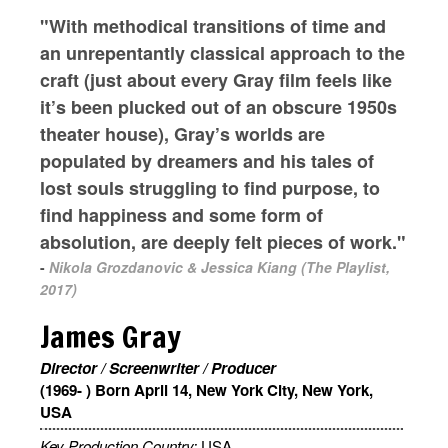
"With methodical transitions of time and
an unrepentantly classical approach to the
craft (just about every Gray film feels like
it’s been plucked out of an obscure 1950s
theater house), Gray’s worlds are
populated by dreamers and his tales of
lost souls struggling to find purpose, to
find happiness and some form of
absolution, are deeply felt pieces of work."
-
Nikola Grozdanovic & Jessica Kiang (The Playlist,
2017)
James Gray
Director / Screenwriter / Producer
(1969- ) Born April 14, New York City, New York,
USA
Key Production Country:
USA