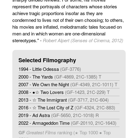
represent the portrayals of characters whose stories
achieve tragic proportions insofar as they are
condemned to lives not of their own choosing; to others,
his movies are inflated, melodramatic tales focused on
men and in which women are one-dimensional
stereotypes." -
Robert Alpert (Senses of Cinema, 2012)
Selected Filmography
1994 - Little Odessa
(GF-3776)
2000 - The Yards
(GF-4869, 21C-1385) T
2007 - We Own the Night
(GF-4349, 21C-1011) T
2008 - ●☆ Two Lovers
(GF-1423, 21C-229) T
2013 - ☆ The Immigrant
(GF-3717, 21C-604)
2016 - ☆ The Lost City of Z
(GF-4324, 21C-883)
2019 - Ad Astra
(GF-5650, 21C-1018) R
2022 - Armageddon Time
(GF-20110, 21C-1643)
GF
Greatest Films
ranking (
Top 1000 ● Top
★