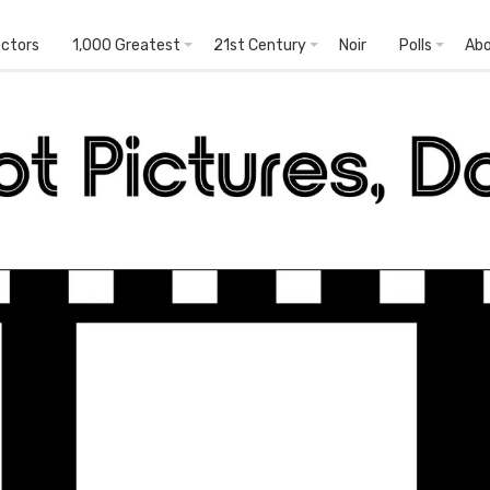
ectors
1,000 Greatest
21st Century
Noir
Polls
Ab