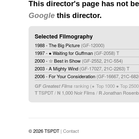
This director's page has not b
Google
this director.
Selected Filmography
1988 - The Big Picture
(GF-12000)
1997 - ● Waiting for Guffman
(GF-2058) T
2000 - ☆ Best in Show
(GF-2552, 21C-554)
2003 - A Mighty Wind
(GF-17027, 21C-2263) T
2006 - For Your Consideration
(GF-16667, 21C-682
GF
Greatest Films
ranking (
Top 1000 ● Top 2500
★
T
TSPDT
/
N
1,000 Noir Films
/
R
Jonathan Rosen
© 2026 TSPDT
| Contact