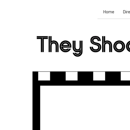
Home
Dir