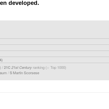
een developed.
4)
) /
21C
21st Century
ranking (
Top 1000)
☆
baum
/
S
Martin Scorsese