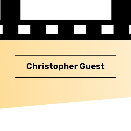
Christopher Guest