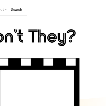
out
Search