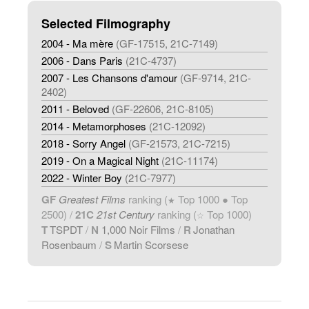
Selected Filmography
2004 - Ma mère
(GF-17515, 21C-7149)
2006 - Dans Paris
(21C-4737)
2007 - Les Chansons d'amour
(GF-9714, 21C-
2402)
2011 - Beloved
(GF-22606, 21C-8105)
2014 - Metamorphoses
(21C-12092)
2018 - Sorry Angel
(GF-21573, 21C-7215)
2019 - On a Magical Night
(21C-11174)
2022 - Winter Boy
(21C-7977)
GF
Greatest Films
ranking (
Top 1000 ● Top
★
2500) /
21C
21st Century
ranking (
Top 1000)
☆
T
TSPDT
/
N
1,000 Noir Films
/
R
Jonathan
Rosenbaum
/
S
Martin Scorsese