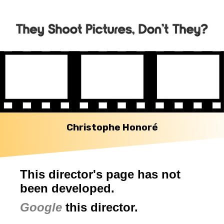
Christophe Honoré
This director's page has not
been developed.
Google
this director.