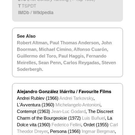
T
TSPDT
IMDb
/
Wikipedia
See Also
Robert Altman
,
Paul Thomas Anderson
,
John
Boorman
,
Michael Cimino
,
Alfonso Cuarón
,
Guillermo del Toro
,
Paul Haggis
,
Fernando
Meirelles
,
Sean Penn
,
Carlos Reygadas
,
Steven
Soderbergh
.
Alejandro González Iñárritu / Favourite Films
Andrei Rublev (1966)
Andrei Tarkovsky
,
L'Avventura (1960)
Michelangelo Antonioni
,
Contempt (1963)
Jean-Luc Godard
, The Discreet
Charm of the Bourgeoisie (1972)
Luis Buñuel
, La
Dolce vita (1960)
Federico Fellini
, Ordet (1955)
Carl
Theodor Dreyer
, Persona (1966)
Ingmar Bergman
,