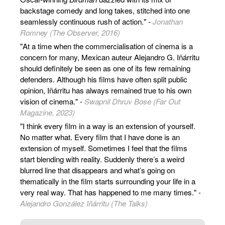
backstage comedy and long takes, stitched into one
seamlessly continuous rush of action." -
Jonathan
Romney (The Observer, 2016)
"At a time when the commercialisation of cinema is a
concern for many, Mexican auteur Alejandro G. Iñárritu
should definitely be seen as one of its few remaining
defenders. Although his films have often split public
opinion, Iñárritu has always remained true to his own
vision of cinema." -
Swapnil Dhruv Bose (Far Out
Magazine, 2023)
"I think every film in a way is an extension of yourself.
No matter what. Every film that I have done is an
extension of myself. Sometimes I feel that the films
start blending with reality. Suddenly there’s a weird
blurred line that disappears and what’s going on
thematically in the film starts surrounding your life in a
very real way. That has happened to me many times." -
Alejandro González Iñárritu (The Talks)