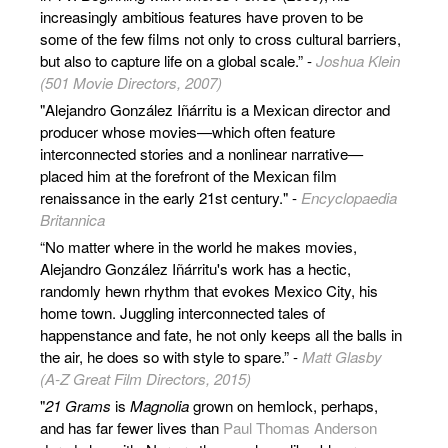
increasingly ambitious features have proven to be
some of the few films not only to cross cultural barriers,
but also to capture life on a global scale.” -
Joshua Klein
(501 Movie Directors, 2007)
"Alejandro González Iñárritu is a Mexican director and
producer whose movies—which often feature
interconnected stories and a nonlinear narrative—
placed him at the forefront of the Mexican film
renaissance in the early 21st century." -
Encyclopaedia
Britannica
“No matter where in the world he makes movies,
Alejandro González Iñárritu's work has a hectic,
randomly hewn rhythm that evokes Mexico City, his
home town. Juggling interconnected tales of
happenstance and fate, he not only keeps all the balls in
the air, he does so with style to spare.” -
Matt Glasby
(A-Z Great Film Directors, 2015)
"
21 Grams
is
Magnolia
grown on hemlock, perhaps,
and has far fewer lives than
Paul Thomas Anderson