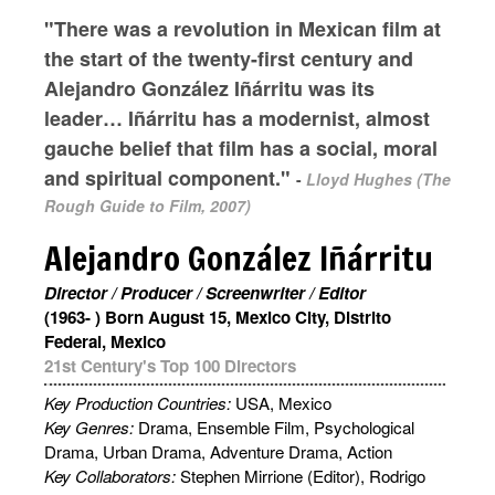
"There was a revolution in Mexican film at
the start of the twenty-first century and
Alejandro González Iñárritu was its
leader… Iñárritu has a modernist, almost
gauche belief that film has a social, moral
and spiritual component."
-
Lloyd Hughes (The
Rough Guide to Film, 2007)
Alejandro González Iñárritu
Director / Producer / Screenwriter / Editor
(1963- ) Born August 15, Mexico City, Distrito
Federal, Mexico
21st Century's Top 100 Directors
Key Production Countries:
USA, Mexico
Key Genres:
Drama, Ensemble Film, Psychological
Drama, Urban Drama, Adventure Drama, Action
Key Collaborators:
Stephen Mirrione (Editor), Rodrigo