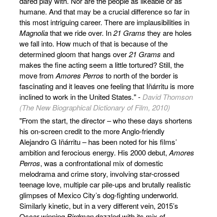
dared play with. Nor are the people as likeable or as
humane. And that may be a crucial difference so far in
this most intriguing career. There are implausibilities in
Magnolia
that we ride over. In
21 Grams
they are holes
we fall into. How much of that is because of the
determined gloom that hangs over
21 Grams
and
makes the fine acting seem a little tortured? Still, the
move from
Amores Perros
to north of the border is
fascinating and it leaves one feeling that Iñárritu is more
inclined to work in the United States." -
David Thomson
(The New Biographical Dictionary of Film, 2010)
"From the start, the director – who these days shortens
his on-screen credit to the more Anglo-friendly
Alejandro G Iñárritu – has been noted for his films’
ambition and ferocious energy. His 2000 debut,
Amores
Perros
, was a confrontational mix of domestic
melodrama and crime story, involving star-crossed
teenage love, multiple car pile-ups and brutally realistic
glimpses of Mexico City’s dog-fighting underworld.
Similarly kinetic, but in a very different vein, 2015’s
Oscar-winning
Birdman
dazzled with its mix of