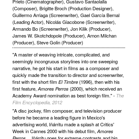
Prieto (Cinematographer), Gustavo Santaolalla
(Composer), Brigitte Broch (Production Designer),
Guillermo Arriaga (Screenwriter), Gael García Bernal
(Leading Actor), Nicolás Giacobone (Screenwriter),
Armando Bo (Screenwriter), Jon Kilik (Producer),
James W. Skotchdopole (Producer), Arnon Milchan
(Producer), Steve Golin (Producer)
"A master of weaving intricate, complicated, and
seemingly incongruous storylines into one sweeping
narrative, he got his start in films as a composer and
quickly made the transition to director and screenwriter,
first with the short film
El Timbre
(1996), then with his
first feature,
Amores Perros
(2000), which received an
Academy Award nomination as best foreign film." -
The
Film Encyclopedia, 2012
"A disc jockey, film composer, and television producer
before he became a leading figure in Mexico's
advertising world, Iñárritu made a splash at Critics'
Week in Cannes 2000 with his debut film,
Amores
Perros
… Iñárritu goes for extreme contrasts and big