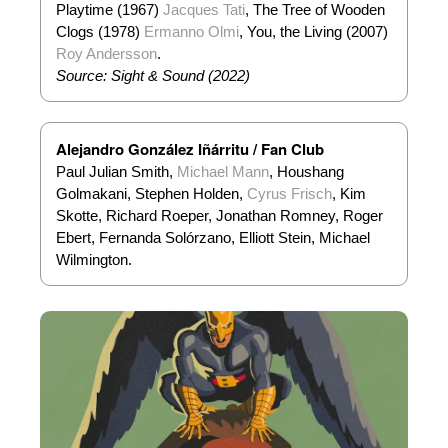
Playtime (1967)
Jacques Tati
, The Tree of Wooden
Clogs (1978)
Ermanno Olmi
, You, the Living (2007)
Roy Andersson
.
Source: Sight & Sound (2022)
Alejandro González Iñárritu / Fan Club
Paul Julian Smith,
Michael Mann
, Houshang
Golmakani, Stephen Holden,
Cyrus Frisch
, Kim
Skotte, Richard Roeper, Jonathan Romney, Roger
Ebert, Fernanda Solórzano, Elliott Stein, Michael
Wilmington.