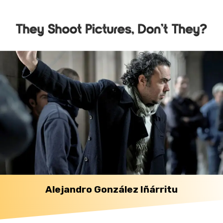
Alejandro González Iñárritu