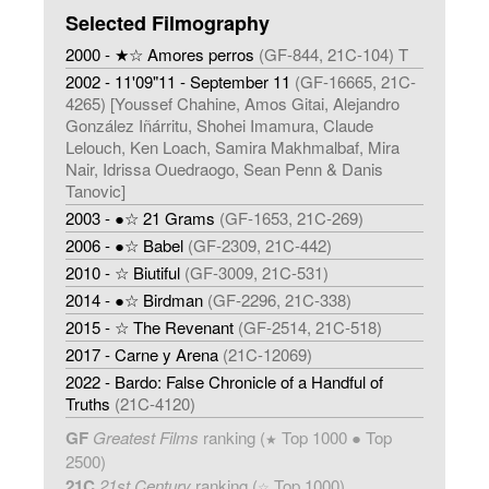
Selected Filmography
2000 - ★☆ Amores perros
(GF-844, 21C-104) T
2002 - 11'09"11 - September 11
(GF-16665, 21C-
4265) [Youssef Chahine, Amos Gitai, Alejandro
González Iñárritu, Shohei Imamura, Claude
Lelouch, Ken Loach, Samira Makhmalbaf, Mira
Nair, Idrissa Ouedraogo, Sean Penn & Danis
Tanovic]
2003 - ●☆ 21 Grams
(GF-1653, 21C-269)
2006 - ●☆ Babel
(GF-2309, 21C-442)
2010 - ☆ Biutiful
(GF-3009, 21C-531)
2014 - ●☆ Birdman
(GF-2296, 21C-338)
2015 - ☆ The Revenant
(GF-2514, 21C-518)
2017 - Carne y Arena
(21C-12069)
2022 - Bardo: False Chronicle of a Handful of
Truths
(21C-4120)
GF
Greatest Films
ranking (
Top 1000 ● Top
★
2500)
21C
21st Century
ranking (
Top 1000)
☆