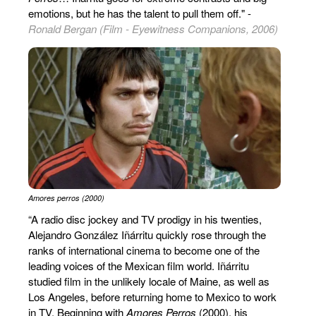
emotions, but he has the talent to pull them off." -
Ronald Bergan (Film - Eyewitness Companions, 2006)
Amores perros (2000)
“A radio disc jockey and TV prodigy in his twenties,
Alejandro González Iñárritu quickly rose through the
ranks of international cinema to become one of the
leading voices of the Mexican film world. Iñárritu
studied film in the unlikely locale of Maine, as well as
Los Angeles, before returning home to Mexico to work
in TV. Beginning with
Amores Perros
(2000), his