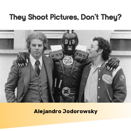
Alejandro Jodorowsky