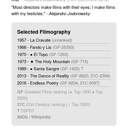
"Most directors make films with their eyes; I make films
with my testicles." -
Alejandro Jodorowsky
Selected Filmography
1957 - La Cravate
(unranked)
1968 - Fando y Lis
(GF-25393)
1970 - ● El Topo
(GF-1263)
1973 - ★ The Holy Mountain
(GF-715)
1989 - ● Santa Sangre
(GF-1425) T
2013 - The Dance of Reality
(GF-8820, 21C-2394)
2016 - Endless Poetry
(GF-9234, 21C-3097)
GF
Greatest Films
ranking (
Top 1000 ● Top
★
2500)
21C
21st Century
ranking (
Top 1000)
☆
T
TSPDT
IMDb
/
Wikipedia