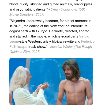
blood, nudity, skinned and gutted animals, real cripples,
and psychiatric patients." -
Dejan Ognjanovic (501
Movie Directors, 2007)
"Alejandro Jodorowsky became, for a brief moment in
1970-71, the darling of the New York countercultural
cognoscenti with
El Topo
. He wrote, directed, scored
and starred in the movie, which is equal parts
Sergio
Leone
-style Western, grisly biblical rewrite and
Federico
Felliniesque
freak show." -
Jessica Winter (The Rough
Guide to Film, 2007)