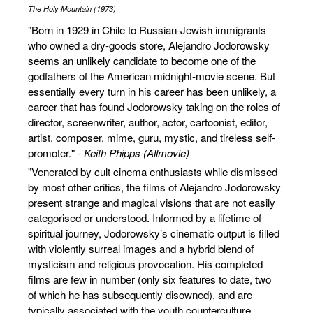
The Holy Mountain (1973)
"Born in 1929 in Chile to Russian-Jewish immigrants
who owned a dry-goods store, Alejandro Jodorowsky
seems an unlikely candidate to become one of the
godfathers of the American midnight-movie scene. But
essentially every turn in his career has been unlikely, a
career that has found Jodorowsky taking on the roles of
director, screenwriter, author, actor, cartoonist, editor,
artist, composer, mime, guru, mystic, and tireless self-
promoter." -
Keith Phipps (Allmovie)
"Venerated by cult cinema enthusiasts while dismissed
by most other critics, the films of Alejandro Jodorowsky
present strange and magical visions that are not easily
categorised or understood. Informed by a lifetime of
spiritual journey, Jodorowsky’s cinematic output is filled
with violently surreal images and a hybrid blend of
mysticism and religious provocation. His completed
films are few in number (only six features to date, two
of which he has subsequently disowned), and are
typically associated with the youth counterculture