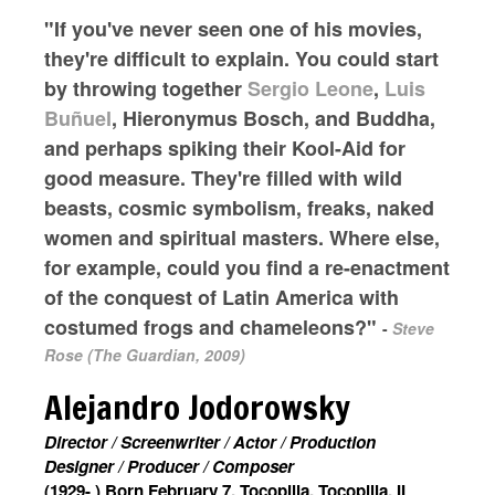
"If you've never seen one of his movies,
they're difficult to explain. You could start
by throwing together
Sergio Leone
,
Luis
Buñuel
, Hieronymus Bosch, and Buddha,
and perhaps spiking their Kool-Aid for
good measure. They're filled with wild
beasts, cosmic symbolism, freaks, naked
women and spiritual masters. Where else,
for example, could you find a re-enactment
of the conquest of Latin America with
costumed frogs and chameleons?"
-
Steve
Rose (The Guardian, 2009)
Alejandro Jodorowsky
Director / Screenwriter / Actor / Production
Designer / Producer / Composer
(1929- ) Born February 7, Tocopilla, Tocopilla, II