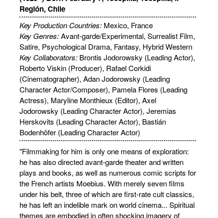
Región, Chile
Key Production Countries:
Mexico, France
Key Genres:
Avant-garde/Experimental, Surrealist Film,
Satire, Psychological Drama, Fantasy, Hybrid Western
Key Collaborators:
Brontis Jodorowsky (Leading Actor),
Roberto Viskin (Producer), Rafael Corkidi
(Cinematographer), Adan Jodorowsky (Leading
Character Actor/Composer), Pamela Flores (Leading
Actress), Maryline Monthieux (Editor), Axel
Jodorowsky (Leading Character Actor), Jeremias
Herskovits (Leading Character Actor), Bastián
Bodenhöfer (Leading Character Actor)
"Filmmaking for him is only one means of exploration:
he has also directed avant-garde theater and written
plays and books, as well as numerous comic scripts for
the French artists Moebius. With merely seven films
under his belt, three of which are first-rate cult classics,
he has left an indelible mark on world cinema... Spiritual
themes are embodied in often shocking imagery of