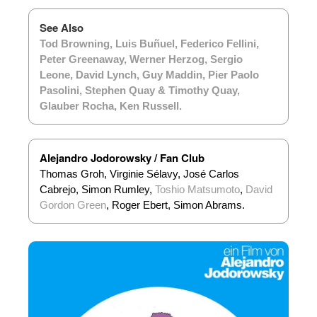
See Also
Tod Browning
,
Luis Buñuel
,
Federico Fellini
,
Peter Greenaway
,
Werner Herzog
,
Sergio
Leone
,
David Lynch
,
Guy Maddin
,
Pier Paolo
Pasolini
,
Stephen Quay & Timothy Quay
,
Glauber Rocha
,
Ken Russell
.
Alejandro Jodorowsky / Fan Club
Thomas Groh, Virginie Sélavy, José Carlos
Cabrejo, Simon Rumley,
Toshio Matsumoto
,
David
Gordon Green
, Roger Ebert, Simon Abrams.