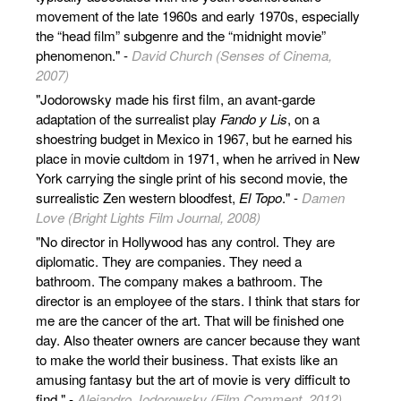
movement of the late 1960s and early 1970s, especially
the “head film” subgenre and the “midnight movie”
phenomenon." -
David Church (Senses of Cinema,
2007)
"Jodorowsky made his first film, an avant-garde
adaptation of the surrealist play
Fando y Lis
, on a
shoestring budget in Mexico in 1967, but he earned his
place in movie cultdom in 1971, when he arrived in New
York carrying the single print of his second movie, the
surrealistic Zen western bloodfest,
El Topo
." -
Damen
Love (Bright Lights Film Journal, 2008)
"No director in Hollywood has any control. They are
diplomatic. They are companies. They need a
bathroom. The company makes a bathroom. The
director is an employee of the stars. I think that stars for
me are the cancer of the art. That will be finished one
day. Also theater owners are cancer because they want
to make the world their business. That exists like an
amusing fantasy but the art of movie is very difficult to
find." -
Alejandro Jodorowsky (Film Comment, 2012)