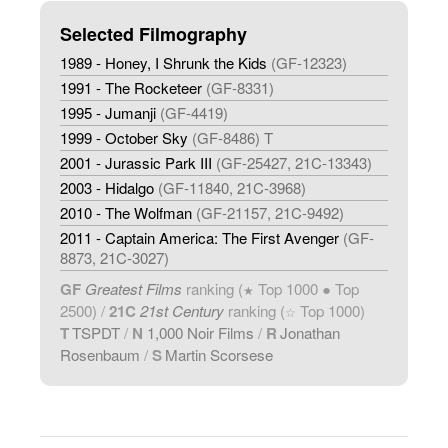
Selected Filmography
1989 - Honey, I Shrunk the Kids
(GF-12323)
1991 - The Rocketeer
(GF-8331)
1995 - Jumanji
(GF-4419)
1999 - October Sky
(GF-8486) T
2001 - Jurassic Park III
(GF-25427, 21C-13343)
2003 - Hidalgo
(GF-11840, 21C-3968)
2010 - The Wolfman
(GF-21157, 21C-9492)
2011 - Captain America: The First Avenger
(GF-
8873, 21C-3027)
GF
Greatest Films
ranking (
Top 1000 ● Top
★
2500) /
21C
21st Century
ranking (
Top 1000)
☆
T
TSPDT
/
N
1,000 Noir Films
/
R
Jonathan
Rosenbaum
/
S
Martin Scorsese