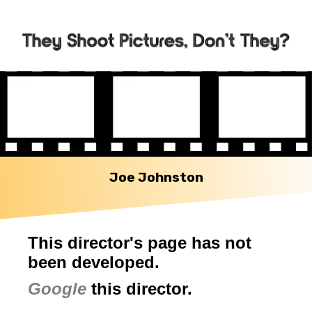
Joe Johnston
This director's page has not
been developed.
Google
this director.