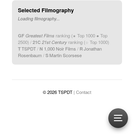
Selected Filmography
Loading filmography...
GF
Greatest Films
ranking (
Top 1000 ● Top
★
2500) /
21C
21st Century
ranking (
Top 1000)
☆
T
TSPDT
/
N
1,000 Noir Films
/
R
Jonathan
Rosenbaum
/
S
Martin Scorsese
© 2026 TSPDT
| Contact