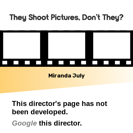
Miranda July
This director's page has not
been developed.
Google
this director.