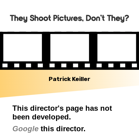
Patrick Keiller
This director's page has not
been developed.
Google
this director.