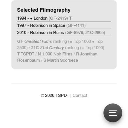
Selected Filmography
1994 - ● London
(GF-2419) T
1997 - Robinson in Space
(GF-4141)
2010 - Robinson in Ruins
(GF-8979, 21C-2805)
GF
Greatest Films
ranking (
Top 1000 ● Top
★
2500) /
21C
21st Century
ranking (
Top 1000)
☆
T
TSPDT
/
N
1,000 Noir Films
/
R
Jonathan
Rosenbaum
/
S
Martin Scorsese
© 2026 TSPDT
| Contact