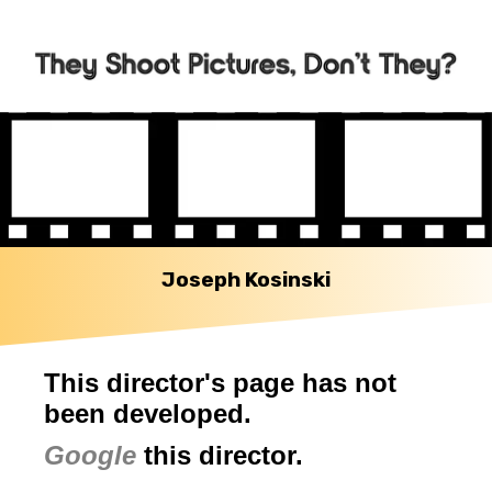
Joseph Kosinski
This director's page has not
been developed.
Google
this director.