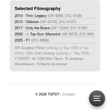
Selected Filmography
2010 - Tron: Legacy
(GF-9266, 21C-3128)
2013 - Oblivion
(GF-20745, 21C-9127)
2017 - Only the Brave
(GF-12263, 21C-4100)
2022 - ☆ Top Gun: Maverick
(GF-8378, 21C-968)
2025 - F1
(21C-8698)
GF
Greatest Films
ranking (
Top 1000 ● Top
★
2500) /
21C
21st Century
ranking (
Top 1000)
☆
T
TSPDT
/
N
1,000 Noir Films
/
R
Jonathan
Rosenbaum
/
S
Martin Scorsese
© 2026 TSPDT
| Contact