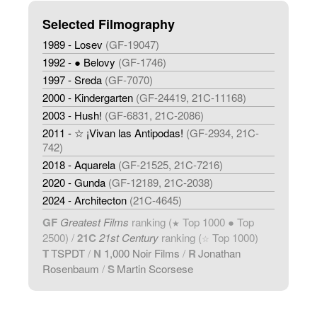
Selected Filmography
1989 - Losev
(GF-19047)
1992 - ● Belovy
(GF-1746)
1997 - Sreda
(GF-7070)
2000 - Kindergarten
(GF-24419, 21C-11168)
2003 - Hush!
(GF-6831, 21C-2086)
2011 - ☆ ¡Vivan las Antipodas!
(GF-2934, 21C-
742)
2018 - Aquarela
(GF-21525, 21C-7216)
2020 - Gunda
(GF-12189, 21C-2038)
2024 - Architecton
(21C-4645)
GF
Greatest Films
ranking (
Top 1000 ● Top
★
2500) /
21C
21st Century
ranking (
Top 1000)
☆
T
TSPDT
/
N
1,000 Noir Films
/
R
Jonathan
Rosenbaum
/
S
Martin Scorsese