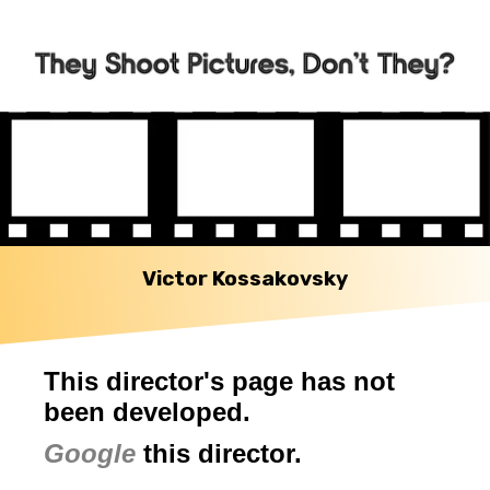
Victor Kossakovsky
This director's page has not
been developed.
Google
this director.