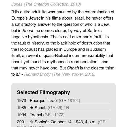
Jones (The Criterion Collection, 2013)
"His entire adult life was haunted by the extermination of
Europe’s Jews; in his films about Israel, he never offers
a satisfactory answer to the question of who is a Jew,
but in
Shoah
he comes closer, by way of Sartre’s
negative hypothesis. That’s not Lanzmann’s fault. It’s
the fault of history, of the black hole of destruction that
the Holocaust has placed in Europe and in Judaism
itself, an event of quasi-Biblical incommensurability that
hasn’t yet found its mythopoetic representation—and
that may never have one. But
Shoah
is the closest thing
to it." -
Richard Brody (The New Yorker, 2012)
Selected Filmography
1973 - Pourquoi Israël
(GF-18104)
1985 - ★ Shoah
(GF-66) TR
1994 - Tsahal
(GF-11272)
2001 - ☆ Sobibór, October 14, 1943, 4 p.m.
(GF-