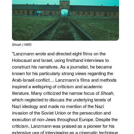
Shoah (1985)
"Lanzmann wrote and directed eight films on the
Holocaust and Israel, using firsthand interviews to
construct his narratives. As a journalist, he became
known for his particularly strong views regarding the
Arab-Israeli conflict… Lanzmann’s films and methods
inspired a wellspring of criticism and academic
literature. Many criticized the narrow focus of
Shoah
,
which neglected to discuss the underlying tenets of
Nazi ideology and made no mention of the Nazi
invasion of the Soviet Union or the persecution and
execution of non-Jews throughout Europe. Despite the
criticism, Lanzmann was praised as a pioneer for his
extensive use of interviewing as a cinematic technique