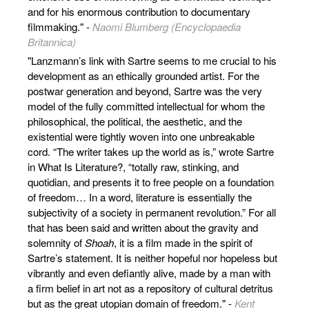
and for his enormous contribution to documentary
filmmaking." -
Naomi Blumberg (Encyclopaedia
Britannica)
"Lanzmann’s link with Sartre seems to me crucial to his
development as an ethically grounded artist. For the
postwar generation and beyond, Sartre was the very
model of the fully committed intellectual for whom the
philosophi­cal, the political, the aesthetic, and the
existential were tightly woven into one unbreakable
cord. “The writer takes up the world as is,” wrote Sartre
in What Is Literature?, “totally raw, stinking, and
quotidian, and presents it to free people on a foundation
of freedom… In a word, literature is essentially the
subjectivity of a society in permanent revolution.” For all
that has been said and written about the gravity and
solemnity of
Shoah
, it is a film made in the spirit of
Sartre’s statement. It is neither hopeful nor hopeless but
vibrantly and even defiantly alive, made by a man with
a firm belief in art not as a repository of cultural detritus
but as the great utopian domain of freedom." -
Kent