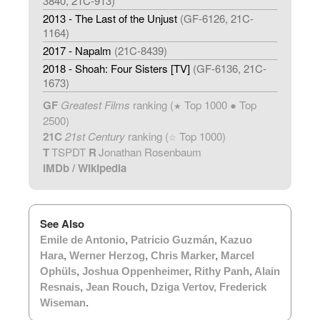
3840, 21C-913)
2013 - The Last of the Unjust
(GF-6126, 21C-
1164)
2017 - Napalm
(21C-8439)
2018 - Shoah: Four Sisters [TV]
(GF-6136, 21C-
1673)
GF
Greatest Films
ranking (
Top 1000 ● Top
★
2500)
21C
21st Century
ranking (
Top 1000)
☆
T
TSPDT
R
Jonathan Rosenbaum
IMDb
/
Wikipedia
See Also
Emile de Antonio
,
Patricio Guzmán
,
Kazuo
Hara
,
Werner Herzog
,
Chris Marker
,
Marcel
Ophüls
,
Joshua Oppenheimer
,
Rithy Panh
,
Alain
Resnais
,
Jean Rouch
,
Dziga Vertov
,
Frederick
Wiseman
.