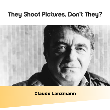
Claude Lanzmann