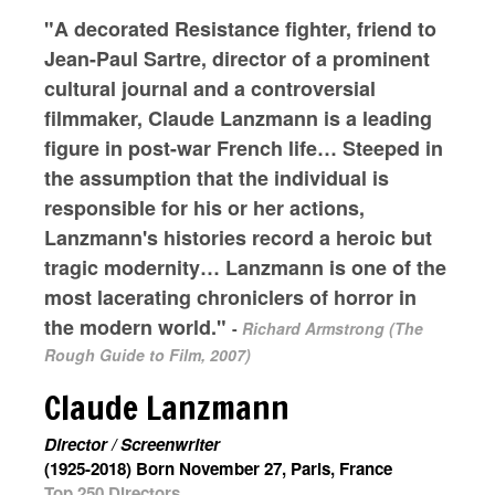
"A decorated Resistance fighter, friend to
Jean-Paul Sartre, director of a prominent
cultural journal and a controversial
filmmaker, Claude Lanzmann is a leading
figure in post-war French life… Steeped in
the assumption that the individual is
responsible for his or her actions,
Lanzmann's histories record a heroic but
tragic modernity… Lanzmann is one of the
most lacerating chroniclers of horror in
the modern world."
-
Richard Armstrong (The
Rough Guide to Film, 2007)
Claude Lanzmann
Director / Screenwriter
(1925-2018) Born November 27, Paris, France
Top 250 Directors