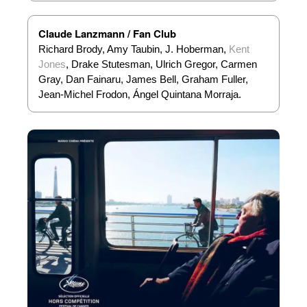
Claude Lanzmann / Fan Club
Richard Brody, Amy Taubin, J. Hoberman,
Kent
Jones
, Drake Stutesman, Ulrich Gregor, Carmen
Gray, Dan Fainaru, James Bell, Graham Fuller,
Jean-Michel Frodon, Ángel Quintana Morraja.