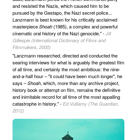
and resisted the Nazis, which caused him to be
pursued by the Gestapo, the Nazi secret police...
Lanzmann is best known for his critically acclaimed
masterpiece
Shoah
(1985), a complex and powerful
cinematic oral history of the Nazi genocide." -
Jill
Gillespie (International Dictionary of Films and
Filmmakers, 2000)
"Lanzmann researched, directed and conducted the
searing interviews for what is arguably the greatest film
of all time, and certainly the most ambitious: the nine-
and-a-half hour – "it could have been much longer", he
says –
Shoah
, which, more than any archive project,
history book or attempt on film, remains the definitive
and inimitable record for all time of the most appalling
catastrophe in history." -
Ed Vulliamy (The Guardian,
2012)