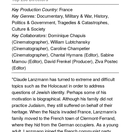
Key Production Country:
France
Key Genres:
Documentary, Military & War, History,
Politics & Government, Tragedies & Catastrophes,
Culture & Society
Key Collaborators:
Dominique Chapuis
(Cinematographer), William Lubtchansky
(Cinematographer), Caroline Champetier
(Cinematographer), Chantal Hymans (Editor), Sabine
Mamou (Editor), David Frenkel (Producer), Ziva Postec
(Editor)
"Claude Lanzmann has turned to extreme and difﬁcult
topics such as the Holocaust in order to address
questions of Jewish identity. Perhaps some of his
motivation is biographical. Although his family did not
practice Judaism, they still suffered on behalf of their
heritage. When the Nazis invaded France, Lanzmann’s
family moved to the French town of Clermont-Ferrand,
where they hid from the German occupiers. As a young
adult, Lanzmann joined the French communist party