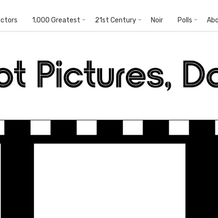
ectors
1,000 Greatest
21st Century
Noir
Polls
Ab