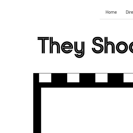
Home
Dir