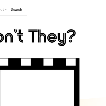
out
Search