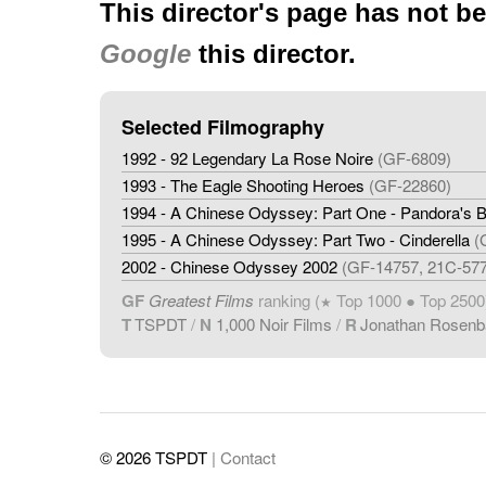
This director's page has not b
Google
this director.
Selected Filmography
1992 - 92 Legendary La Rose Noire
(GF-6809)
1993 - The Eagle Shooting Heroes
(GF-22860)
1994 - A Chinese Odyssey: Part One - Pandora's 
1995 - A Chinese Odyssey: Part Two - Cinderella
(
2002 - Chinese Odyssey 2002
(GF-14757, 21C-57
GF
Greatest Films
ranking (
Top 1000 ● Top 2500
★
T
TSPDT
/
N
1,000 Noir Films
/
R
Jonathan Rosen
© 2026 TSPDT
| Contact