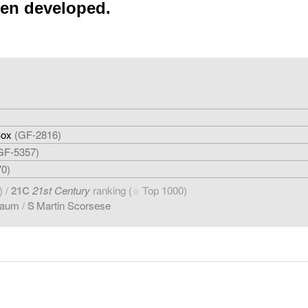
een developed.
Box
(GF-2816)
GF-5357)
70)
) /
21C
21st Century
ranking (
Top 1000)
☆
baum
/
S
Martin Scorsese