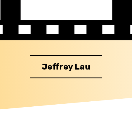
Jeffrey Lau