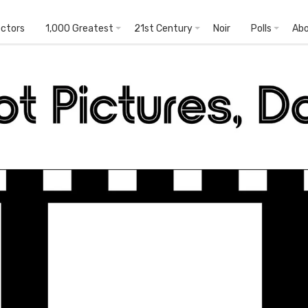
ectors
1,000 Greatest
21st Century
Noir
Polls
Ab