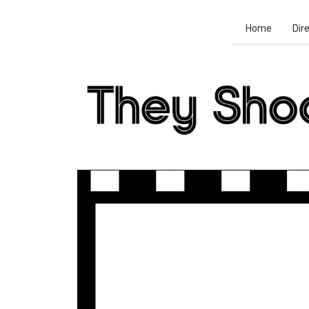
Home
Dir