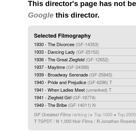
This director's page has not b
Google
this director.
Selected Filmography
1930 - The Divorcee
(GF-14353)
1933 - Dancing Lady
(GF-25152)
1936 - The Great Ziegfeld
(GF-12652)
1937 - Maytime
(GF-24388)
1939 - Broadway Serenade
(GF-25843)
1940 - Pride and Prejudice
(GF-6296) T
1941 - When Ladies Meet
(unranked) T
1941 - Ziegfeld Girl
(GF-18774)
1949 - The Bribe
(GF-14011) N
GF
Greatest Films
ranking (
Top 1000 ● Top 2500
★
T
TSPDT
/
N
1,000 Noir Films
/
R
Jonathan Rosen