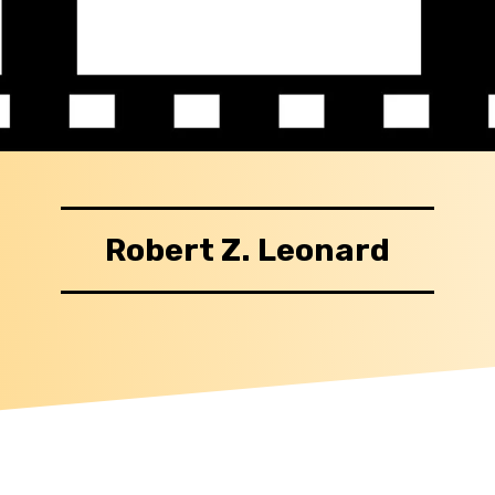
Robert Z. Leonard