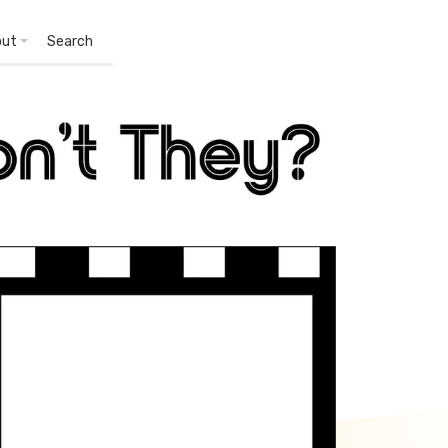
out
Search