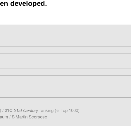
een developed.
) /
21C
21st Century
ranking (
Top 1000)
☆
baum
/
S
Martin Scorsese