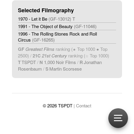
Selected Filmography
1970 - Let it Be
(GF-13012) T
1991 - The Object of Beauty
(GF-11046)
1996 - The Rolling Stones Rock and Roll
Circus
(GF-16265)
GF
Greatest Films
ranking (
Top 1000 ● Top
★
2500) /
21C
21st Century
ranking (
Top 1000)
☆
T
TSPDT
/
N
1,000 Noir Films
/
R
Jonathan
Rosenbaum
/
S
Martin Scorsese
© 2026 TSPDT
| Contact