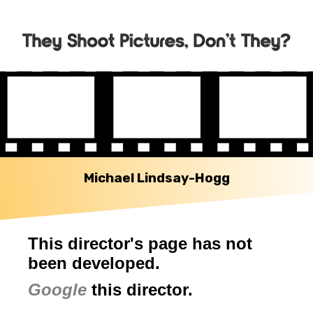
Michael Lindsay-Hogg
This director's page has not
been developed.
Google
this director.