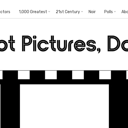
ectors
1,000 Greatest
21st Century
Noir
Polls
Ab