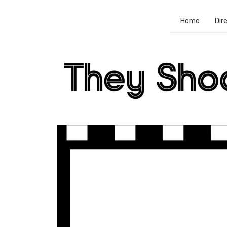
Home
Dir