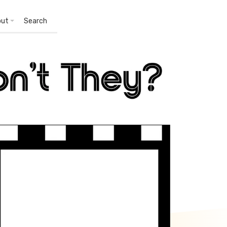
out
Search