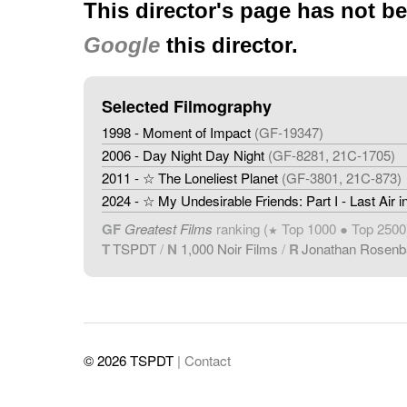
This director's page has not b
Google
this director.
Selected Filmography
1998 - Moment of Impact
(GF-19347)
2006 - Day Night Day Night
(GF-8281, 21C-1705)
2011 - ☆ The Loneliest Planet
(GF-3801, 21C-873)
2024 - ☆ My Undesirable Friends: Part I - Last Air
GF
Greatest Films
ranking (
Top 1000 ● Top 2500
★
T
TSPDT
/
N
1,000 Noir Films
/
R
Jonathan Rosen
© 2026 TSPDT
| Contact