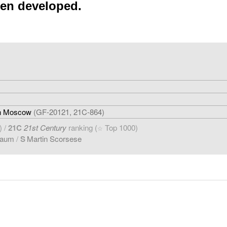
een developed.
 in Moscow
(GF-20121, 21C-864)
) /
21C
21st Century
ranking (
Top 1000)
☆
baum
/
S
Martin Scorsese