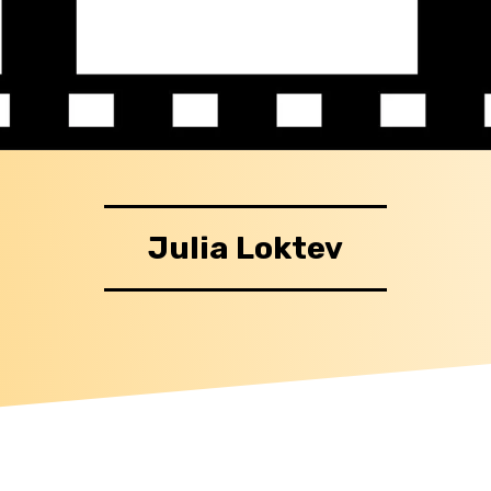
Julia Loktev