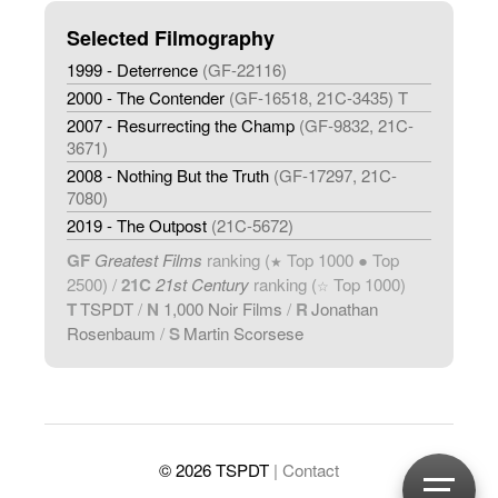
Selected Filmography
1999 - Deterrence
(GF-22116)
2000 - The Contender
(GF-16518, 21C-3435) T
2007 - Resurrecting the Champ
(GF-9832, 21C-
3671)
2008 - Nothing But the Truth
(GF-17297, 21C-
7080)
2019 - The Outpost
(21C-5672)
GF
Greatest Films
ranking (
Top 1000 ● Top
★
2500) /
21C
21st Century
ranking (
Top 1000)
☆
T
TSPDT
/
N
1,000 Noir Films
/
R
Jonathan
Rosenbaum
/
S
Martin Scorsese
© 2026 TSPDT
| Contact