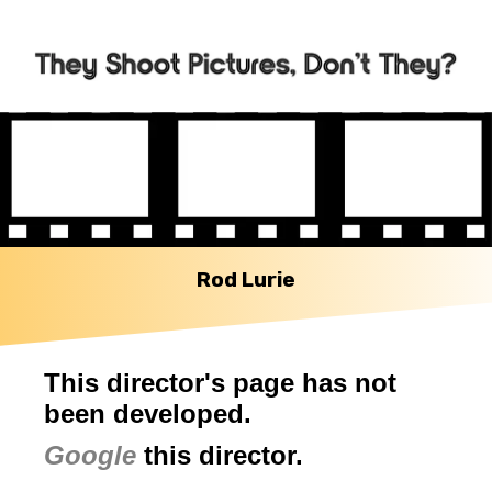
Rod Lurie
This director's page has not
been developed.
Google
this director.