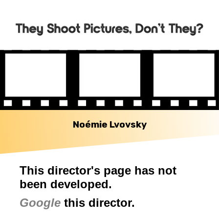
Noémie Lvovsky
This director's page has not
been developed.
Google
this director.