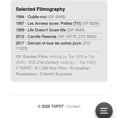
Selected Filmography
1994 - Oublie-moi
(GF-9049)
1997 - Les Annees lycee: Petites [TV]
(GF-8206)
1999 - Life Doesn't Scare Me
(GF-4545)
2012 - Camille Rewinds
(GF-16176, 21C-5635)
2017 - Demain et tous les autres jours
(21C-
11023)
GF
Greatest Films
ranking (
Top 1000 ● Top
★
2500) /
21C
21st Century
ranking (
Top 1000)
☆
T
TSPDT
/
N
1,000 Noir Films
/
R
Jonathan
Rosenbaum
/
S
Martin Scorsese
© 2026 TSPDT
| Contact