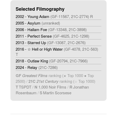
Selected Filmography
2002 - Young Adam
(GF-11567, 21C-2774) R
2005 - Asylum
(unranked)
2006 - Hallam Foe
(GF-13348, 21C-3898)
2011 - Perfect Sense
(GF-4625, 21C-1298)
2013 - Starred Up
(GF-13087, 21C-2676)
2016 - ☆ Hell or High Water
(GF-4078, 21C-563)
T
2018 - Outlaw King
(GF-20794, 21C-7966)
2024 - Relay
(21C-7286)
GF
Greatest Films
ranking (
Top 1000 ● Top
★
2500) /
21C
21st Century
ranking (
Top 1000)
☆
T
TSPDT
/
N
1,000 Noir Films
/
R
Jonathan
Rosenbaum
/
S
Martin Scorsese