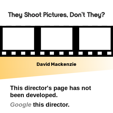
David Mackenzie
This director's page has not
been developed.
Google
this director.