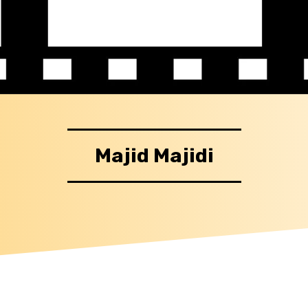
Majid Majidi