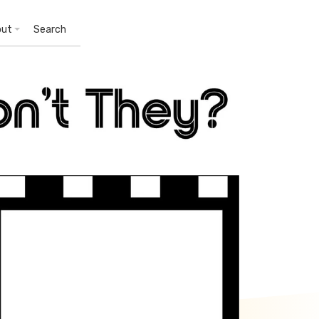
out
Search