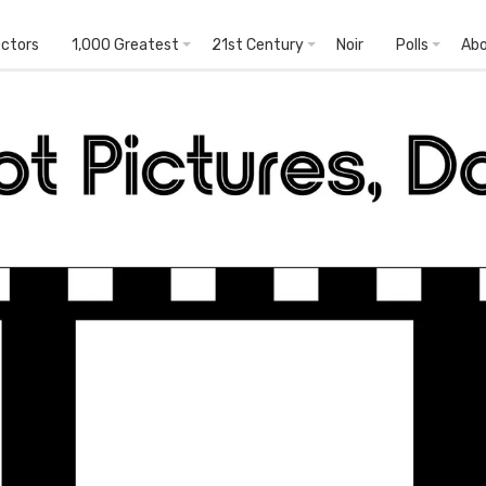
ectors
1,000 Greatest
21st Century
Noir
Polls
Ab