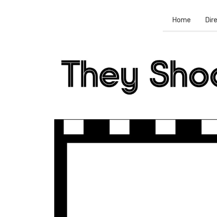
Home
Dir