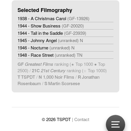
Selected Filmography
1938 - A Christmas Carol
(GF-13926)
1944 - Show Business
(GF-20020)
1944 - Tall in the Saddle
(GF-23939)
1945 - Johnny Angel
(unranked) N
1946 - Nocturne
(unranked) N
1948 - Race Street
(unranked) TN
GF
Greatest Films
ranking (
Top 1000 ● Top
★
2500) /
21C
21st Century
ranking (
Top 1000)
☆
T
TSPDT
/
N
1,000 Noir Films
/
R
Jonathan
Rosenbaum
/
S
Martin Scorsese
© 2026 TSPDT
| Contact