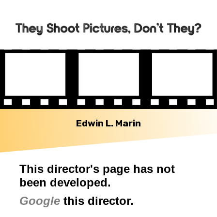
Edwin L. Marin
This director's page has not
been developed.
Google
this director.